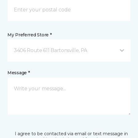
My Preferred Store *
3406 Route 611 Bartonsville, PA
Message *
I agree to be contacted via email or text message in