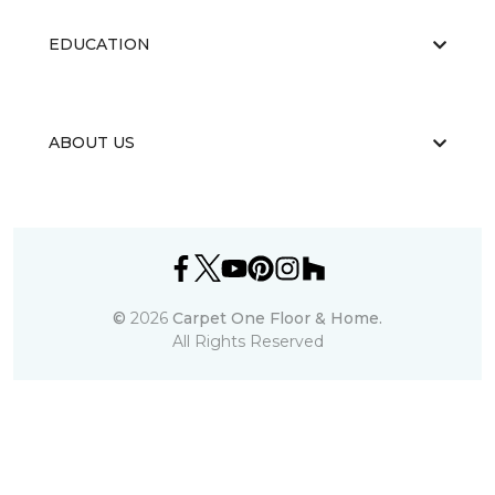
EDUCATION
ABOUT US
©
2026
Carpet One Floor & Home.
All Rights Reserved