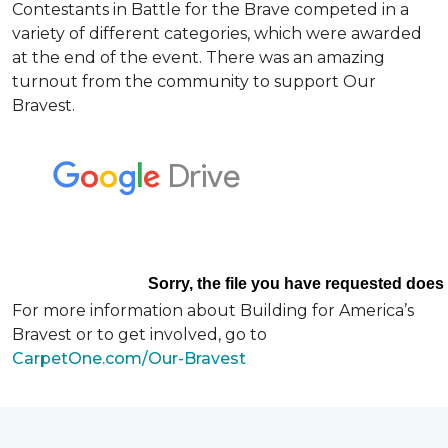
Contestants in Battle for the Brave competed in a
variety of different categories, which were awarded
at the end of the event. There was an amazing
turnout from the community to support Our
Bravest.
For more information about Building for America’s
Bravest or to get involved, go to
CarpetOne.com/Our-Bravest