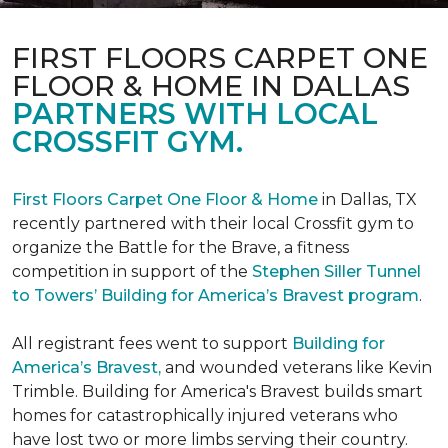
FIRST FLOORS CARPET ONE
FLOOR & HOME IN DALLAS
PARTNERS WITH LOCAL
CROSSFIT GYM.
First Floors Carpet One Floor & Home
in Dallas, TX
recently partnered with their local Crossfit gym to
organize the Battle for the Brave, a fitness
competition in support of the
Stephen Siller Tunnel
to Towers’ Building for America’s Bravest program
.
All registrant fees went to support
Building for
America’s Bravest,
and wounded veterans like Kevin
Trimble. Building for America's Bravest builds smart
homes for catastrophically injured veterans who
have lost two or more limbs serving their country.