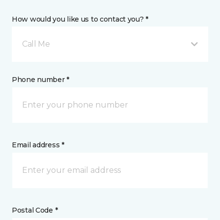
How would you like us to contact you? *
Call Me
Phone number *
Email address *
Postal Code *