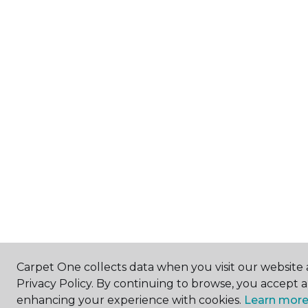
Carpet One collects data when you visit our website 
Privacy Policy. By continuing to browse, you accept 
enhancing your experience with cookies.
Learn more