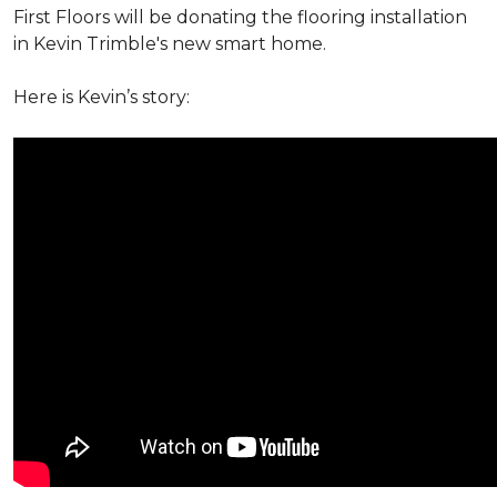
First Floors will be donating the flooring installation
in Kevin Trimble's new smart home.
Here is Kevin’s story: