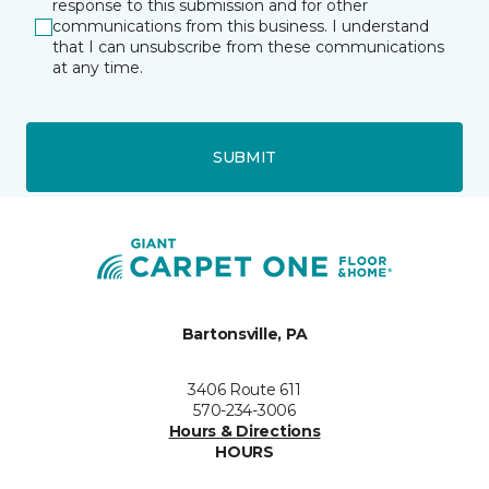
response to this submission and for other
communications from this business. I understand
that I can unsubscribe from these communications
at any time.
SUBMIT
Bartonsville, PA
3406 Route 611
570-234-3006
Hours & Directions
HOURS