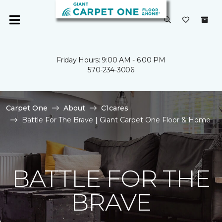
Friday Hours: 9:00 AM - 6:00 PM
570-234-3006
Carpet One
About
C1cares
Battle For The Brave | Giant Carpet One Floor & Home
BATTLE FOR THE
BRAVE