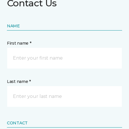
Contact Us
NAME
First name *
Last name *
CONTACT