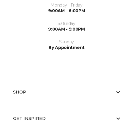
Monday - Friday
9:00AM - 6:00PM
Saturday
9:00AM - 5:00PM
Sunday
By Appointment
SHOP
GET INSPIRED