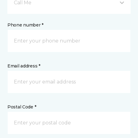
Call Me
Phone number *
Email address *
Postal Code *