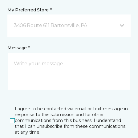
My Preferred Store *
3406 Route 611 Bartonsville, PA
Message *
I agree to be contacted via email or text message in
response to this submission and for other
communications from this business. I understand
that I can unsubscribe from these communications
at any time.