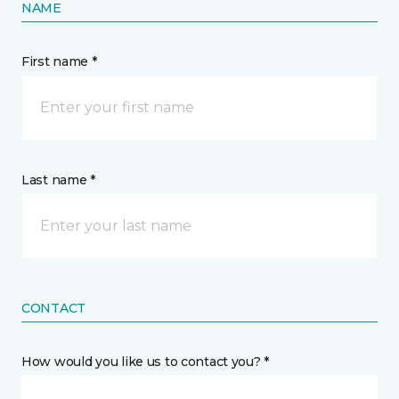
NAME
First name *
Last name *
CONTACT
How would you like us to contact you? *