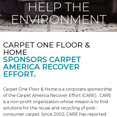
HELP THE
ENVIRONMENT
CARPET ONE FLOOR &
HOME
SPONSORS CARPET
AMERICA RECOVER
EFFORT.
Carpet One Floor & Home is a corporate sponsorship
of the Carpet America Recover Effort (CARE). CARE
is a non-profit organization whose mission is to find
solutions for the reuse and recycling of post-
consumer carpet. Since 2002, CARE has reported