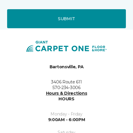
SUBMIT
Bartonsville, PA
3406 Route 611
570-234-3006
Hours & Directions
HOURS
Monday - Friday
9:00AM - 6:00PM
Saturday