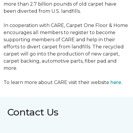
more than 2.7 billion pounds of old carpet have
been diverted from U.S. landfills.
In cooperation with CARE, Carpet One Floor & Home
encourages all members to register to become
supporting members of CARE and help in their
efforts to divert carpet from landfills. The recycled
carpet will go into the production of new carpet,
carpet backing, automotive parts, fiber pad and
more.
To learn more about CARE visit their website
here
.
Contact Us