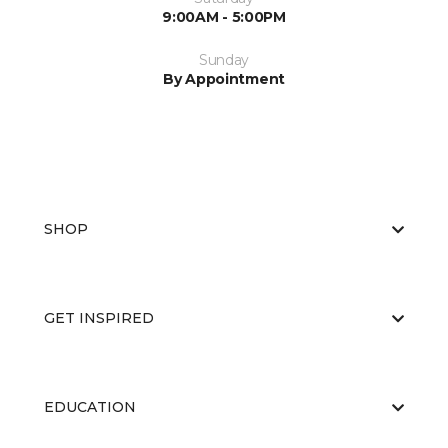
9:00AM - 5:00PM
Sunday
By Appointment
SHOP
GET INSPIRED
EDUCATION