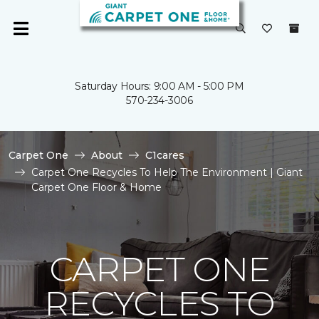
Saturday Hours: 9:00 AM - 5:00 PM
570-234-3006
Carpet One
About
C1cares
Carpet One Recycles To Help The Environment | Giant
Carpet One Floor & Home
CARPET ONE
RECYCLES TO