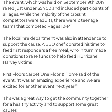
The event, which was held on September 9th 2017
raised just under $5,700 and included participants of
all ages. While the majority of the cross fit
competitors were adults, there were 2 teenage
teams that competed – ages 10-14!
The local fire department was also in attendance to
support the cause. A BBQ chef donated his time to
feed first responders a free meal, who in turn made
donations to raise funds to help feed Hurricane
Harvey victims.
First Floors Carpet One Floor & Home said of the
event, “It was an amazing experience and we are
excited for another event next year!”
This was a great way to get the community together
for a healthy activity and to support some great
causes!