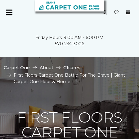
Friday Hours: 9:00 AM - 6:00 PM
570-234-3006
Carpet One
About
C1cares
First Floors Carpet One Battle For The Brave | Giant
Carpet One Floor & Home
FIRST FLOORS
CARPET ONE