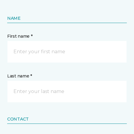
NAME
First name *
Last name *
CONTACT