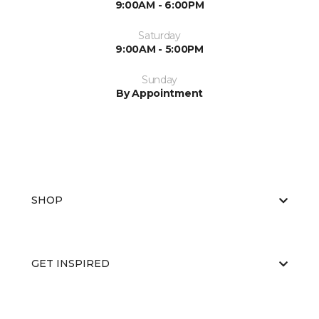
9:00AM - 6:00PM
Saturday
9:00AM - 5:00PM
Sunday
By Appointment
SHOP
GET INSPIRED