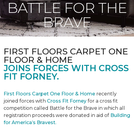
BATTLE FOR THE
BRAVE
FIRST FLOORS CARPET ONE
FLOOR & HOME
JOINS FORCES WITH CROSS
FIT FORNEY.
First Floors Carpet One Floor & Home
recently
joined forces with
Cross Fit Forney
for a cross fit
competition called Battle for the Brave in which all
registration proceeds were donated in aid of
Building
for America’s Bravest.