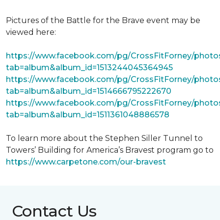
Pictures of the Battle for the Brave event may be
viewed here:
https://www.facebook.com/pg/CrossFitForney/photo
tab=album&album_id=1513244045364945
https://www.facebook.com/pg/CrossFitForney/photo
tab=album&album_id=1514666795222670
https://www.facebook.com/pg/CrossFitForney/photo
tab=album&album_id=1511361048886578
To learn more about the Stephen Siller Tunnel to
Towers’ Building for America’s Bravest program go to
https://www.carpetone.com/our-bravest
Contact Us