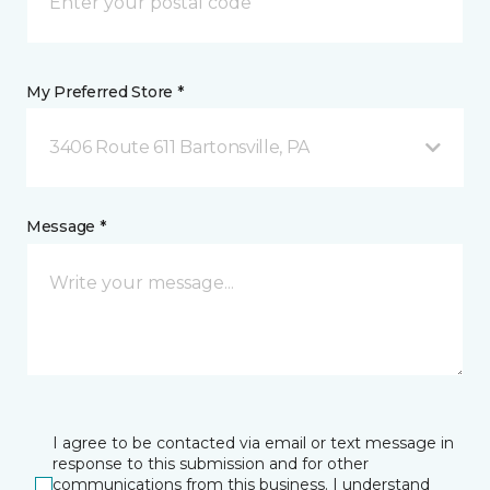
My Preferred Store *
3406 Route 611 Bartonsville, PA
Message *
I agree to be contacted via email or text message in
response to this submission and for other
communications from this business. I understand