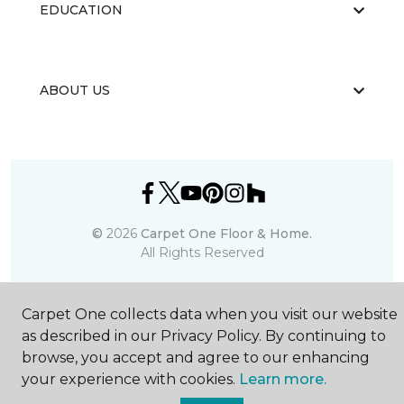
EDUCATION
ABOUT US
©
2026
Carpet One Floor & Home.
All Rights Reserved
Carpet One collects data when you visit our website
as described in our Privacy Policy. By continuing to
browse, you accept and agree to our enhancing
your experience with cookies.
Learn more.