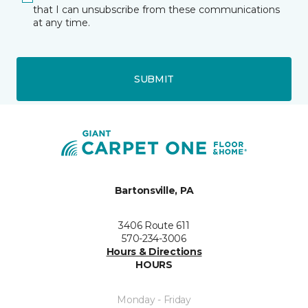
that I can unsubscribe from these communications
at any time.
SUBMIT
Bartonsville, PA
3406 Route 611
570-234-3006
Hours & Directions
HOURS
Monday - Friday