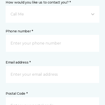
How would you like us to contact you? *
Call Me
Phone number *
Email address *
Postal Code *