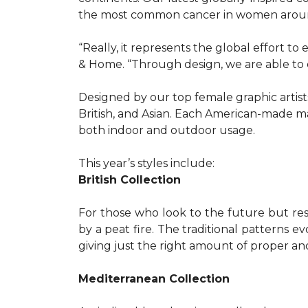
the most common cancer in women aroun
“Really, it represents the global effort t
& Home. “Through design, we are able to 
Designed by our top female graphic artists
British, and Asian. Each American-made ma
both indoor and outdoor usage.
This year’s styles include:
British Collection
For those who look to the future but res
by a peat fire. The traditional patterns 
giving just the right amount of proper a
Mediterranean Collection