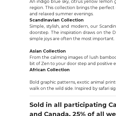
An indigo blue sky, citrus yellow lemon 
region. This collection brings the perfec
and relaxed summer evenings.
Scandinavian Collection
Simple, stylish, and modern, our Scandi
doorstep. The inspiration draws on the D
simple joys are often the most important.
Asian Collection
From the calming images of lush bamboo a
bit of Zen to your door step and positive 
African Collection
Bold graphic patterns, exotic animal prints
walk on the wild side. Inspired by safari 
Sold in all participating 
and Canada, 25% of all w