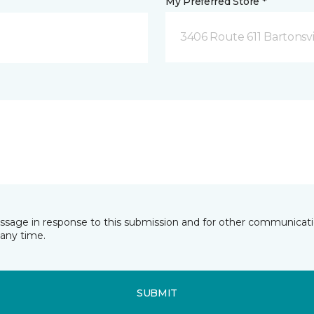
My Preferred Store *
3406 Route 611 Bartonsvi
essage in response to this submission and for other communicatio
any time.
SUBMIT