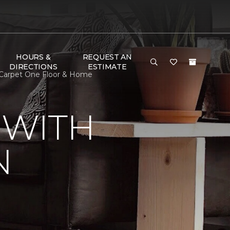
HOURS &
REQUEST AN
DIRECTIONS
ESTIMATE
 Carpet One Floor & Home
 WITH
N