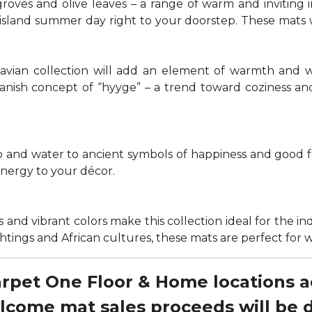
groves and olive leaves – a range of warm and invitin
t island summer day right to your doorstep. These mats
navian collection will add an element of warmth and 
anish concept of “hyyge” – a trend toward coziness an
nd water to ancient symbols of happiness and good for
energy to your décor.
 and vibrant colors make this collection ideal for the in
sightings and African cultures, these mats are perfect fo
Carpet One Floor & Home locations 
elcome mat sales proceeds will be