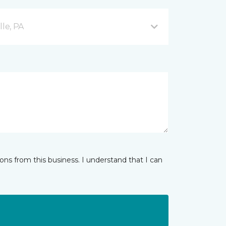
lle, PA
ns from this business. I understand that I can