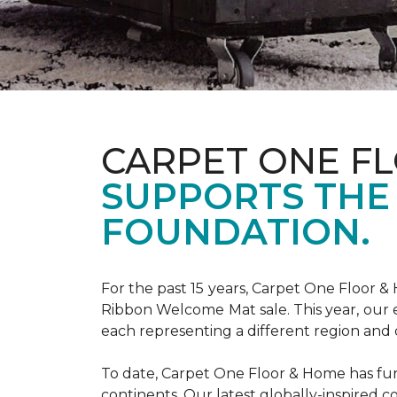
CARPET ONE F
SUPPORTS THE
FOUNDATION.
For the past 15 years, Carpet One Floor 
Ribbon Welcome Mat sale. This year, our e
each representing a different region and 
To date, Carpet One Floor & Home has funde
continents. Our latest globally-inspired co