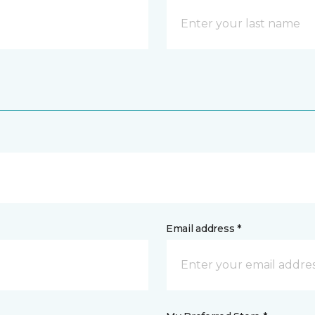
Email address *