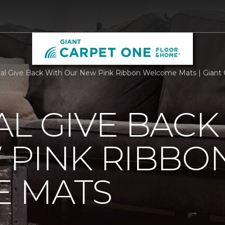
al Give Back With Our New Pink Ribbon Welcome Mats | Giant
L GIVE BACK
 PINK RIBBO
 MATS