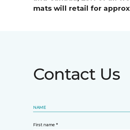
mats will retail for appr
Contact Us
NAME
First name *