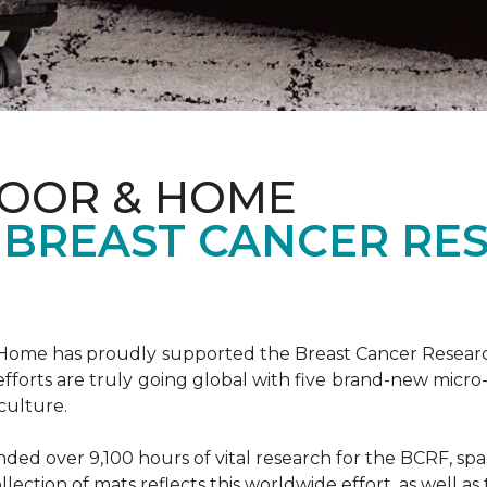
LOOR & HOME
 BREAST CANCER RE
& Home has proudly supported the Breast Cancer Resear
fforts are truly going global with five brand-new micr
culture.
d over 9,100 hours of vital research for the BCRF, spann
llection of mats reflects this worldwide effort, as well as