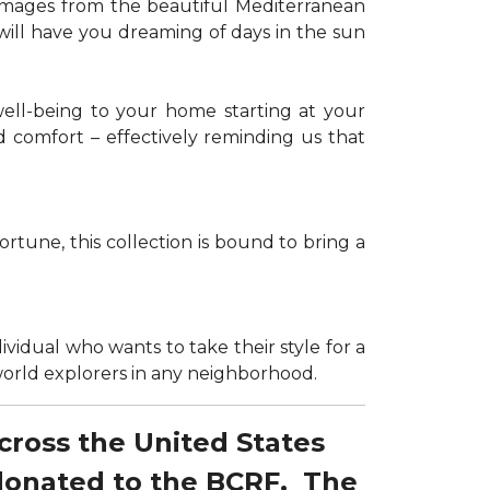
g images from the beautiful Mediterranean
 will have you dreaming of days in the sun
well-being to your home starting at your
d comfort – effectively reminding us that
tune, this collection is bound to bring a
dividual who wants to take their style for a
r world explorers in any neighborhood.
across the United States
 donated to the BCRF. The