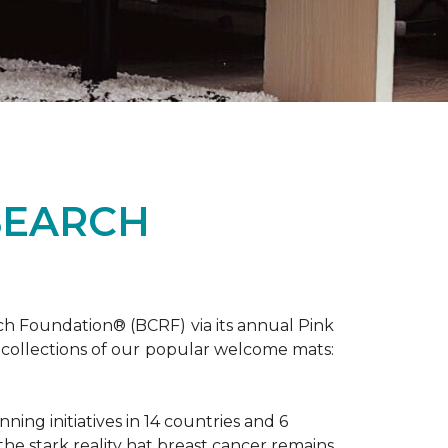
SEARCH
ch Foundation® (BCRF) via its annual Pink
o-collections of our popular welcome mats:
ing initiatives in 14 countries and 6
 the stark reality hat breast cancer remains