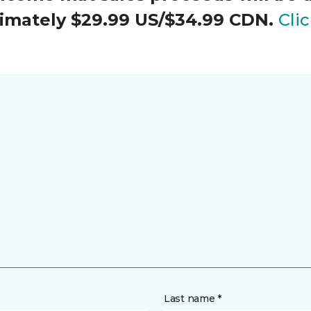
oximately $29.99 US/$34.99 CDN.
Cli
Last name *