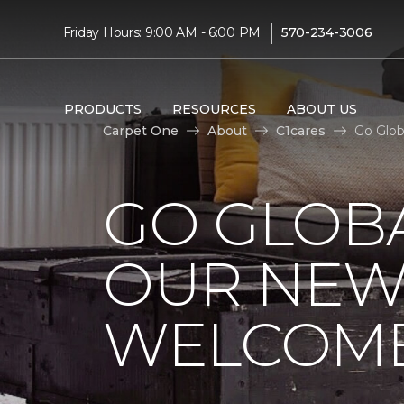
|
Friday Hours: 9:00 AM - 6:00 PM
570-234-3006
PRODUCTS
RESOURCES
ABOUT US
Carpet One
About
C1cares
Go Glob
GO GLOBA
OUR NEW
WELCOME