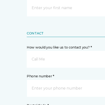
CONTACT
How would you like us to contact you? *
Call Me
Phone number *