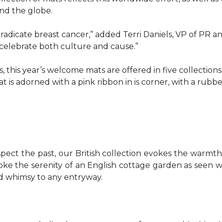
d the globe.
o eradicate breast cancer,” added Terri Daniels, VP of P
celebrate both culture and cause.”
, this year’s welcome mats are offered in five collections
t is adorned with a pink ribbon in is corner, with a rubb
pect the past, our British collection evokes the warm
evoke the serenity of an English cottage garden as seen
nd whimsy to any entryway.