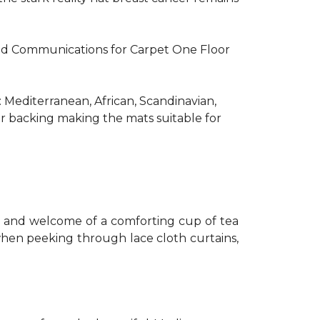
R and Communications for Carpet One Floor
: Mediterranean, African, Scandinavian,
er backing making the mats suitable for
th and welcome of a comforting cup of tea
 when peeking through lace cloth curtains,