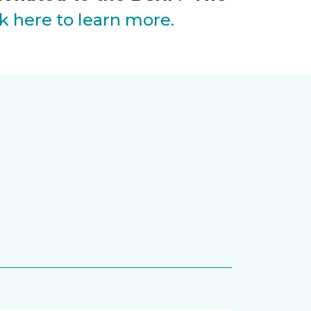
ck here to learn more.