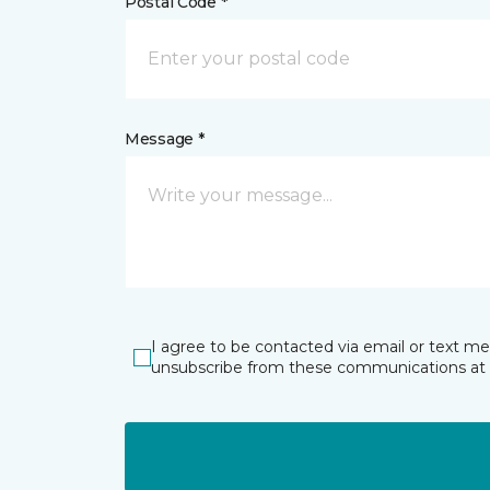
Postal Code *
Message *
I agree to be contacted via email or text m
unsubscribe from these communications at 