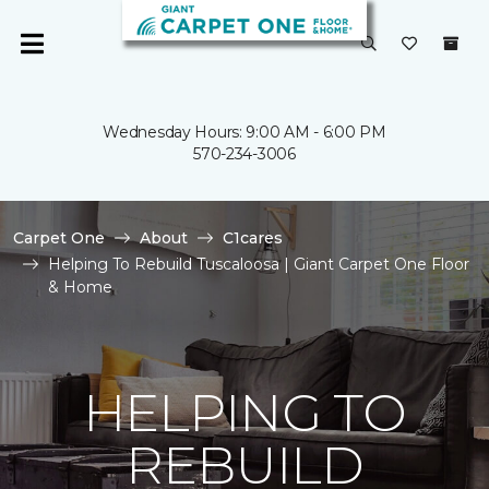
Wednesday Hours: 9:00 AM - 6:00 PM
570-234-3006
Carpet One
About
C1cares
Helping To Rebuild Tuscaloosa | Giant Carpet One Floor
& Home
HELPING TO
REBUILD