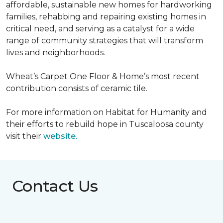
affordable, sustainable new homes for hardworking
families, rehabbing and repairing existing homes in
critical need, and serving as a catalyst for a wide
range of community strategies that will transform
lives and neighborhoods.
Wheat’s Carpet One Floor & Home’s most recent
contribution consists of ceramic tile.
For more information on Habitat for Humanity and
their efforts to rebuild hope in Tuscaloosa county
visit their
website.
Contact Us