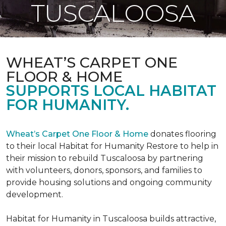
TUSCALOOSA
WHEAT’S CARPET ONE
FLOOR & HOME
SUPPORTS LOCAL HABITAT
FOR HUMANITY.
Wheat’s Carpet One Floor & Home
donates flooring
to their local Habitat for Humanity Restore to help in
their mission to rebuild Tuscaloosa by partnering
with volunteers, donors, sponsors, and families to
provide housing solutions and ongoing community
development.
Habitat for Humanity in Tuscaloosa builds attractive,