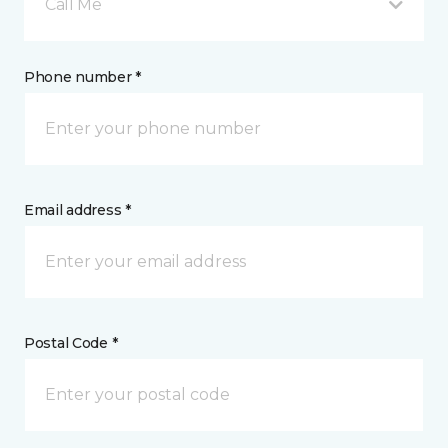
Call Me
Phone number *
Email address *
Postal Code *