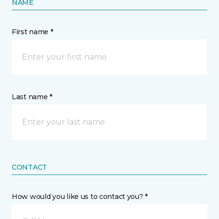
NAME
First name *
Last name *
CONTACT
How would you like us to contact you? *