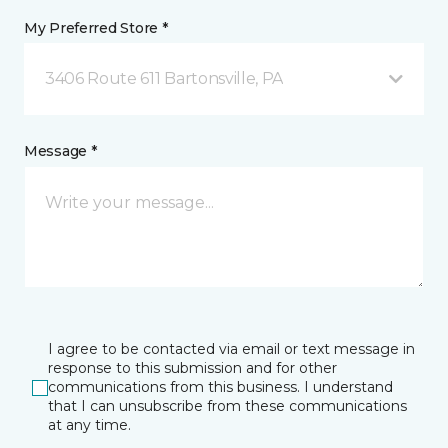
My Preferred Store *
3406 Route 611 Bartonsville, PA
Message *
I agree to be contacted via email or text message in
response to this submission and for other
communications from this business. I understand
that I can unsubscribe from these communications
at any time.