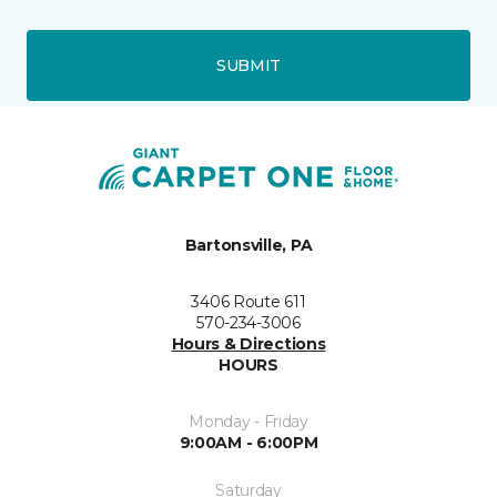
SUBMIT
Bartonsville, PA
3406 Route 611
570-234-3006
Hours & Directions
HOURS
Monday - Friday
9:00AM - 6:00PM
Saturday