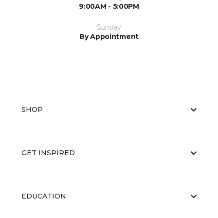
9:00AM - 5:00PM
Sunday
By Appointment
SHOP
GET INSPIRED
EDUCATION