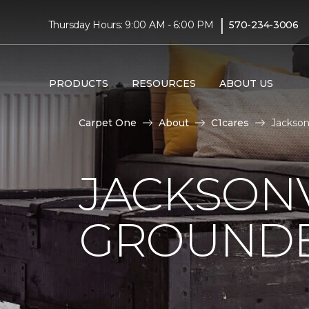
|
Thursday Hours: 9:00 AM - 6:00 PM
570-234-3006
PRODUCTS
RESOURCES
ABOUT US
Carpet One
About
C1cares
Jackson
JACKSONV
GROUNDB