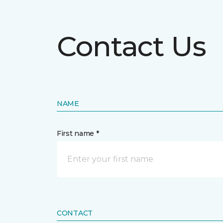
Contact Us
NAME
First name *
CONTACT