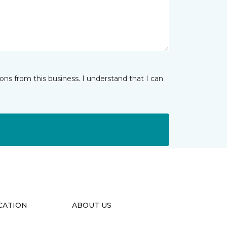
ns from this business. I understand that I can
CATION
ABOUT US