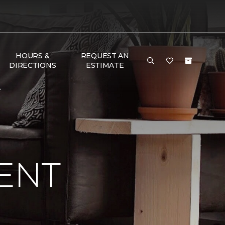
HOURS &
REQUEST AN
DIRECTIONS
ESTIMATE
e
ENT