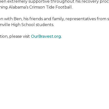
een extremely supportive throughout his recovery proce
ing Alabama’s Crimson Tide Football.
 with Ben, his friends and family, representatives from
nville High School students.
on, please visit
OurBravest.org.