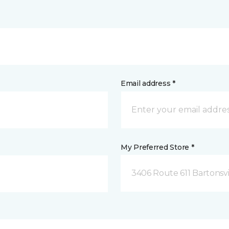
Email address *
My Preferred Store *
3406 Route 611 Bartonsvi