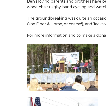
Ben’s loving parents and brothers have b
wheelchair rugby, hand cycling and watch
The groundbreaking was quite an occasion
One Floor & Home, or coarse!), and Jackso
For more information and to make a donati