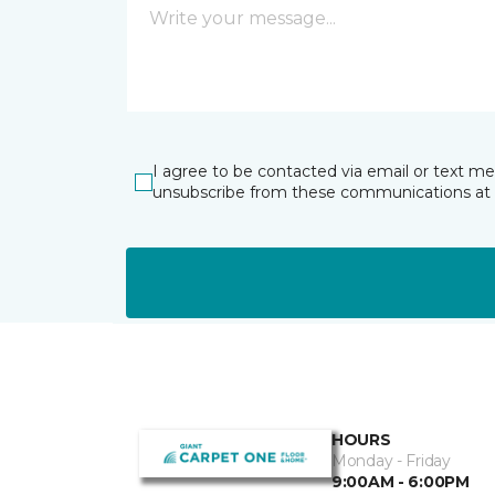
I agree to be contacted via email or text m
unsubscribe from these communications at 
HOURS
Monday - Friday
9:00AM - 6:00PM