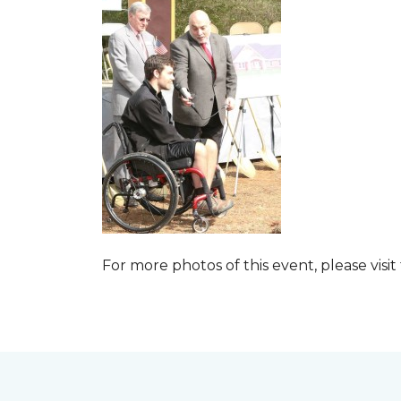
For more photos of this event, please visit