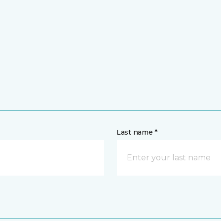
Last name *