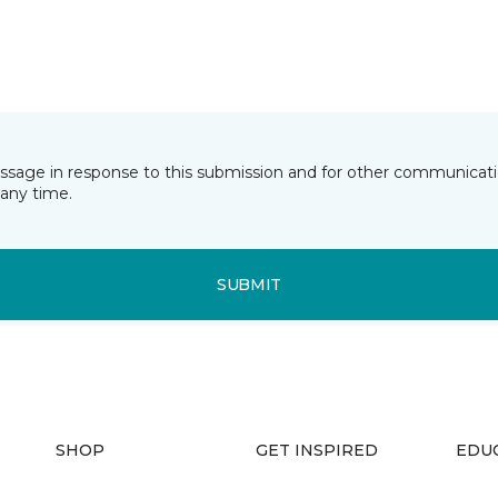
essage in response to this submission and for other communicatio
any time.
SUBMIT
SHOP
GET INSPIRED
EDU