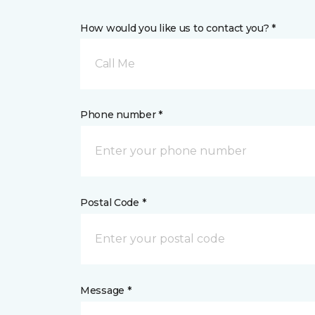
How would you like us to contact you? *
Call Me
Phone number *
Postal Code *
Message *