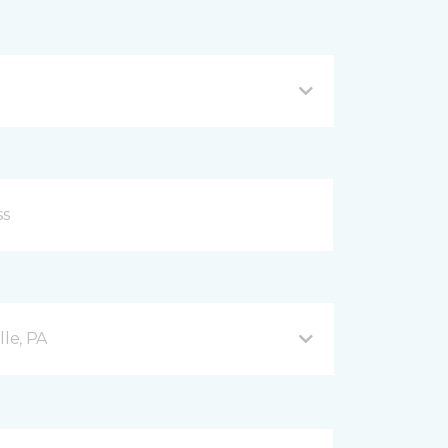
lle, PA