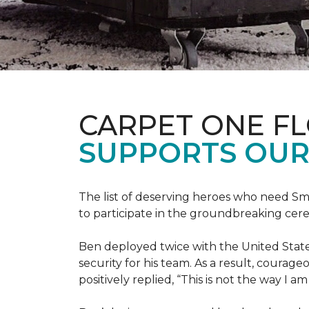
CARPET ONE F
SUPPORTS OUR
The list of deserving heroes who need Sm
to participate in the groundbreaking ce
Ben deployed twice with the United State
security for his team. As a result, courag
positively replied, “This is not the way I a