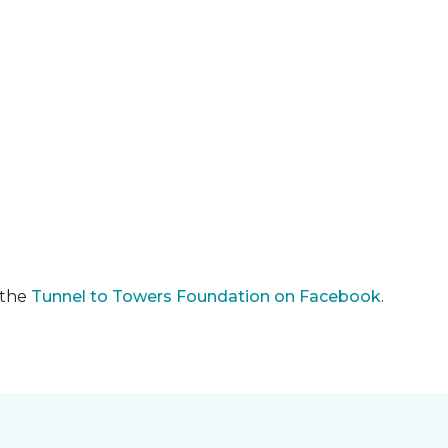
 the
Tunnel to Towers Foundation on Facebook
.