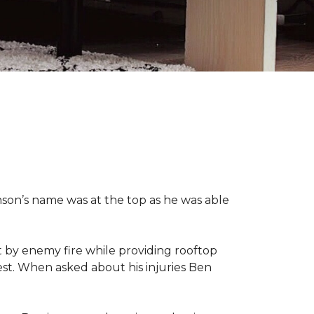
nson’s name was at the top as he was able
 by enemy fire while providing rooftop
hest. When asked about his injuries Ben