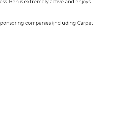
ss. Ben is extremely active and enjoys
 sponsoring companies (including Carpet