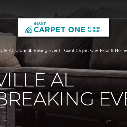
ville AL Groundbreaking Event | Giant Carpet One Floor & Hom
ILLE AL
REAKING EV