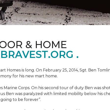
LOOR & HOME
BRAVEST.ORG .
art Homes is long. On February 25, 2014, Sgt. Ben Tomli
remony for his new mart home.
s Marine Corps. On his second tour of duty Ben was shot
eous Ben was paralyzed with limited mobility below his c
m going to be forever”.