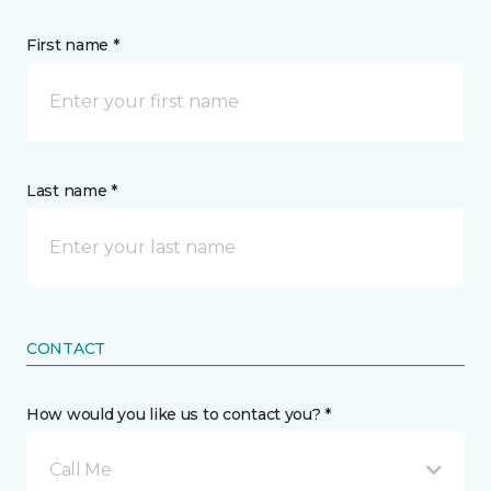
First name *
Last name *
CONTACT
How would you like us to contact you? *
Call Me