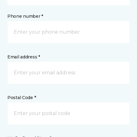
Phone number *
Email address *
Postal Code *