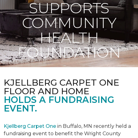
SUPPORTS
COMMUNITY
HEALTH
FOUNDATION
KJELLBERG CARPET ONE
FLOOR AND HOME
HOLDS A FUNDRAISING
EVENT.
Kjellberg Carpet One
in Buffalo, MN recently held a
fundraising event to benefit the Wright County