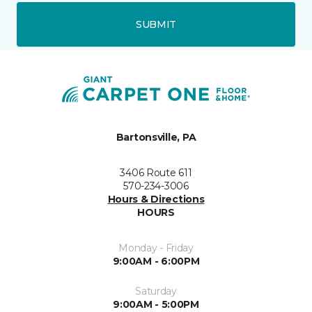
SUBMIT
Bartonsville, PA
3406 Route 611
570-234-3006
Hours & Directions
HOURS
Monday - Friday
9:00AM - 6:00PM
Saturday
9:00AM - 5:00PM