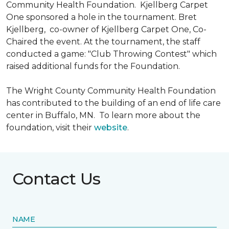
Community Health Foundation.
Kjellberg Carpet
One sponsored a hole in the tournament. Bret
Kjellberg, co-owner of Kjellberg Carpet One, Co-
Chaired the event. At the tournament, the staff
conducted a game: "Club Throwing Contest" which
raised additional funds for the Foundation.
The Wright County Community Health Foundation
has contributed to the building of an end of life care
center in Buffalo, MN. To learn more about the
foundation, visit their
website
.
Contact Us
NAME