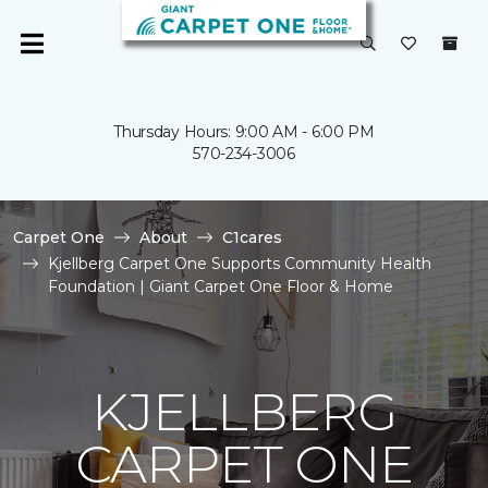
Thursday Hours: 9:00 AM - 6:00 PM
570-234-3006
Carpet One
About
C1cares
Kjellberg Carpet One Supports Community Health
Foundation | Giant Carpet One Floor & Home
KJELLBERG
CARPET ONE