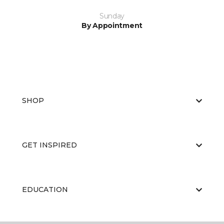
Sunday
By Appointment
SHOP
GET INSPIRED
EDUCATION