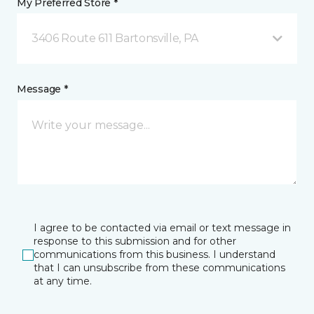
My Preferred Store *
3406 Route 611 Bartonsville, PA
Message *
I agree to be contacted via email or text message in
response to this submission and for other
communications from this business. I understand
that I can unsubscribe from these communications
at any time.