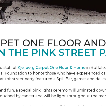
RPET ONE FLOOR AN
N THE PINK STREET P
 staff of
Kjellberg Carpet One Floor & Home
in Buffalo
ital Foundation to honor those who have experienced ca
t this street party featured a Spill Bar, games and delic
d and fun, a special pink lights ceremony illuminated do
se touched by cancer and will be light throughout the mo