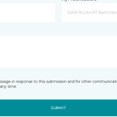
3406 Route 611 Bartonsvi
essage in response to this submission and for other communicatio
any time.
SUBMIT