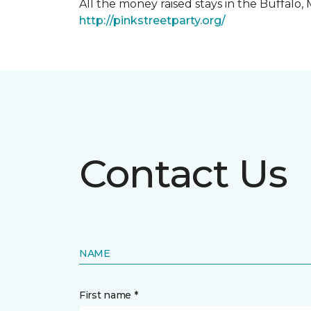
All the money raised stays in the Buffal
http://pinkstreetparty.org/
Contact Us
NAME
First name *