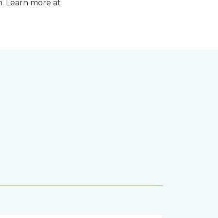
n. Learn more at