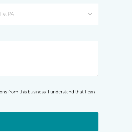
lle, PA
ns from this business. I understand that I can