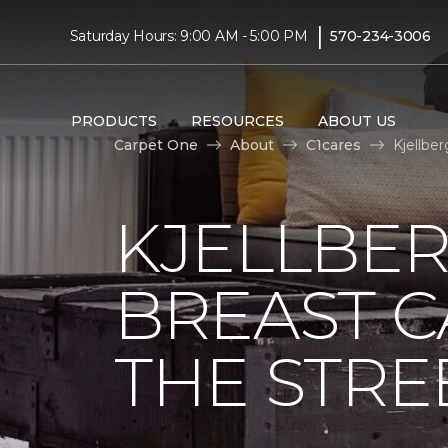
|
Saturday Hours: 9:00 AM - 5:00 PM
570-234-3006
PRODUCTS
RESOURCES
ABOUT US
Carpet One
About
C1cares
Kjellbe
KJELLBER
BREAST 
THE STRE