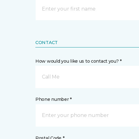
CONTACT
How would you like us to contact you? *
Call Me
Phone number *
Postal Code *