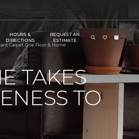
HOURS &
REQUEST AN
DIRECTIONS
ESTIMATE
Giant Carpet One Floor & Home
E TAKES
ENESS TO