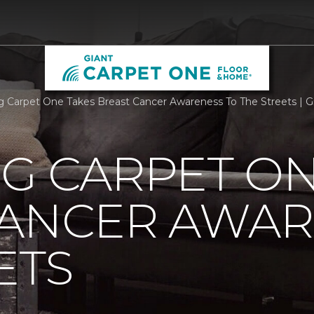
rg Carpet One Takes Breast Cancer Awareness To The Streets | 
G CARPET ON
CANCER AWAR
ETS