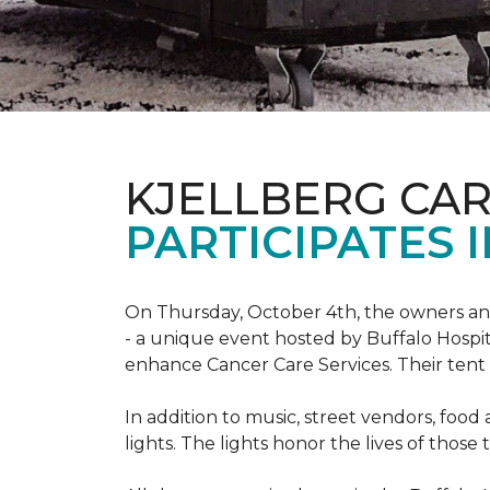
KJELLBERG CA
PARTICIPATES I
On Thursday, October 4th, the owners and
- a unique event hosted by Buffalo Hosp
enhance Cancer Care Services. Their tent a
In addition to music, street vendors, foo
lights. The lights honor the lives of tho