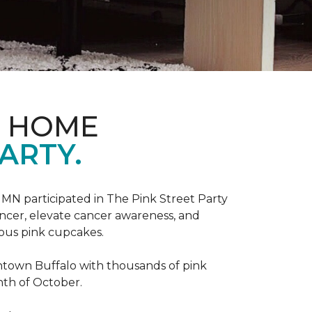
D HOME
ARTY.
, MN participated in The Pink Street Party
ncer, elevate cancer awareness, and
ious pink cupcakes.
wntown Buffalo with thousands of pink
nth of October.