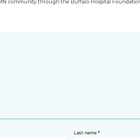
o, MN community through the Buffalo Hospital Foundatio
Last name *