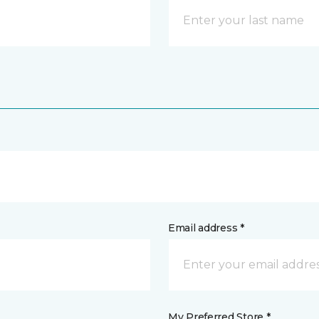
Email address *
My Preferred Store *