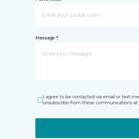
Message *
I agree to be contacted via email or text m
unsubscribe from these communications at 