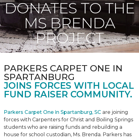
DONATES TO THE
MS BRENDA
PROJECT
PARKERS CARPET ONE IN
SPARTANBURG
JOINS FORCES WITH LOCAL
FUND RAISER COMMUNITY.
Parkers Carpet One in Spartanburg, SC
are joining
forces with Carpenters for Christ and Boiling Springs
students who are raising funds and rebuilding a
house for school custodian, Ms. Brenda. Parkers has