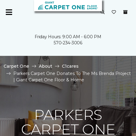
Friday Hours: 9:00 AM - 6:00 PM
570-234-3006
Carpet One
About
C1cares
Parkers Carpet One Donates To The Ms Brenda Project
| Giant Carpet One Floor & Home
PARKERS
CARPET ONE