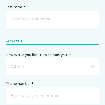
Last name *
CONTACT
How would you like us to contact you? *
Call Me
Phone number *