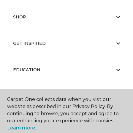
SHOP
GET INSPIRED
EDUCATION
ABOUT US
Carpet One collects data when you visit our
website as described in our Privacy Policy. By
continuing to browse, you accept and agree to
our enhancing your experience with cookies.
Learn more.