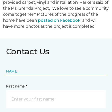
provided carpet, vinyl and installation. Parkers said of
the Ms. Brenda Project, "We love to see a community
come together!" Pictures of the progress of the
home have been
posted on Facebook
, and will
have more photos as the project is completed!
Contact Us
NAME
First name *