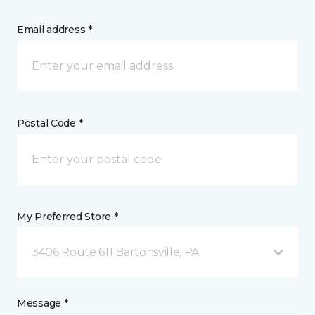
Email address *
Postal Code *
My Preferred Store *
3406 Route 611 Bartonsville, PA
Message *