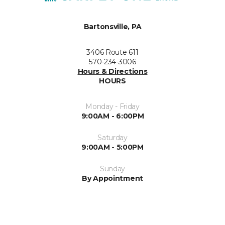
Bartonsville, PA
3406 Route 611
570-234-3006
Hours & Directions
HOURS
Monday - Friday
9:00AM - 6:00PM
Saturday
9:00AM - 5:00PM
Sunday
By Appointment