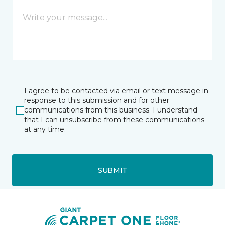
I agree to be contacted via email or text message in
response to this submission and for other
communications from this business. I understand
that I can unsubscribe from these communications
at any time.
SUBMIT