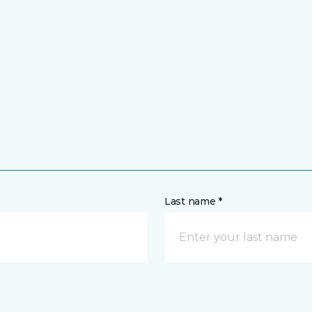
Last name *