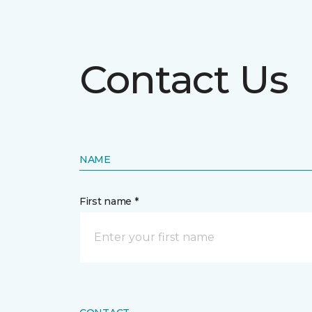
Contact Us
NAME
First name *