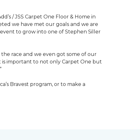
dd’s / JSS Carpet One Floor & Home in
mpleted we have met our goals and we are
 event to grow into one of Stephen Siller
of the race and we even got some of our
at is important to not only Carpet One but
”
ca’s Bravest program, or to make a