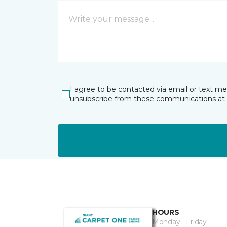
I agree to be contacted via email or text m
unsubscribe from these communications at 
HOURS
Monday - Friday