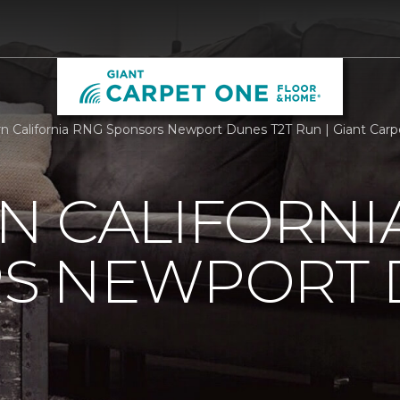
n California RNG Sponsors Newport Dunes T2T Run | Giant Car
N CALIFORNI
S NEWPORT 