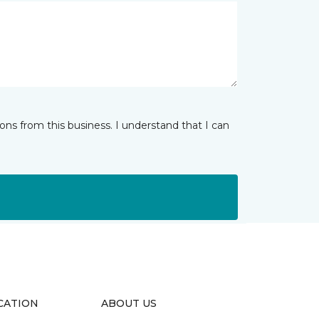
ns from this business. I understand that I can
CATION
ABOUT US