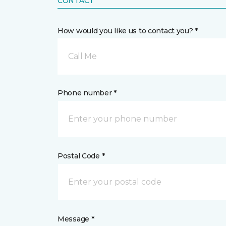
CONTACT
How would you like us to contact you? *
Call Me
Phone number *
Postal Code *
Message *