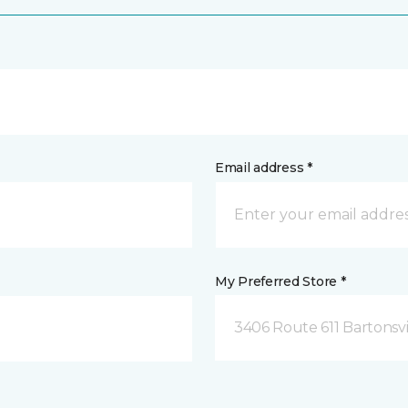
Email address *
My Preferred Store *
3406 Route 611 Bartonsvi