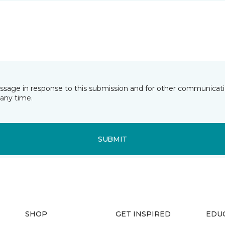
essage in response to this submission and for other communicatio
any time.
SUBMIT
SHOP
GET INSPIRED
EDU