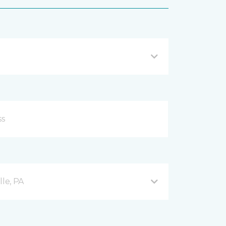
lle, PA