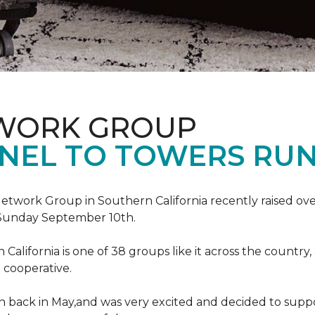
TWORK GROUP
NEL TO TOWERS RU
work Group in Southern California recently raised ove
Sunday September 10th.
lifornia is one of 38 groups like it across the country,
 cooperative.
back in May,and was very excited and decided to suppo