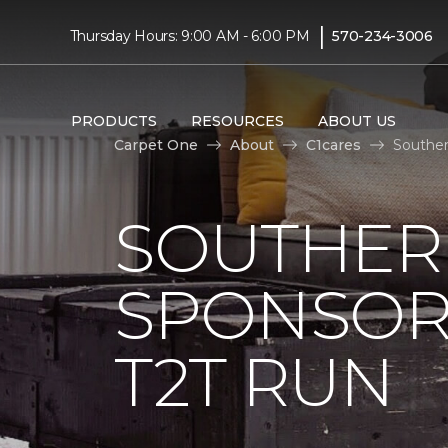
|
Thursday Hours: 9:00 AM - 6:00 PM
570-234-3006
PRODUCTS
RESOURCES
ABOUT US
Carpet One
About
C1cares
Souther
SOUTHER
SPONSOR
T2T RUN