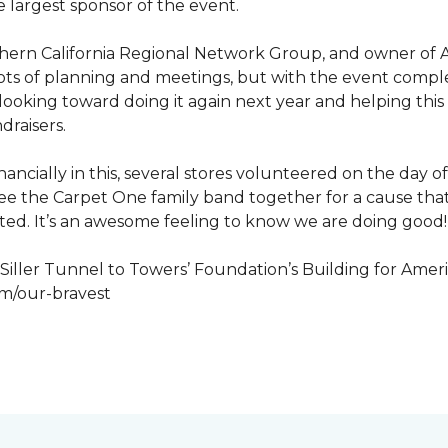
 largest sponsor of the event.
hern California Regional Network Group, and owner of A
de, lots of planning and meetings, but with the event co
looking toward doing it again next year and helping this
draisers.
nancially in this, several stores volunteered on the day 
to see the Carpet One family band together for a cause th
cted. It’s an awesome feeling to know we are doing good!
iller Tunnel to Towers’ Foundation’s Building for Ameri
om/our-bravest