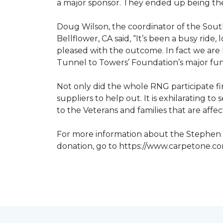
a major sponsor. They ended up being the
Doug Wilson, the coordinator of the Sout
Bellflower, CA said, “It’s been a busy ri
pleased with the outcome. In fact we are 
Tunnel to Towers’ Foundation’s major fun
Not only did the whole RNG participate fi
suppliers to help out. It is exhilarating 
to the Veterans and families that are affe
For more information about the Stephen S
donation, go to https://www.carpetone.c