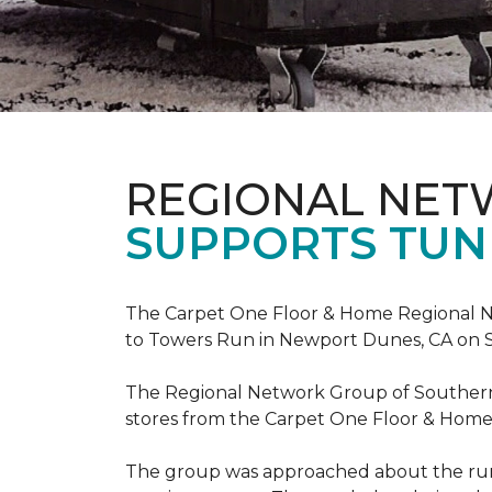
REGIONAL NE
SUPPORTS TUN
The Carpet One Floor & Home Regional Net
to Towers Run in Newport Dunes, CA on 
The Regional Network Group of Southern Ca
stores from the Carpet One Floor & Home
The group was approached about the run 