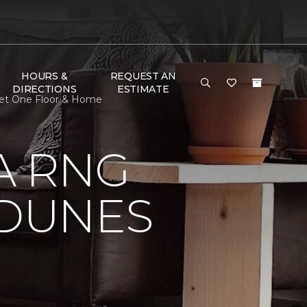
HOURS &
REQUEST AN
DIRECTIONS
ESTIMATE
pet One Floor & Home
A RNG
DUNES