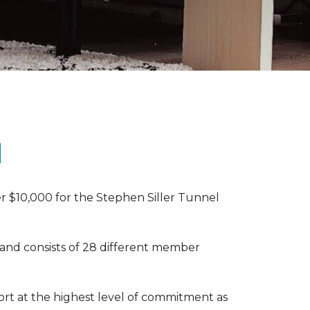
N
r $10,000 for the Stephen Siller Tunnel
 and consists of 28 different member
rt at the highest level of commitment as