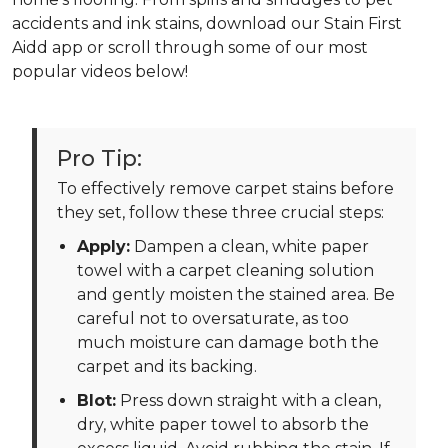
accidents and ink stains, download our Stain First
Aidd app or scroll through some of our most
popular videos below!
Pro Tip:
To effectively remove carpet stains before
they set, follow these three crucial steps:
Apply:
Dampen a clean, white paper
towel with a carpet cleaning solution
and gently moisten the stained area. Be
careful not to oversaturate, as too
much moisture can damage both the
carpet and its backing.
Blot:
Press down straight with a clean,
dry, white paper towel to absorb the