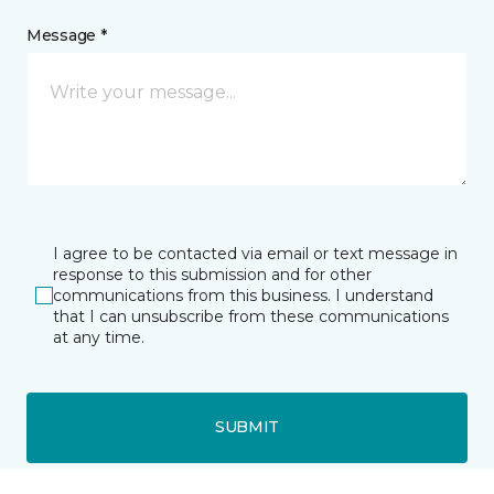
Message *
I agree to be contacted via email or text message in
response to this submission and for other
communications from this business. I understand
that I can unsubscribe from these communications
at any time.
SUBMIT