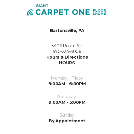
Bartonsville, PA
3406 Route 611
570-234-3006
Hours & Directions
HOURS
Monday - Friday
9:00AM - 6:00PM
Saturday
9:00AM - 5:00PM
Sunday
By Appointment