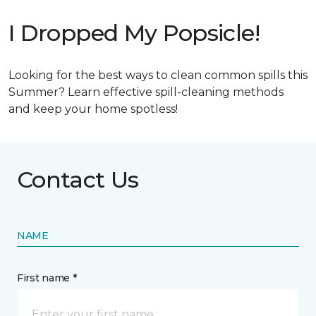
I Dropped My Popsicle!
Looking for the best ways to clean common spills this
Summer? Learn effective spill-cleaning methods
and keep your home spotless!
Contact Us
NAME
First name *