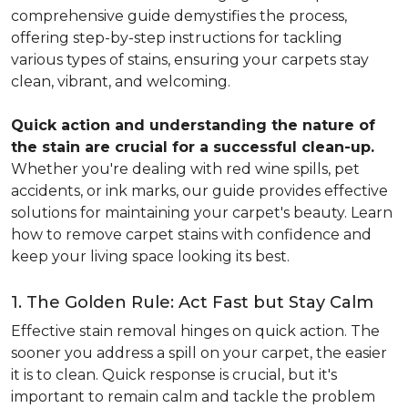
comprehensive guide demystifies the process,
offering step-by-step instructions for tackling
various types of stains, ensuring your carpets stay
clean, vibrant, and welcoming.
Quick action and understanding the nature of
the stain are crucial for a successful clean-up.
Whether you're dealing with red wine spills, pet
accidents, or ink marks, our guide provides effective
solutions for maintaining your carpet's beauty. Learn
how to remove carpet stains with confidence and
keep your living space looking its best.
1. The Golden Rule: Act Fast but Stay Calm
Effective stain removal hinges on quick action. The
sooner you address a spill on your carpet, the easier
it is to clean. Quick response is crucial, but it's
important to remain calm and tackle the problem