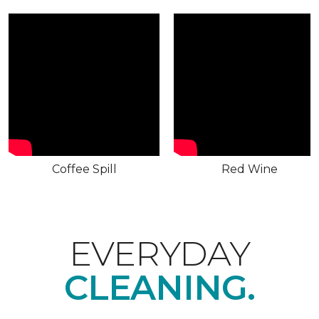
Coffee Spill
Red Wine
EVERYDAY
CLEANING.