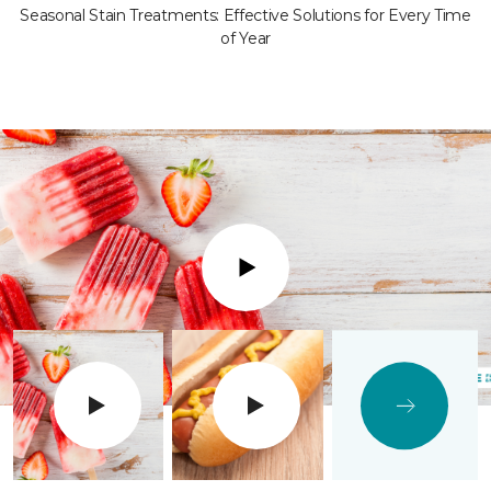
Seasonal Stain Treatments: Effective Solutions for Every Time
of Year
Play