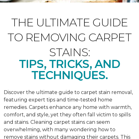
THE ULTIMATE GUIDE
TO REMOVING CARPET
STAINS:
TIPS, TRICKS, AND
TECHNIQUES.
Discover the ultimate guide to carpet stain removal,
featuring expert tips and time-tested home
remedies. Carpets enhance any home with warmth,
comfort, and style, yet they often fall victim to spills
and stains. Cleaning carpet stains can seem
overwhelming, with many wondering how to
remove stains without damaging their carpets. This