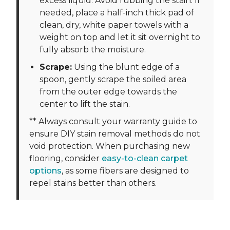
excess liquid. Avoid rubbing the stain. If
needed, place a half-inch thick pad of
clean, dry, white paper towels with a
weight on top and let it sit overnight to
fully absorb the moisture.
Scrape:
Using the blunt edge of a
spoon, gently scrape the soiled area
from the outer edge towards the
center to lift the stain.
** Always consult your warranty guide to
ensure DIY stain removal methods do not
void protection. When purchasing new
flooring, consider
easy-to-clean carpet
options
, as some fibers are designed to
repel stains better than others.