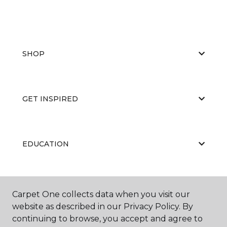
SHOP
GET INSPIRED
EDUCATION
ABOUT US
Carpet One collects data when you visit our
website as described in our Privacy Policy. By
continuing to browse, you accept and agree to