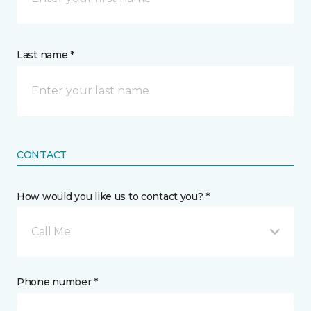
Last name *
CONTACT
How would you like us to contact you? *
Call Me
Phone number *