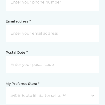
Email address *
Postal Code *
My Preferred Store *
3406 Route 611 Bartonsville, PA