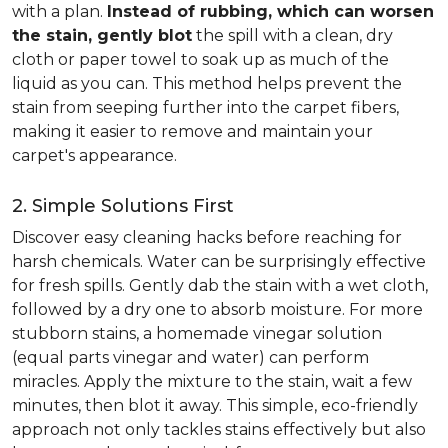
with a plan.
Instead of rubbing, which can worsen
the stain, gently blot
the spill with a clean, dry
cloth or paper towel to soak up as much of the
liquid as you can. This method helps prevent the
stain from seeping further into the carpet fibers,
making it easier to remove and maintain your
carpet's appearance.
2. Simple Solutions First
Discover easy cleaning hacks before reaching for
harsh chemicals. Water can be surprisingly effective
for fresh spills. Gently dab the stain with a wet cloth,
followed by a dry one to absorb moisture. For more
stubborn stains, a homemade vinegar solution
(equal parts vinegar and water) can perform
miracles. Apply the mixture to the stain, wait a few
minutes, then blot it away. This simple, eco-friendly
approach not only tackles stains effectively but also