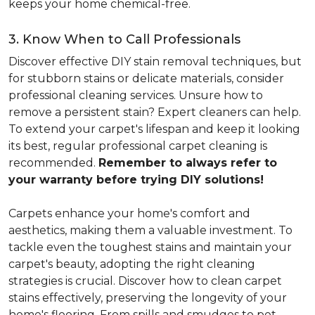
keeps your home chemical-free.
3. Know When to Call Professionals
Discover effective DIY stain removal techniques, but
for stubborn stains or delicate materials, consider
professional cleaning services. Unsure how to
remove a persistent stain? Expert cleaners can help.
To extend your carpet's lifespan and keep it looking
its best, regular professional carpet cleaning is
recommended.
Remember to always refer to
your warranty before trying DIY solutions!
Carpets enhance your home's comfort and
aesthetics, making them a valuable investment. To
tackle even the toughest stains and maintain your
carpet's beauty, adopting the right cleaning
strategies is crucial. Discover how to clean carpet
stains effectively, preserving the longevity of your
home's flooring. From spills and smudges to pet