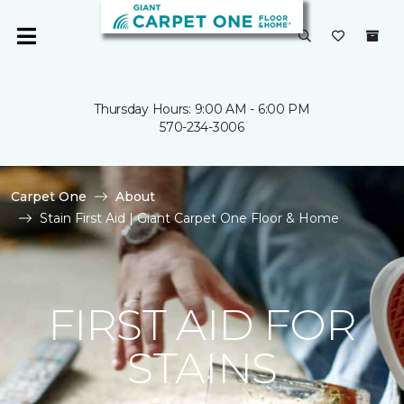
Thursday Hours: 9:00 AM - 6:00 PM
570-234-3006
Carpet One
About
Stain First Aid | Giant Carpet One Floor & Home
FIRST AID FOR
STAINS