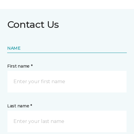
Contact Us
NAME
First name *
Last name *