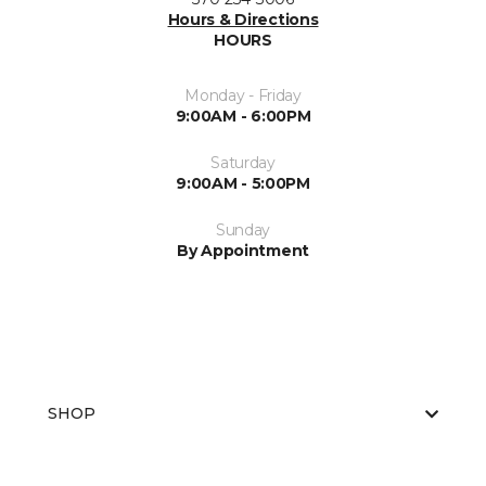
Hours & Directions
HOURS
Monday - Friday
9:00AM - 6:00PM
Saturday
9:00AM - 5:00PM
Sunday
By Appointment
SHOP