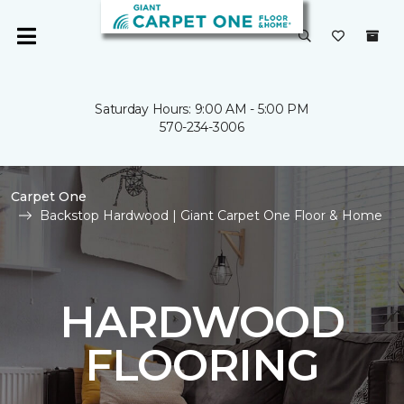
Saturday Hours: 9:00 AM - 5:00 PM
570-234-3006
Carpet One
Backstop Hardwood | Giant Carpet One Floor & Home
HARDWOOD
FLOORING