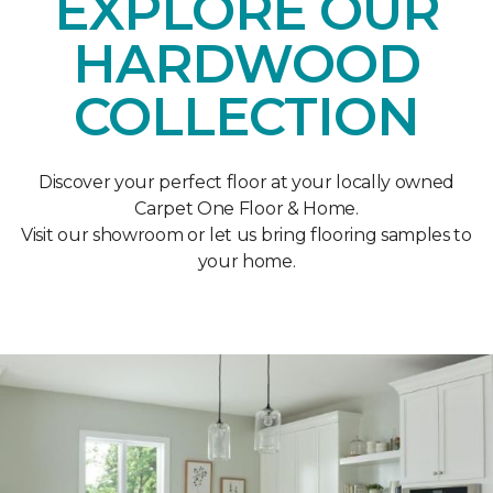
EXPLORE OUR
HARDWOOD
COLLECTION
Discover your perfect floor at your locally owned
Carpet One Floor & Home.
Visit our showroom or let us bring flooring samples to
your home.