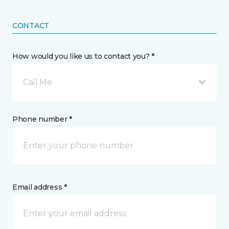
CONTACT
How would you like us to contact you? *
Call Me
Phone number *
Email address *