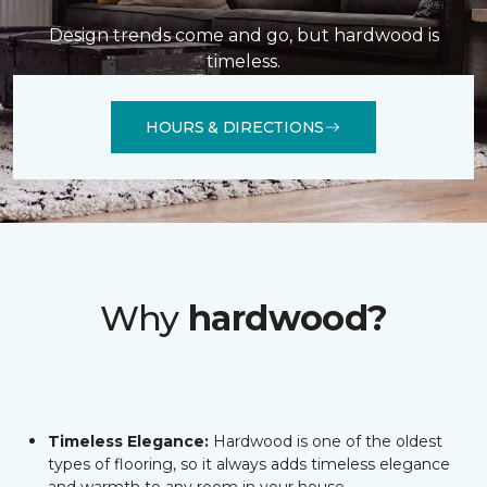
Design trends come and go, but hardwood is
timeless.
HOURS & DIRECTIONS
Why
hardwood?
Timeless Elegance:
Hardwood is one of the oldest
types of flooring, so it always adds timeless elegance