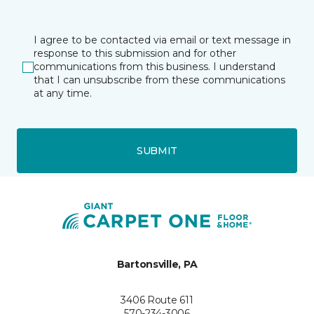
I agree to be contacted via email or text message in
response to this submission and for other
communications from this business. I understand
that I can unsubscribe from these communications
at any time.
SUBMIT
Bartonsville, PA
3406 Route 611
570-234-3006