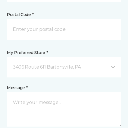
Postal Code *
My Preferred Store *
3406 Route 611 Bartonsville, PA
Message *