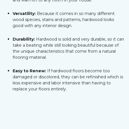
and warmth to any room in your house.
Versatility:
Because it comes in so many different
wood species, stains and patterns, hardwood looks
good with any interior design.
Durability:
Hardwood is solid and very durable, so it can
take a beating while still looking beautiful because of
the unique characteristics that come from a natural
flooring material.
Easy to Renew:
If hardwood floors become too
damaged or discolored, they can be refinished which is
less expensive and labor intensive than having to
replace your floors entirely.