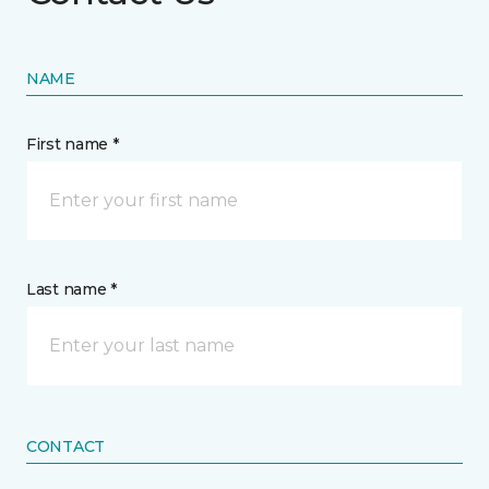
NAME
First name *
Last name *
CONTACT