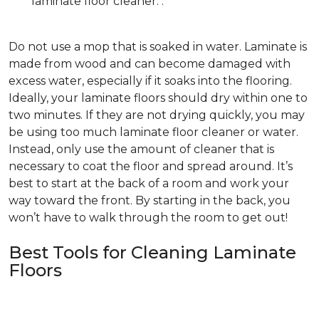
laminate floor cleaner. .
Do not use a mop that is soaked in water. Laminate is
made from wood and can become damaged with
excess water, especially if it soaks into the flooring.
Ideally, your laminate floors should dry within one to
two minutes. If they are not drying quickly, you may
be using too much laminate floor cleaner or water.
Instead, only use the amount of cleaner that is
necessary to coat the floor and spread around. It’s
best to start at the back of a room and work your
way toward the front. By starting in the back, you
won’t have to walk through the room to get out!
Best Tools for Cleaning Laminate
Floors