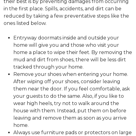
their best is by preventing damages from occurring
in the first place. Spills, accidents, and dirt can be
reduced by taking a few preventative steps like the
ones listed below.
Entryway doormats inside and outside your
home will give you and those who visit your
home a place to wipe their feet. By removing the
mud and dirt from shoes, there will be less dirt
tracked through your home.
Remove your shoes when entering your home.
After wiping off your shoes, consider leaving
them near the door. If you feel comfortable, ask
your guests to do the same. Also, if you like to
wear high heels, try not to walk around the
house with them. Instead, put them on before
leaving and remove them as soon as you arrive
home.
Always use furniture pads or protectors on large