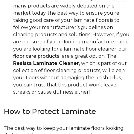
many products are widely debated on the
market today, the best way to ensure you’re
taking good care of your laminate floors is to
follow your manufacturer’s guidelines on
cleaning products and solutions. However, if you
are not sure of your flooring manufacturer, and
you are looking for a laminate floor cleaner, our
floor care products
are a great option. The
Resista Laminate Cleaner
, which is part of our
collection of floor cleaning products, will clean
your floors without damaging the finish. Plus,
you can trust that this product won’t leave
streaks or cause dullness either!
How to Protect Laminate
The best way to keep your laminate floors looking