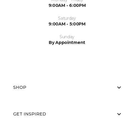
9:00AM - 6:00PM
Saturday
9:00AM - 5:00PM
Sunday
By Appointment
SHOP
GET INSPIRED