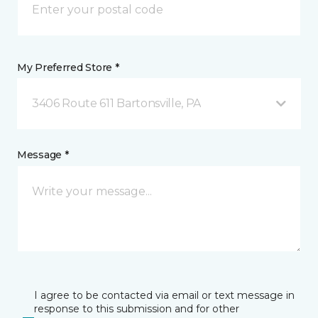
My Preferred Store *
3406 Route 611 Bartonsville, PA
Message *
I agree to be contacted via email or text message in
response to this submission and for other