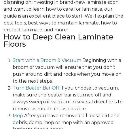
planning on investing in brand-new laminate soon
and want to learn how to care for laminate, our
guide is an excellent place to start. We’ll explain the
best tools, best ways to maintain laminate, how to
protect laminate, and more!
How to Deep Clean Laminate
Floors
Start with a Broom & Vacuum
Beginning with a
broom or vacuum will ensure that you don’t
push around dirt and rocks when you move on
to the next steps.
Turn Beater Bar Off
If you choose to vacuum,
make sure the beater bar is turned off and
always sweep or vacuum in several directions to
remove as much dirt as possible.
Mop
After you have removed all loose dirt and
debris, damp mop or mop with an approved