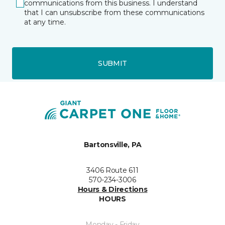
communications from this business. I understand
that I can unsubscribe from these communications
at any time.
SUBMIT
Bartonsville, PA
3406 Route 611
570-234-3006
Hours & Directions
HOURS
Monday - Friday