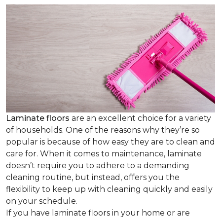
Laminate floors
are an excellent choice for a variety
of households. One of the reasons why they’re so
popular is because of how easy they are to clean and
care for. When it comes to maintenance, laminate
doesn’t require you to adhere to a demanding
cleaning routine, but instead, offers you the
flexibility to keep up with cleaning quickly and easily
on your schedule.
If you have laminate floors in your home or are