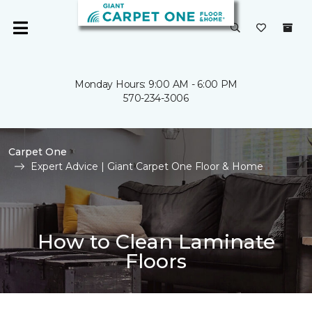
Monday Hours: 9:00 AM - 6:00 PM
570-234-3006
Carpet One
Expert Advice | Giant Carpet One Floor & Home
How to Clean Laminate
Floors