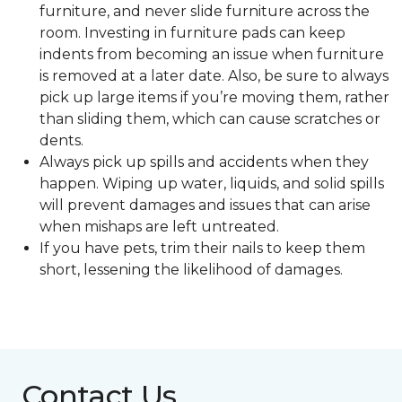
furniture, and never slide furniture across the
room. Investing in furniture pads can keep
indents from becoming an issue when furniture
is removed at a later date. Also, be sure to always
pick up large items if you’re moving them, rather
than sliding them, which can cause scratches or
dents.
Always pick up spills and accidents when they
happen. Wiping up water, liquids, and solid spills
will prevent damages and issues that can arise
when mishaps are left untreated.
If you have pets, trim their nails to keep them
short, lessening the likelihood of damages.
Contact Us