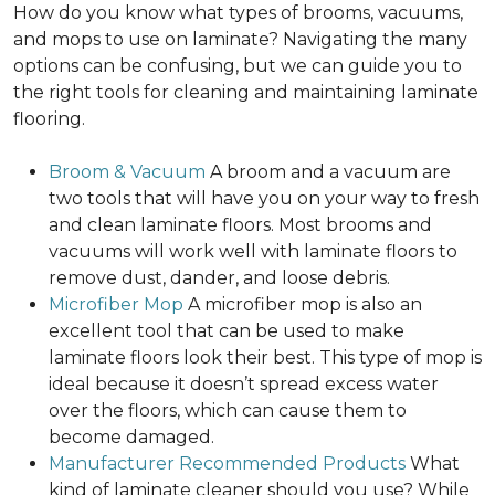
How do you know what types of brooms, vacuums,
and mops to use on laminate? Navigating the many
options can be confusing, but we can guide you to
the right tools for cleaning and maintaining laminate
flooring.
Broom & Vacuum
A broom and a vacuum are
two tools that will have you on your way to fresh
and clean laminate floors. Most brooms and
vacuums will work well with laminate floors to
remove dust, dander, and loose debris.
Microfiber Mop
A microfiber mop is also an
excellent tool that can be used to make
laminate floors look their best. This type of mop is
ideal because it doesn’t spread excess water
over the floors, which can cause them to
become damaged.
Manufacturer Recommended Products
What
kind of laminate cleaner should you use? While