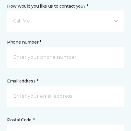
How would you like us to contact you? *
Call Me
Phone number *
Email address *
Postal Code *