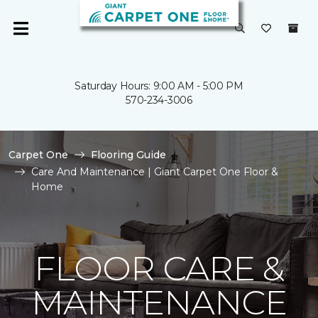
Saturday Hours: 9:00 AM - 5:00 PM
570-234-3006
Carpet One
Flooring Guide
Care And Maintenance | Giant Carpet One Floor &
Home
FLOOR CARE &
MAINTENANCE