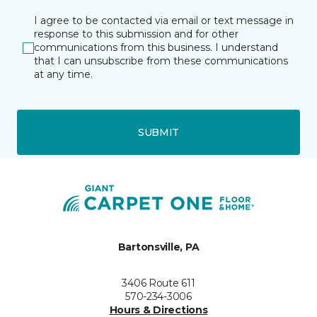
I agree to be contacted via email or text message in
response to this submission and for other
communications from this business. I understand
that I can unsubscribe from these communications
at any time.
SUBMIT
Bartonsville, PA
3406 Route 611
570-234-3006
Hours & Directions