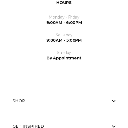
HOURS
Monday - Friday
9:00AM - 6:00PM
Saturday
9:00AM - 5:00PM
Sunday
By Appointment
SHOP
GET INSPIRED