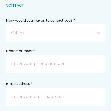
CONTACT
How would you like us to contact you? *
Call Me
Phone number *
Email address *