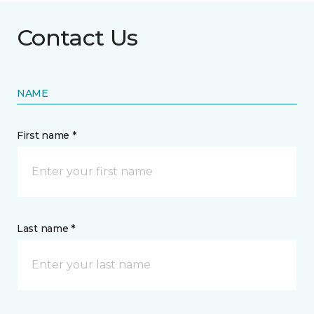
Contact Us
NAME
First name *
Last name *