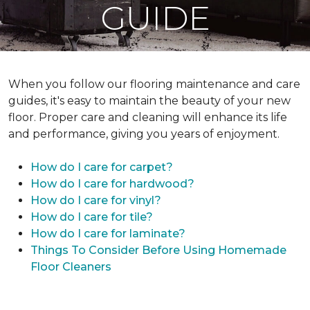
GUIDE
When you follow our flooring maintenance and care
guides, it's easy to maintain the beauty of your new
floor. Proper care and cleaning will enhance its life
and performance, giving you years of enjoyment.
How do I care for carpet?
How do I care for hardwood?
How do I care for vinyl?
How do I care for tile?
How do I care for laminate?
Things To Consider Before Using Homemade
Floor Cleaners