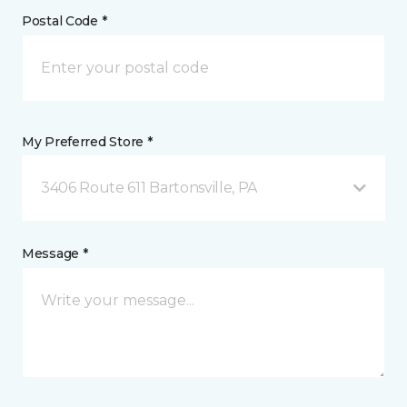
Postal Code *
My Preferred Store *
3406 Route 611 Bartonsville, PA
Message *