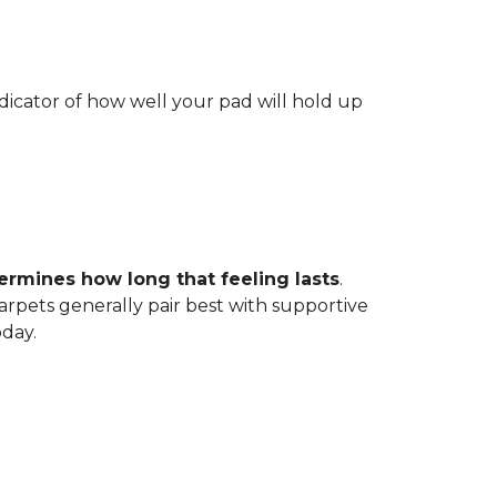
indicator of how well your pad will hold up
ermines how long that feeling lasts
.
carpets generally pair best with supportive
oday.