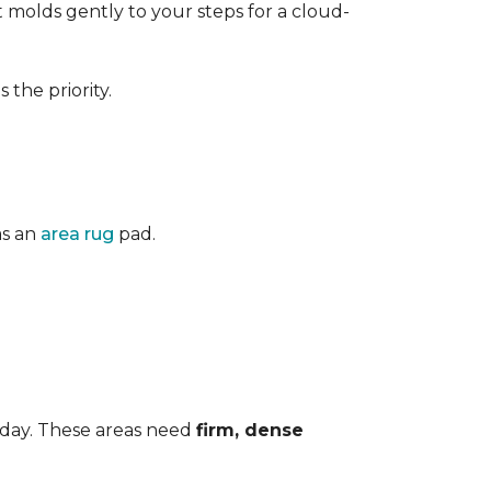
 It molds gently to your steps for a cloud-
the priority.
as an
area rug
pad.
 day. These areas need
firm, dense