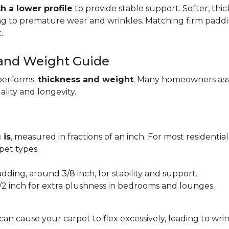
h a lower profile
to provide stable support. Softer, thi
ing to premature wear and wrinkles. Matching firm paddi
t
.
 and Weight Guide
performs:
thickness and weight
. Many homeowners assu
uality and longevity.
 is
, measured in fractions of an inch. For most residentia
et types.
adding, around 3/8 inch, for stability and support.
1/2 inch for extra plushness in bedrooms and lounges.
 can cause your carpet to flex excessively, leading to w