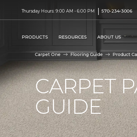
|
Thursday Hours: 9:00 AM - 6:00 PM
570-234-3006
PRODUCTS
RESOURCES
ABOUT US
Carpet One
Flooring Guide
Product Ca
CARPET P
GUIDE