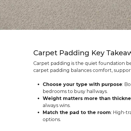
Carpet Padding Key Takea
Carpet padding is the quiet foundation be
carpet padding balances comfort, support,
Choose your type with purpose
: B
bedrooms to busy hallways.
Weight matters more than thickne
always wins.
Match the pad to the room
: High-t
options.