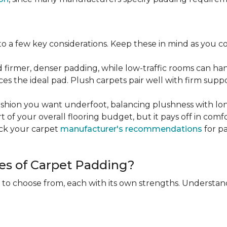
 a few key considerations. Keep these in mind as you c
d firmer, denser padding, while low-traffic rooms can han
ces the ideal pad. Plush carpets pair well with firm sup
hion you want underfoot, balancing plushness with long
rt of your overall flooring budget, but it pays off in comf
eck your carpet
manufacturer's recommendations
for pa
es of Carpet Padding?
 to choose from, each with its own strengths. Understan