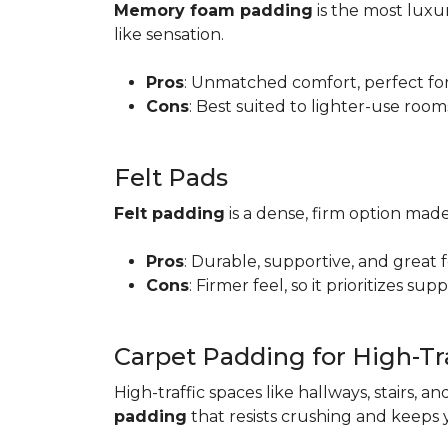
Memory foam padding
is the most luxur
like sensation.
Pros
: Unmatched comfort, perfect for 
Cons
: Best suited to lighter-use room
Felt Pads
Felt padding
is a dense, firm option made
Pros
: Durable, supportive, and great 
Cons
: Firmer feel, so it prioritizes sup
Carpet Padding for High-Tra
High-traffic spaces like hallways, stairs, a
padding
that resists crushing and keeps 