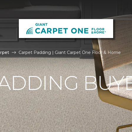
rpet
Carpet Padding | Giant Carpet One Floor & Home
ADDING BUYE