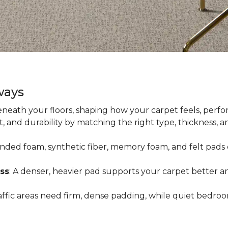
ways
neath your floors, shaping how your carpet feels, perfor
 and durability by matching the right type, thickness, 
onded foam, synthetic fiber, memory foam, and felt pads 
ss
: A denser, heavier pad supports your carpet better an
raffic areas need firm, dense padding, while quiet bedro