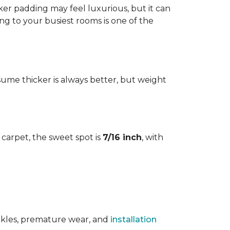
cker padding may feel luxurious, but it can
ng to your busiest rooms is one of the
me thicker is always better, but weight
l carpet, the sweet spot is
7/16 inch
, with
rinkles, premature wear, and
installation