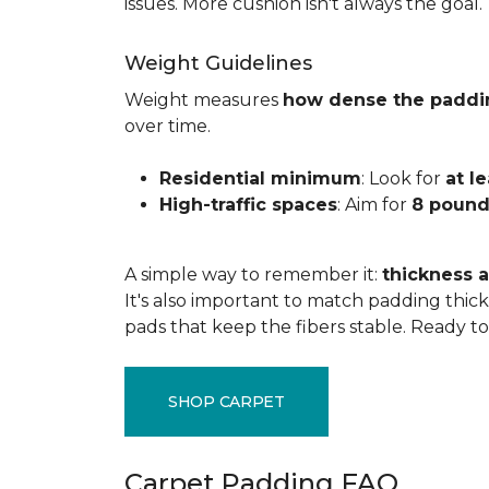
issues. More cushion isn't always the goal.
Weight Guidelines
Weight measures
how dense the paddi
over time.
Residential minimum
: Look for
at l
High-traffic spaces
: Aim for
8 pound
A simple way to remember it:
thickness a
It's also important to match padding thick
pads that keep the fibers stable. Ready t
SHOP CARPET
Carpet Padding FAQ