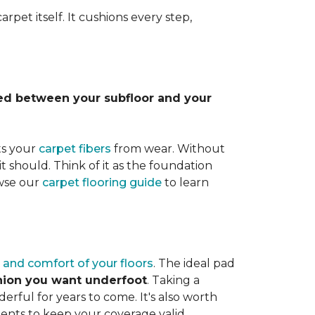
rpet itself. It cushions every step,
lled between your subfloor and your
ts your
carpet fibers
from wear. Without
it should. Think of it as the foundation
owse our
carpet flooring guide
to learn
 and comfort of your floors
. The ideal pad
shion you want underfoot
. Taking a
rful for years to come. It's also worth
ents to keep your coverage valid.