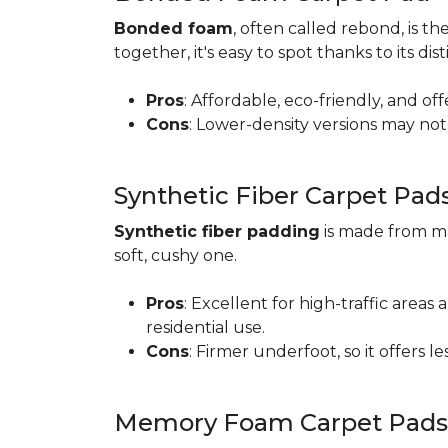
Bonded foam
, often called rebond, is
together, it's easy to spot thanks to its d
Pros
: Affordable, eco-friendly, and of
Cons
: Lower-density versions may not 
Synthetic Fiber Carpet Pad
Synthetic fiber padding
is made from ma
soft, cushy one.
Pros
: Excellent for high-traffic are
residential use.
Cons
: Firmer underfoot, so it offers 
Memory Foam Carpet Pads