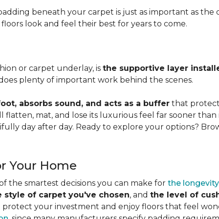
adding beneath your carpet is just as important as the ca
loors look and feel their best for years to come.
ion or carpet underlay, is
the supportive layer insta
it does plenty of important work behind the scenes.
ot, absorbs sound, and acts as a buffer
that protec
 flatten, mat, and lose its luxurious feel far sooner than 
fully day after day. Ready to explore your options? Br
or Your Home
 of the smartest decisions you can make for
the longevity
e style of carpet you've chosen
, and
the level of cu
rotect your investment and enjoy floors that feel wonde
ion
, since many manufacturers specify padding requirem