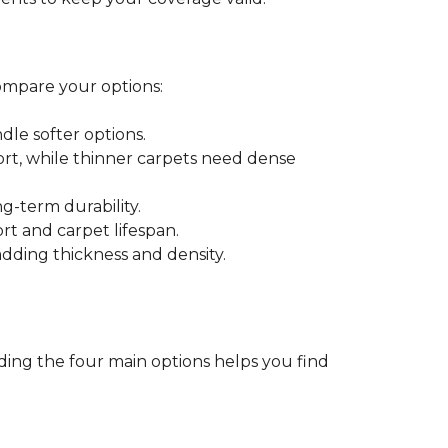
ompare your options:
dle softer options.
port, while thinner carpets need dense
-term durability.
ort and carpet lifespan.
dding thickness and density.
ding the four main options helps you find