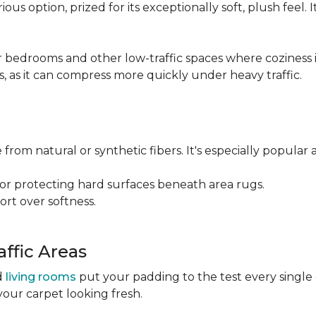
ious option, prized for its exceptionally soft, plush feel.
bedrooms and other low-traffic spaces where coziness is 
s, as it can compress more quickly under heavy traffic.
 from natural or synthetic fibers. It's especially popular 
for protecting hard surfaces beneath area rugs.
port over softness.
ffic Areas
nd
living rooms
put your padding to the test every single
your carpet looking fresh.