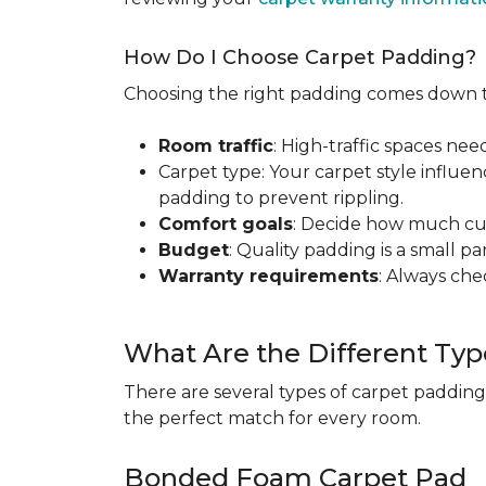
How Do I Choose Carpet Padding?
Choosing the right padding comes down to
Room traffic
: High-traffic spaces nee
Carpet type: Your carpet style influen
padding to prevent rippling.
Comfort goals
: Decide how much cus
Budget
: Quality padding is a small pa
Warranty requirements
: Always ch
What Are the Different Typ
There are several types of carpet padding
the perfect match for every room.
Bonded Foam Carpet Pad