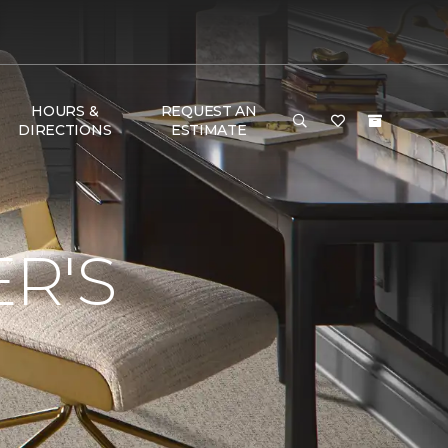
HOURS &
REQUEST AN
DIRECTIONS
ESTIMATE
R'S