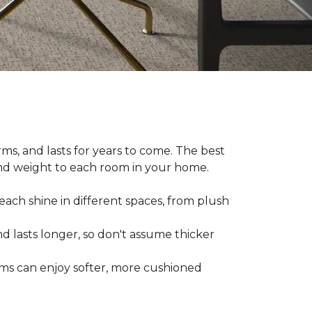
ms, and lasts for years to come. The best
and weight to each room in your home.
each shine in different spaces, from plush
d lasts longer, so don't assume thicker
oms can enjoy softer, more cushioned