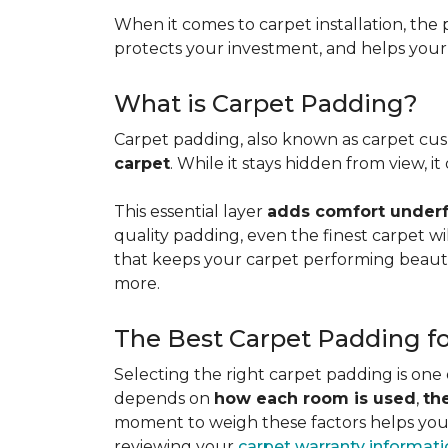
When it comes to carpet installation, the p
protects your investment, and helps your f
What is Carpet Padding?
Carpet padding, also known as carpet cush
carpet
. While it stays hidden from view, 
This essential layer
adds comfort underfo
quality padding, even the finest carpet will
that keeps your carpet performing beauti
more.
The Best Carpet Padding f
Selecting the right carpet padding is one
depends on
how each room is used
,
th
moment to weigh these factors helps you p
reviewing your
carpet warranty informat