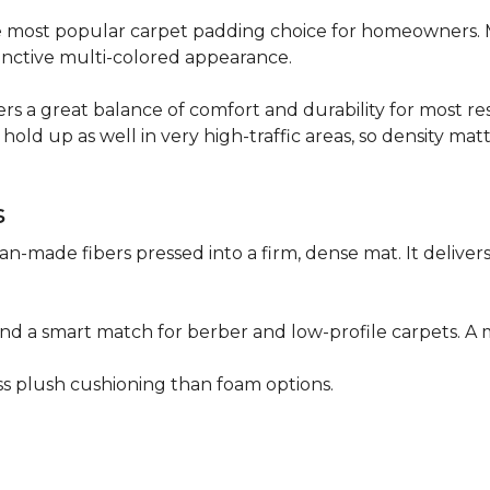
 the most popular carpet padding choice for homeowners.
istinctive multi-colored appearance.
fers a great balance of comfort and durability for most res
hold up as well in very high-traffic areas, so density mat
s
n-made fibers pressed into a firm, dense mat. It deliver
as and a smart match for berber and low-profile carpets
less plush cushioning than foam options.