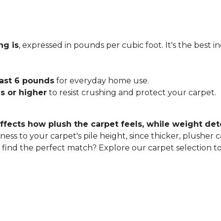
ng is
, expressed in pounds per cubic foot. It's the best 
east 6 pounds
for everyday home use.
s or higher
to resist crushing and protect your carpet.
ffects how plush the carpet feels, while weight det
ness to your carpet's pile height, since thicker, plusher 
o find the perfect match? Explore our carpet selection t