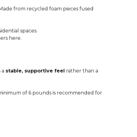
 Made from recycled foam pieces fused
idential spaces.
ters here.
s a
stable, supportive feel
rather than a
. A minimum of 6 pounds is recommended for