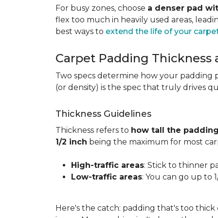
For busy zones, choose
a denser pad wit
flex too much in heavily used areas, lead
best ways to
extend the life of your carpe
Carpet Padding Thickness
Two specs determine how your padding 
(or density) is the spec that truly drives q
Thickness Guidelines
Thickness refers to
how tall the padding
1/2 inch
being the maximum for most carp
High-traffic areas
: Stick to thinner p
Low-traffic areas
: You can go up to 
Here's the catch: padding that's too thick