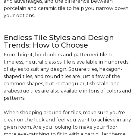
and advantages, and the difference between
porcelain and ceramic tile to help you narrow down
your options.
Endless Tile Styles and Design
Trends: How to Choose
From bright, bold colors and patterned tile to
timeless, neutral classics, tile is available in hundreds
of styles to suit any design. Square tiles, hexagon-
shaped tiles, and round tiles are just a few of the
common shapes, but rectangular, fish scale, and
arabesque tiles are also available in tons of colors and
patterns.
When shopping around for tiles, make sure you're
clear on the look and feel you want to achieve in any
given room. Are you looking to make your floor
more eye-catching to fit in with a particular theme,