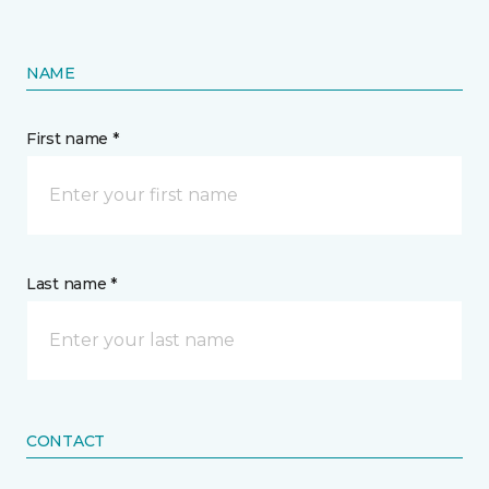
NAME
First name *
Last name *
CONTACT