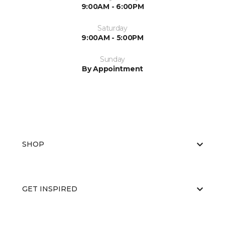
9:00AM - 6:00PM
Saturday
9:00AM - 5:00PM
Sunday
By Appointment
SHOP
GET INSPIRED