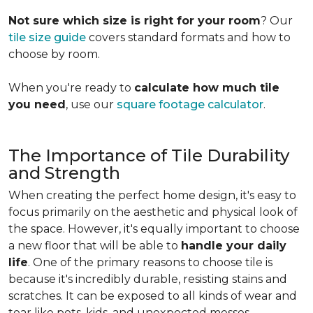
Not sure which size is right for your room
? Our
tile size guide
covers standard formats and how to
choose by room.
When you're ready to
calculate how much tile
you need
, use our
square footage calculator
.
The Importance of Tile Durability
and Strength
When creating the perfect home design, it's easy to
focus primarily on the aesthetic and physical look of
the space. However, it's equally important to choose
a new floor that will be able to
handle your daily
life
. One of the primary reasons to choose tile is
because it's incredibly durable, resisting stains and
scratches. It can be exposed to all kinds of wear and
tear like pets, kids, and unexpected messes.