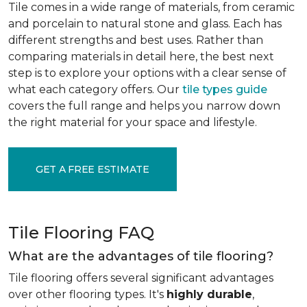
Tile comes in a wide range of materials, from ceramic
and porcelain to natural stone and glass. Each has
different strengths and best uses. Rather than
comparing materials in detail here, the best next
step is to explore your options with a clear sense of
what each category offers. Our
tile types guide
covers the full range and helps you narrow down
the right material for your space and lifestyle.
GET A FREE ESTIMATE
Tile Flooring FAQ
What are the advantages of tile flooring?
Tile flooring offers several significant advantages
over other flooring types. It's
highly durable
,