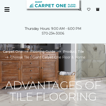
Thursday Hours: 9:00 AM - 6:00 PM
570-234-3006
Carpet One
Flooring Guide
Product Tile
Choose Tile | Giant Carpet One Floor & Home
ADVANTAGES OF
TILE FLOORING