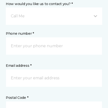
How would you like us to contact you? *
Call Me
Phone number *
Email address *
Postal Code *