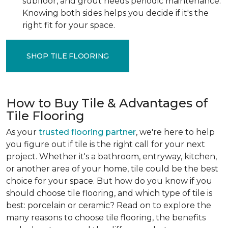
subfloor, and grout needs periodic maintenance.
Knowing both sides helps you decide if it's the
right fit for your space.
SHOP TILE FLOORING
How to Buy Tile & Advantages of
Tile Flooring
As your
trusted flooring partner
, we're here to help
you figure out if tile is the right call for your next
project. Whether it's a bathroom, entryway, kitchen,
or another area of your home, tile could be the best
choice for your space. But how do you know if you
should choose tile flooring, and which type of tile is
best: porcelain or ceramic? Read on to explore the
many reasons to choose tile flooring, the benefits