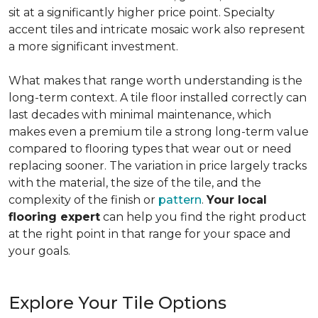
sit at a significantly higher price point. Specialty
accent tiles and intricate mosaic work also represent
a more significant investment.
What makes that range worth understanding is the
long-term context. A tile floor installed correctly can
last decades with minimal maintenance, which
makes even a premium tile a strong long-term value
compared to flooring types that wear out or need
replacing sooner. The variation in price largely tracks
with the material, the size of the tile, and the
complexity of the finish or
pattern
.
Your local
flooring expert
can help you find the right product
at the right point in that range for your space and
your goals.
Explore Your Tile Options