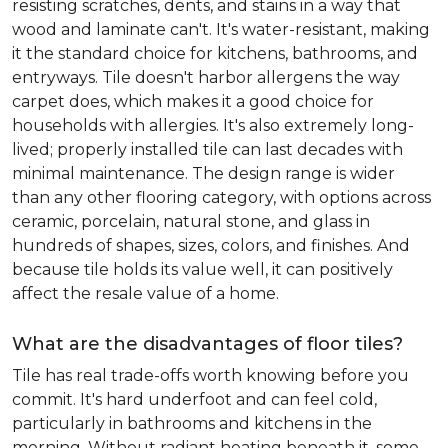
resisting scratches, dents, and stains in a way that
wood and laminate can't. It's water-resistant, making
it the standard choice for kitchens, bathrooms, and
entryways. Tile doesn't harbor allergens the way
carpet does, which makes it a good choice for
households with allergies. It's also extremely long-
lived; properly installed tile can last decades with
minimal maintenance. The design range is wider
than any other flooring category, with options across
ceramic, porcelain, natural stone, and glass in
hundreds of shapes, sizes, colors, and finishes. And
because tile holds its value well, it can positively
affect the resale value of a home.
What are the disadvantages of floor tiles?
Tile has real trade-offs worth knowing before you
commit. It's hard underfoot and can feel cold,
particularly in bathrooms and kitchens in the
morning. Without radiant heating beneath it, some