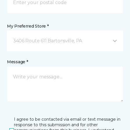
My Preferred Store *
3406 Route 611 Bartonsville, PA
Message *
I agree to be contacted via email or text message in
response to this submission and for other