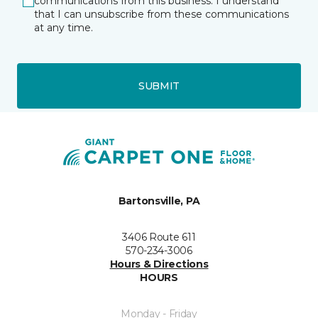
communications from this business. I understand
that I can unsubscribe from these communications
at any time.
SUBMIT
Bartonsville, PA
3406 Route 611
570-234-3006
Hours & Directions
HOURS
Monday - Friday