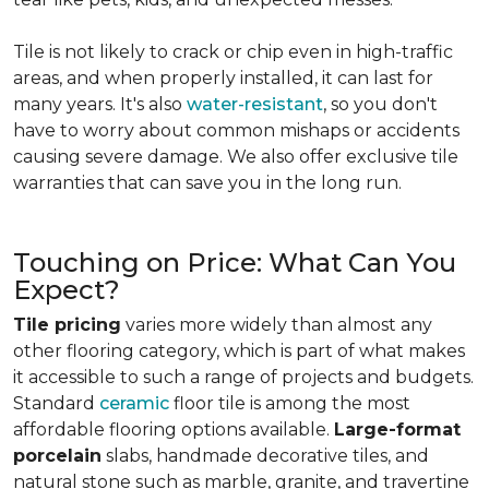
Tile is not likely to crack or chip even in high-traffic
areas, and when properly installed, it can last for
many years. It's also
water-resistant
, so you don't
have to worry about common mishaps or accidents
causing severe damage. We also offer exclusive tile
warranties that can save you in the long run.
Touching on Price: What Can You
Expect?
Tile pricing
varies more widely than almost any
other flooring category, which is part of what makes
it accessible to such a range of projects and budgets.
Standard
ceramic
floor tile is among the most
affordable flooring options available.
Large-format
porcelain
slabs, handmade decorative tiles, and
natural stone such as marble, granite, and travertine