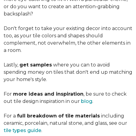
or do you want to create an
attention-grabbing
backsplash?
Don't forget to take your existing decor into account
too, as your tile colors and shapes should
complement, not overwhelm, the other elements in
a room.
Lastly,
get samples
where you can to avoid
spending money on tiles that don't end up matching
your home's style.
For
more ideas and inspiration
, be sure to check
out tile design inspiration in our
blog
.
For a
full breakdown of tile materials
including
ceramic, porcelain, natural stone, and glass, see our
tile types guide
.