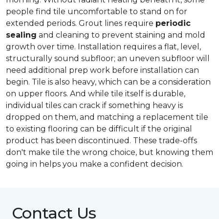
people find tile uncomfortable to stand on for
extended periods. Grout lines require
periodic
sealing
and cleaning to prevent staining and mold
growth over time. Installation requires a flat, level,
structurally sound subfloor; an uneven subfloor will
need additional prep work before installation can
begin. Tile is also heavy, which can be a consideration
on upper floors. And while tile itself is durable,
individual tiles can crack if something heavy is
dropped on them, and matching a replacement tile
to existing flooring can be difficult if the original
product has been discontinued. These trade-offs
don't make tile the wrong choice, but knowing them
going in helps you make a confident decision.
Contact Us