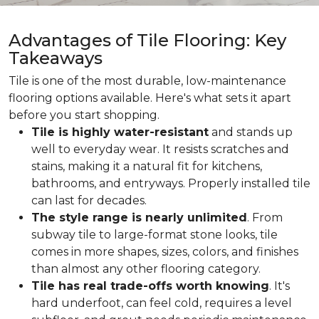
Advantages of Tile Flooring: Key
Takeaways
Tile is one of the most durable, low-maintenance
flooring options available. Here's what sets it apart
before you start shopping.
Tile is highly water-resistant
and stands up
well to everyday wear. It resists scratches and
stains, making it a natural fit for kitchens,
bathrooms, and entryways. Properly installed tile
can last for decades.
The style range is nearly unlimited
. From
subway tile to large-format stone looks, tile
comes in more shapes, sizes, colors, and finishes
than almost any other flooring category.
Tile has real trade-offs worth knowing
. It's
hard underfoot, can feel cold, requires a level