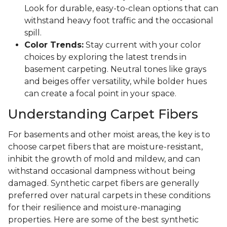
Look for durable, easy-to-clean options that can
withstand heavy foot traffic and the occasional
spill.
Color Trends:
Stay current with your color
choices by exploring the latest trends in
basement carpeting. Neutral tones like grays
and beiges offer versatility, while bolder hues
can create a focal point in your space.
Understanding Carpet Fibers
For basements and other moist areas, the key is to
choose carpet fibers that are moisture-resistant,
inhibit the growth of mold and mildew, and can
withstand occasional dampness without being
damaged. Synthetic carpet fibers are generally
preferred over natural carpets in these conditions
for their resilience and moisture-managing
properties. Here are some of the best synthetic