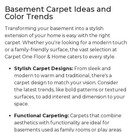
Basement Carpet Ideas and
Color Trends
Transforming your basement into a stylish
extension of your home is easy with the right
carpet. Whether you're looking for a modern touch
or a family-friendly surface, the vast selection at
Carpet One Floor & Home caters to every style.
Stylish Carpet Designs:
From sleek and
modern to warm and traditional, there's a
carpet design to match your vision. Consider
the latest trends, like bold patterns or textured
surfaces, to add interest and dimension to your
space.
Functional Carpeting:
Carpets that combine
aesthetics with functionality are ideal for
basements used as family rooms or play areas.