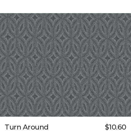
Turn Around
$10.60