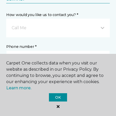
How would you like us to contact you? *
Call Me
Phone number *
Carpet One collects data when you visit our
website as described in our Privacy Policy. By
continuing to browse, you accept and agree to
Email address *
our enhancing your experience with cookies.
Learn more.
OK
Postal Code *