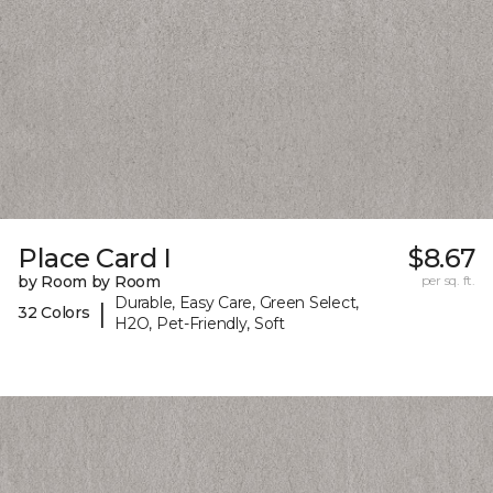
Place Card I
$8.67
by Room by Room
per sq. ft.
Durable, Easy Care, Green Select,
|
32 Colors
H2O, Pet-Friendly, Soft