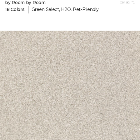
by Room by Room
per sq. ft.
|
18 Colors
Green Select, H2O, Pet-Friendly