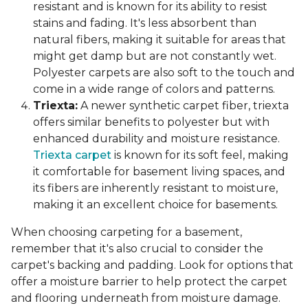
resistant and is known for its ability to resist
stains and fading. It's less absorbent than
natural fibers, making it suitable for areas that
might get damp but are not constantly wet.
Polyester carpets are also soft to the touch and
come in a wide range of colors and patterns.
Triexta:
A newer synthetic carpet fiber, triexta
offers similar benefits to polyester but with
enhanced durability and moisture resistance.
Triexta carpet
is known for its soft feel, making
it comfortable for basement living spaces, and
its fibers are inherently resistant to moisture,
making it an excellent choice for basements.
When choosing carpeting for a basement,
remember that it's also crucial to consider the
carpet's backing and padding. Look for options that
offer a moisture barrier to help protect the carpet
and flooring underneath from moisture damage.