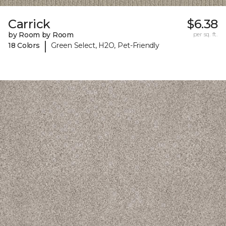
Carrick
$6.38
by Room by Room
per sq. ft.
|
18 Colors
Green Select, H2O, Pet-Friendly