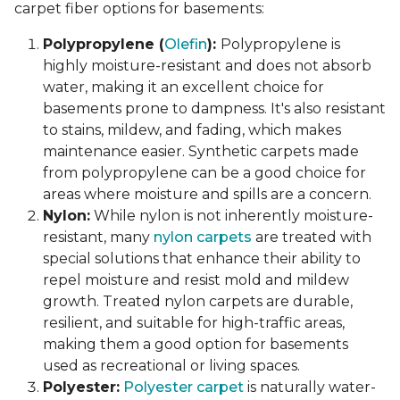
carpet fiber options for basements:
Polypropylene (
Olefin
):
Polypropylene is
highly moisture-resistant and does not absorb
water, making it an excellent choice for
basements prone to dampness. It's also resistant
to stains, mildew, and fading, which makes
maintenance easier. Synthetic carpets made
from polypropylene can be a good choice for
areas where moisture and spills are a concern.
Nylon:
While nylon is not inherently moisture-
resistant, many
nylon carpets
are treated with
special solutions that enhance their ability to
repel moisture and resist mold and mildew
growth. Treated nylon carpets are durable,
resilient, and suitable for high-traffic areas,
making them a good option for basements
used as recreational or living spaces.
Polyester:
Polyester carpet
is naturally water-