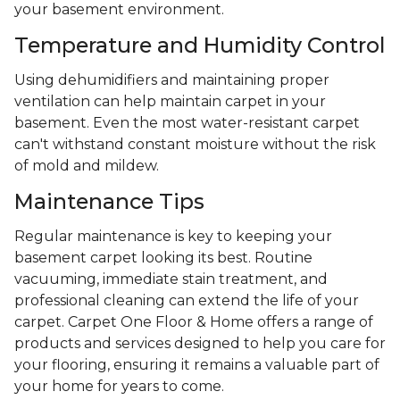
your basement environment.
Temperature and Humidity Control
Using dehumidifiers and maintaining proper
ventilation can help maintain carpet in your
basement. Even the most water-resistant carpet
can't withstand constant moisture without the risk
of mold and mildew.
Maintenance Tips
Regular maintenance is key to keeping your
basement carpet looking its best. Routine
vacuuming, immediate stain treatment, and
professional cleaning can extend the life of your
carpet. Carpet One Floor & Home offers a range of
products and services designed to help you care for
your flooring, ensuring it remains a valuable part of
your home for years to come.