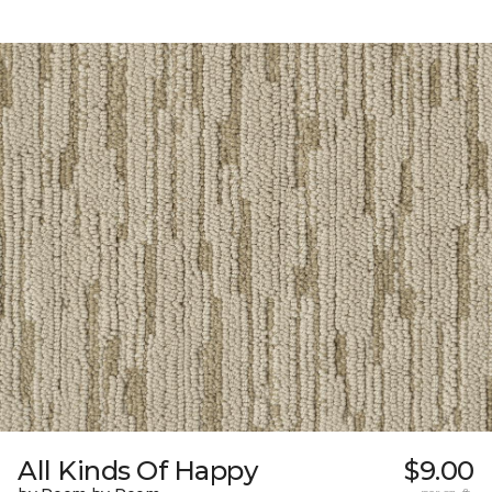
All Kinds Of Happy
$9.00