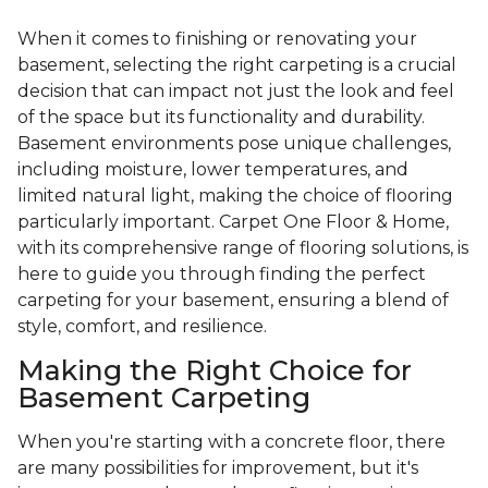
When it comes to finishing or renovating your
basement, selecting the right carpeting is a crucial
decision that can impact not just the look and feel
of the space but its functionality and durability.
Basement environments pose unique challenges,
including moisture, lower temperatures, and
limited natural light, making the choice of flooring
particularly important. Carpet One Floor & Home,
with its comprehensive range of flooring solutions, is
here to guide you through finding the perfect
carpeting for your basement, ensuring a blend of
style, comfort, and resilience.
Making the Right Choice for
Basement Carpeting
When you're starting with a concrete floor, there
are many possibilities for improvement, but it's