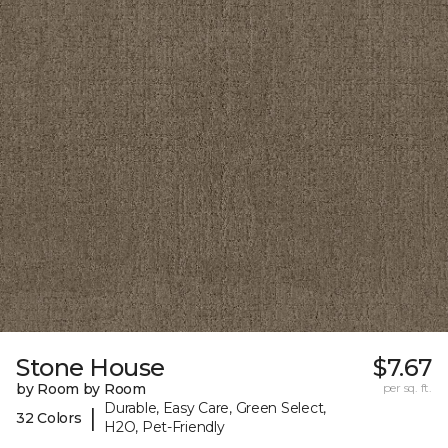
Stone House
$7.67
by Room by Room
per sq. ft.
Durable, Easy Care, Green Select,
|
32 Colors
H2O, Pet-Friendly