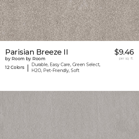
Parisian Breeze II
$9.46
by Room by Room
per sq. ft.
Durable, Easy Care, Green Select,
|
12 Colors
H2O, Pet-Friendly, Soft