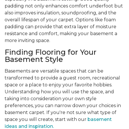
padding not only enhances comfort underfoot but
also improves insulation, soundproofing, and the
overall lifespan of your carpet. Options like foam
padding can provide that extra layer of moisture
resistance and comfort, making your basement a
more inviting space.
Finding Flooring for Your
Basement Style
Basements are versatile spaces that can be
transformed to provide a guest room, recreational
space or a place to enjoy your favorite hobbies.
Understanding how you will use the space, and
taking into consideration your own style
preferences, you can narrow down your choices in
basement carpet. If you're not sure what type of
space you will create, start with our
basement
ideas and inspiration.