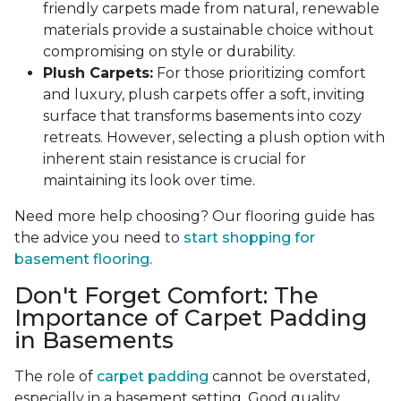
friendly carpets made from natural, renewable
materials provide a sustainable choice without
compromising on style or durability.
Plush Carpets:
For those prioritizing comfort
and luxury, plush carpets offer a soft, inviting
surface that transforms basements into cozy
retreats. However, selecting a plush option with
inherent stain resistance is crucial for
maintaining its look over time.
Need more help choosing? Our flooring guide has
the advice you need to
start shopping for
basement flooring.
Don't Forget Comfort: The
Importance of Carpet Padding
in Basements
The role of
carpet padding
cannot be overstated,
especially in a basement setting. Good quality