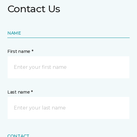
Contact Us
NAME
First name *
Last name *
CONTACT