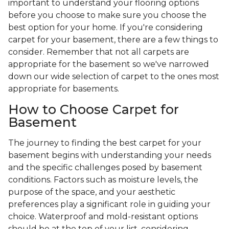
important to understand your flooring options
before you choose to make sure you choose the
best option for your home. If you're considering
carpet for your basement, there are a few things to
consider. Remember that not all carpets are
appropriate for the basement so we've narrowed
down our wide selection of carpet to the ones most
appropriate for basements.
How to Choose Carpet for
Basement
The journey to finding the best carpet for your
basement begins with understanding your needs
and the specific challenges posed by basement
conditions. Factors such as moisture levels, the
purpose of the space, and your aesthetic
preferences play a significant role in guiding your
choice. Waterproof and mold-resistant options
should be at the top of your list, considering