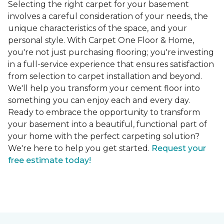
Selecting the right carpet for your basement
involves a careful consideration of your needs, the
unique characteristics of the space, and your
personal style. With Carpet One Floor & Home,
you're not just purchasing flooring; you're investing
in a full-service experience that ensures satisfaction
from selection to carpet installation and beyond.
We'll help you transform your cement floor into
something you can enjoy each and every day.
Ready to embrace the opportunity to transform
your basement into a beautiful, functional part of
your home with the perfect carpeting solution?
We're here to help you get started.
Request your
free estimate today!