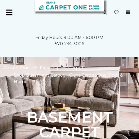
Friday Hours: 9:00 AM - 6:00 PM
570-234-3006
Carpet One
Flooring
Carpet
Shop Basement Carpet | Giant Carpet One Floor &
Home
BASEMENT
CARPET