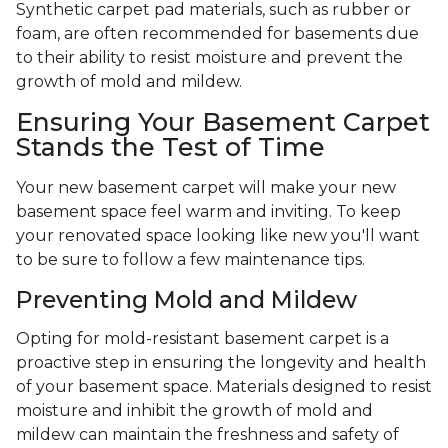
Synthetic carpet pad materials, such as rubber or
foam, are often recommended for basements due
to their ability to resist moisture and prevent the
growth of mold and mildew.
Ensuring Your Basement Carpet
Stands the Test of Time
Your new basement carpet will make your new
basement space feel warm and inviting. To keep
your renovated space looking like new you'll want
to be sure to follow a few maintenance tips.
Preventing Mold and Mildew
Opting for mold-resistant basement carpet is a
proactive step in ensuring the longevity and health
of your basement space. Materials designed to resist
moisture and inhibit the growth of mold and
mildew can maintain the freshness and safety of