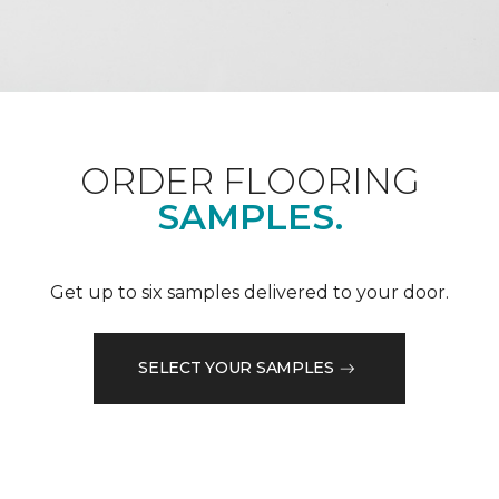
ORDER FLOORING
SAMPLES.
Get up to six samples delivered to your door.
SELECT YOUR SAMPLES