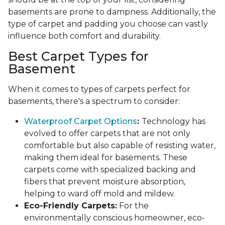
basements are prone to dampness. Additionally, the
type of carpet and padding you choose can vastly
influence both comfort and durability.
Best Carpet Types for
Basement
When it comes to types of carpets perfect for
basements, there's a spectrum to consider:
Waterproof Carpet Options
:
Technology has
evolved to offer carpets that are not only
comfortable but also capable of resisting water,
making them ideal for basements. These
carpets come with specialized backing and
fibers that prevent moisture absorption,
helping to ward off mold and mildew.
Eco-Friendly Carpets:
For the
environmentally conscious homeowner, eco-