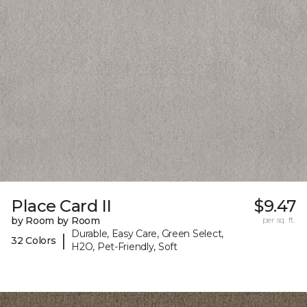
Place Card II
$9.47
by Room by Room
per sq. ft.
Durable, Easy Care, Green Select,
|
32 Colors
H2O, Pet-Friendly, Soft