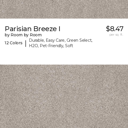
Parisian Breeze I
$8.47
by Room by Room
per sq. ft.
Durable, Easy Care, Green Select,
|
12 Colors
H2O, Pet-Friendly, Soft