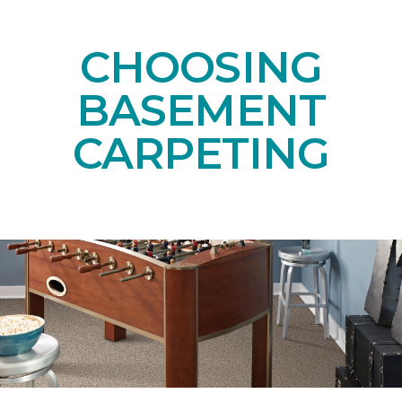
CHOOSING
BASEMENT
CARPETING