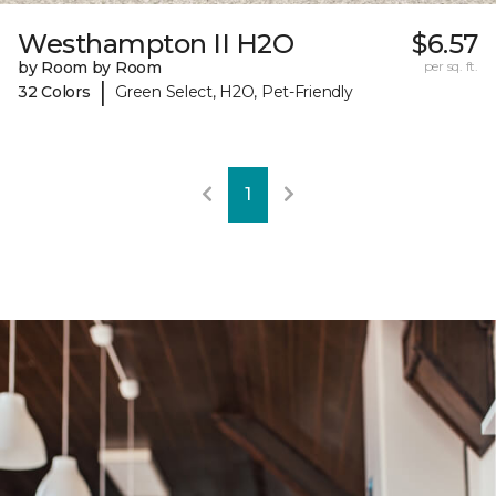
Westhampton II H2O
$6.57
by Room by Room
per sq. ft.
|
32 Colors
Green Select, H2O, Pet-Friendly
1