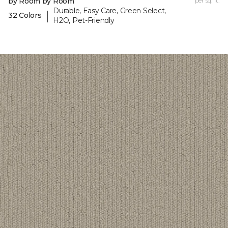
by Room by Room
per sq. ft.
Durable, Easy Care, Green Select,
|
32 Colors
H2O, Pet-Friendly