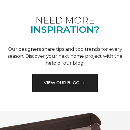
NEED MORE
INSPIRATION?
Our designers share tips and top trends for every
season. Discover your next home project with the
help of our blog.
VIEW OUR BLOG