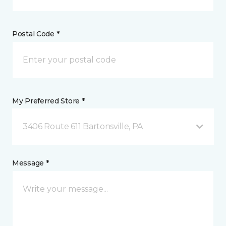
Postal Code *
My Preferred Store *
3406 Route 611 Bartonsville, PA
Message *