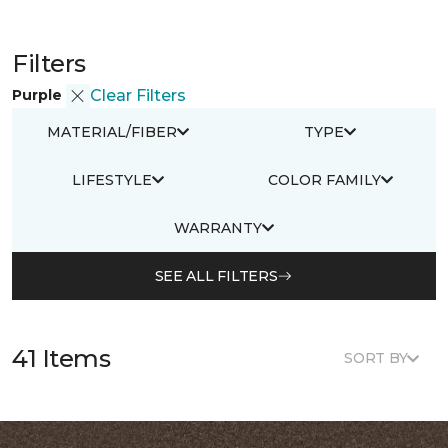
Filters
Purple
Clear Filters
MATERIAL/FIBER
TYPE
LIFESTYLE
COLOR FAMILY
WARRANTY
SEE ALL FILTERS
41 Items
SORT BY