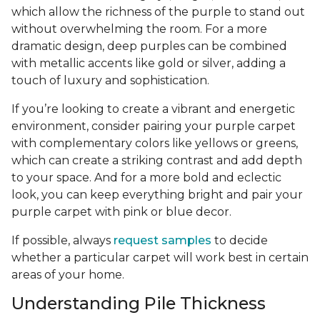
which allow the richness of the purple to stand out
without overwhelming the room. For a more
dramatic design, deep purples can be combined
with metallic accents like gold or silver, adding a
touch of luxury and sophistication.
If you’re looking to create a vibrant and energetic
environment, consider pairing your purple carpet
with complementary colors like yellows or greens,
which can create a striking contrast and add depth
to your space. And for a more bold and eclectic
look, you can keep everything bright and pair your
purple carpet with pink or blue decor.
If possible, always
request samples
to decide
whether a particular carpet will work best in certain
areas of your home.
Understanding Pile Thickness