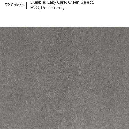
Durable, Easy Care, Green Select,
|
32 Colors
H2O, Pet-Friendly