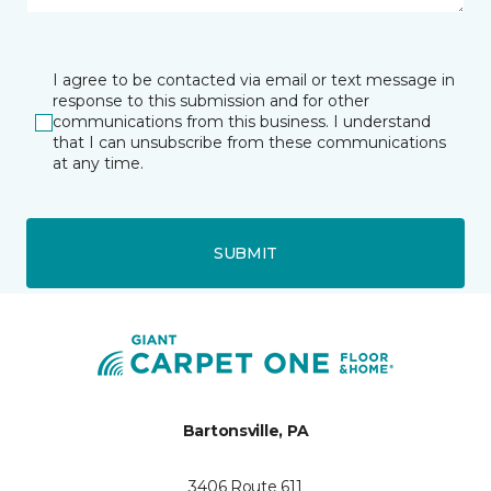
I agree to be contacted via email or text message in
response to this submission and for other
communications from this business. I understand
that I can unsubscribe from these communications
at any time.
SUBMIT
Bartonsville, PA
3406 Route 611