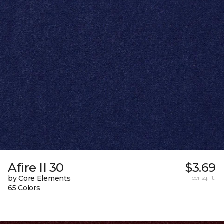
Afire II 30
$3.69
by Core Elements
per sq. ft.
65 Colors