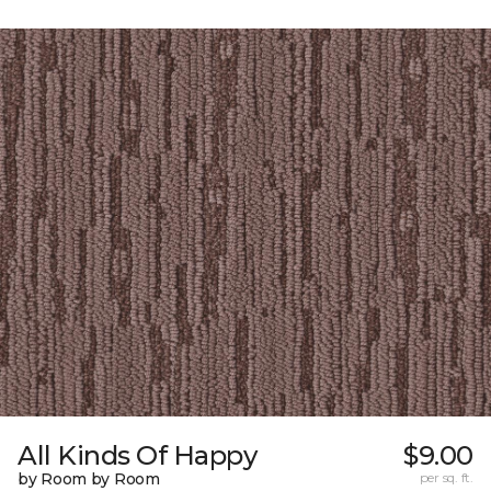
All Kinds Of Happy
$9.00
by Room by Room
per sq. ft.