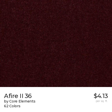
Afire II 36
$4.13
by Core Elements
per sq. ft.
62 Colors