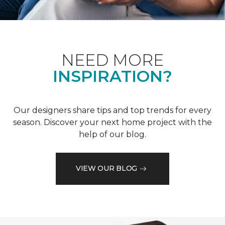
NEED MORE
INSPIRATION?
Our designers share tips and top trends for every
season. Discover your next home project with the
help of our blog.
VIEW OUR BLOG