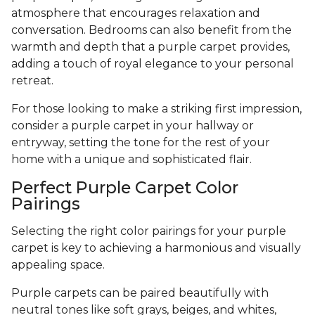
atmosphere that encourages relaxation and
conversation. Bedrooms can also benefit from the
warmth and depth that a purple carpet provides,
adding a touch of royal elegance to your personal
retreat.
For those looking to make a striking first impression,
consider a purple carpet in your hallway or
entryway, setting the tone for the rest of your
home with a unique and sophisticated flair.
Perfect Purple Carpet Color
Pairings
Selecting the right color pairings for your purple
carpet is key to achieving a harmonious and visually
appealing space.
Purple carpets can be paired beautifully with
neutral tones like soft grays, beiges, and whites,