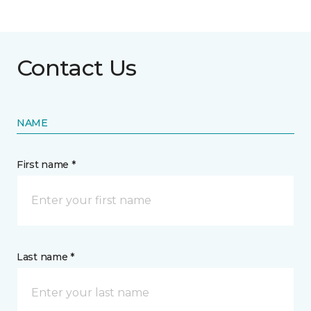
Contact Us
NAME
First name *
Last name *