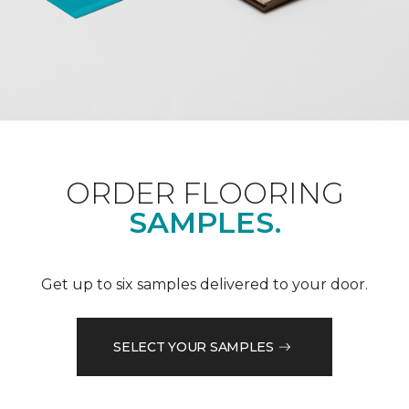
ORDER FLOORING
SAMPLES.
Get up to six samples delivered to your door.
SELECT YOUR SAMPLES