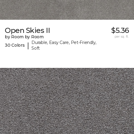
Open Skies II
$5.36
by Room by Room
per sq. ft.
Durable, Easy Care, Pet-Friendly,
|
30 Colors
Soft