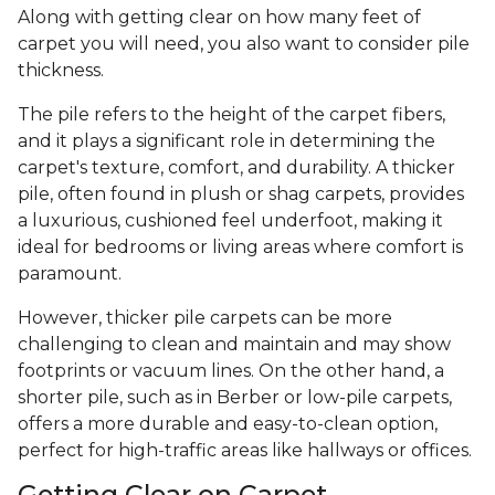
Along with getting clear on how many feet of
carpet you will need, you also want to consider pile
thickness.
The pile refers to the height of the carpet fibers,
and it plays a significant role in determining the
carpet's texture, comfort, and durability. A thicker
pile, often found in plush or shag carpets, provides
a luxurious, cushioned feel underfoot, making it
ideal for bedrooms or living areas where comfort is
paramount.
However, thicker pile carpets can be more
challenging to clean and maintain and may show
footprints or vacuum lines. On the other hand, a
shorter pile, such as in Berber or low-pile carpets,
offers a more durable and easy-to-clean option,
perfect for high-traffic areas like hallways or offices.
Getting Clear on Carpet