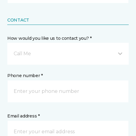
CONTACT
How would you like us to contact you? *
Call Me
Phone number *
Email address *