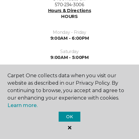
570-234-3006
Hours & Directions
HOURS
Monday - Friday
9:00AM - 6:00PM
Saturday
9:00AM - 5:00PM
Sunday
Carpet One collects data when you visit our
By Appointment
website as described in our Privacy Policy. By
continuing to browse, you accept and agree to
our enhancing your experience with cookies.
Learn more.
OK
SHOP