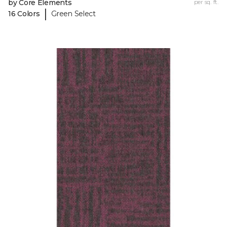
by Core Elements
per sq. ft.
|
16 Colors
Green Select