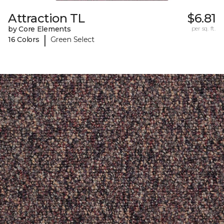
Attraction TL
$6.81
by Core Elements
per sq. ft.
|
16 Colors
Green Select