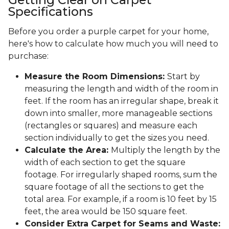
Specifications
Before you order a purple carpet for your home,
here's how to calculate how much you will need to
purchase:
Measure the Room Dimensions:
Start by
measuring the length and width of the room in
feet. If the room has an irregular shape, break it
down into smaller, more manageable sections
(rectangles or squares) and measure each
section individually to get the sizes you need.
Calculate the Area:
Multiply the length by the
width of each section to get the square
footage. For irregularly shaped rooms, sum the
square footage of all the sections to get the
total area. For example, if a room is 10 feet by 15
feet, the area would be 150 square feet.
Consider Extra Carpet for Seams and Waste: