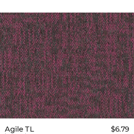
Agile TL
$6.79