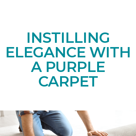
INSTILLING
ELEGANCE WITH
A PURPLE
CARPET