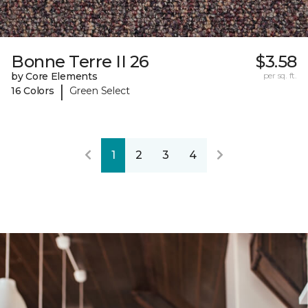
Bonne Terre II 26
$3.58
by Core Elements
per sq. ft.
|
16 Colors
Green Select
1
2
3
4