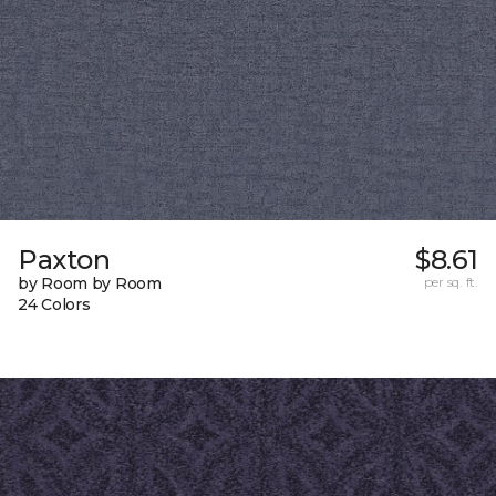
Paxton
$8.61
by Room by Room
per sq. ft.
24 Colors