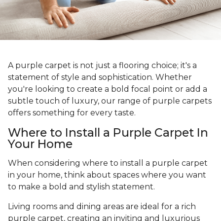
A purple carpet is not just a flooring choice; it's a
statement of style and sophistication. Whether
you're looking to create a bold focal point or add a
subtle touch of luxury, our range of purple carpets
offers something for every taste.
Where to Install a Purple Carpet In
Your Home
When considering where to install a purple carpet
in your home, think about spaces where you want
to make a bold and stylish statement.
Living rooms and dining areas are ideal for a rich
purple carpet, creating an inviting and luxurious