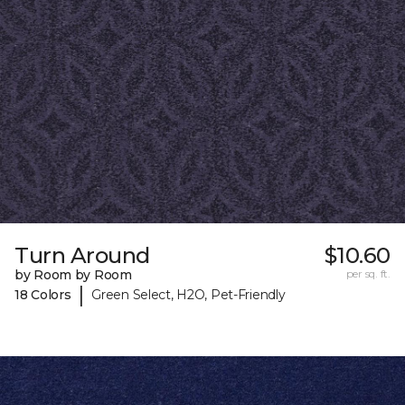
Turn Around
$10.60
by Room by Room
per sq. ft.
|
18 Colors
Green Select, H2O, Pet-Friendly