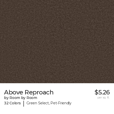
Above Reproach
$5.26
by Room by Room
per sq. ft.
|
32 Colors
Green Select, Pet-Friendly