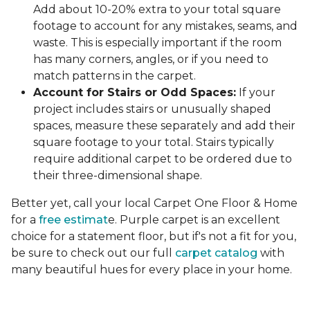
Add about 10-20% extra to your total square
footage to account for any mistakes, seams, and
waste. This is especially important if the room
has many corners, angles, or if you need to
match patterns in the carpet.
Account for Stairs or Odd Spaces:
If your
project includes stairs or unusually shaped
spaces, measure these separately and add their
square footage to your total. Stairs typically
require additional carpet to be ordered due to
their three-dimensional shape.
Better yet, call your local Carpet One Floor & Home
for a
free estimat
e. Purple carpet is an excellent
choice for a statement floor, but if's not a fit for you,
be sure to check out our full
carpet catalog
with
many beautiful hues for every place in your home.