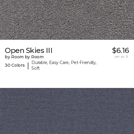
Open Skies III
$6.16
by Room by Room
per sq. ft.
Durable, Easy Care, Pet-Friendly,
|
30 Colors
Soft