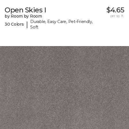
Open Skies I
$4.65
by Room by Room
per sq. ft.
Durable, Easy Care, Pet-Friendly,
|
30 Colors
Soft