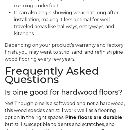
running underfoot.
It can also begin showing wear not long after
installation, making it less optimal for well-
traveled areas like hallways, entryways, and
kitchens.
Depending on your product's warranty and factory
finish, you may want to strip, sand, and refinish pine
wood flooring every few years.
Frequently Asked
Questions
Is pine good for hardwood floors?
Yes! Though pine is a softwood and not a hardwood,
this wood species can still work well as a flooring
option in the right spaces.
Pine floors are durable
but still susceptible to dents and scratches, and