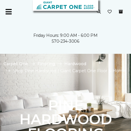
Friday Hours: 9:00 AM - 6:00 PM
570-234-3006
Carpet One
Flooring
Hardwood
Shop Pine Hardwood | Giant Carpet One Floor & Home
PINE
HARDWOOD