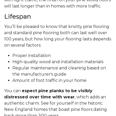
will last longer than in homes with more traffic.
Lifespan
You’ll be pleased to know that knotty pine flooring
and standard pine flooring both can last well over
100 years, but how long your flooring lasts depends
on several factors:
Proper installation
High-quality wood and installation materials
Regular maintenance and cleaning based on
the manufacturer's guide
Amount of foot traffic in your home
You can
expect pine planks to be visibly
distressed over time with wear
, which adds an
authentic charm. See for yourself in the historic
New England homes that boast pine floors dating
back more than 300 years.