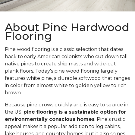
About Pine Hardwood
Flooring
Pine wood flooring is a classic selection that dates
back to early American colonists who cut down tall
native pines to create ship masts and wide-cut
plank floors. Today's pine wood flooring largely
features white pine, a durable softwood that ranges
in color from almost white to golden yellow to rich
brown.
Because pine grows quickly and is easy to source in
the US,
pine flooring is a sustainable option for
environmentally conscious homes
. Pine's rustic
appeal makes it a popular addition to log cabins,
lake houses, and country homes, but it also shines