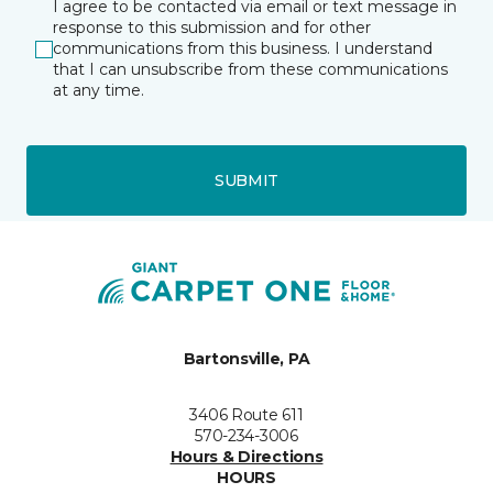
I agree to be contacted via email or text message in
response to this submission and for other
communications from this business. I understand
that I can unsubscribe from these communications
at any time.
SUBMIT
Bartonsville, PA
3406 Route 611
570-234-3006
Hours & Directions
HOURS