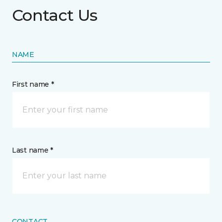
Contact Us
NAME
First name *
Last name *
CONTACT