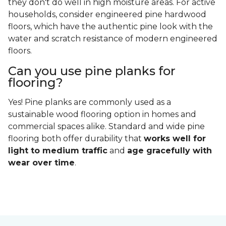
they don't do well in high moisture areas. For active
households, consider engineered pine hardwood
floors, which have the authentic pine look with the
water and scratch resistance of modern engineered
floors.
Can you use pine planks for
flooring?
Yes! Pine planks are commonly used as a
sustainable wood flooring option in homes and
commercial spaces alike. Standard and wide pine
flooring both offer durability that
works well for
light to medium traffic
and
age gracefully with
wear over time
.