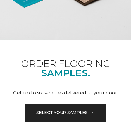
ORDER FLOORING
SAMPLES.
Get up to six samples delivered to your door.
SELECT YOUR SAMPLES