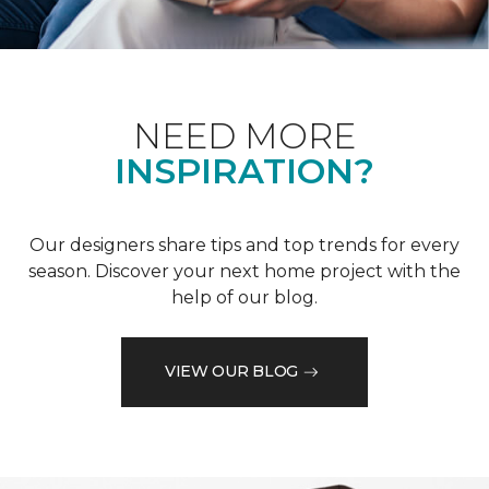
NEED MORE
INSPIRATION?
Our designers share tips and top trends for every
season. Discover your next home project with the
help of our blog.
VIEW OUR BLOG