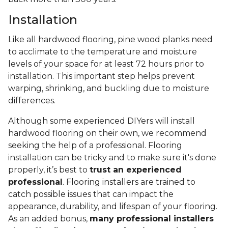
Installation
Like all hardwood flooring, pine wood planks need
to acclimate to the temperature and moisture
levels of your space for at least 72 hours prior to
installation. This important step helps prevent
warping, shrinking, and buckling due to moisture
differences.
Although some experienced DIYers will install
hardwood flooring on their own, we recommend
seeking the help of a professional. Flooring
installation can be tricky and to make sure it's done
properly, it’s best to
trust an experienced
professional
. Flooring installers are trained to
catch possible issues that can impact the
appearance, durability, and lifespan of your flooring.
As an added bonus,
many professional installers