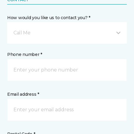
How would you like us to contact you? *
Call Me
Phone number *
Email address *