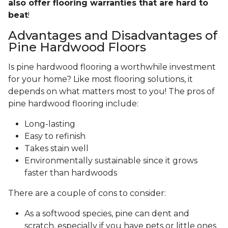
also offer flooring warranties that are hard to
beat
!
Advantages and Disadvantages of
Pine Hardwood Floors
Is pine hardwood flooring a worthwhile investment
for your home? Like most flooring solutions, it
depends on what matters most to you! The pros of
pine hardwood flooring include:
Long-lasting
Easy to refinish
Takes stain well
Environmentally sustainable since it grows
faster than hardwoods
There are a couple of cons to consider:
As a softwood species, pine can dent and
scratch, especially if you have pets or little ones