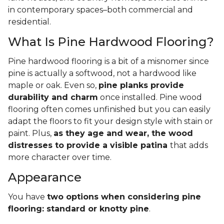
in contemporary spaces–both commercial and
residential.
What Is Pine Hardwood Flooring?
Pine hardwood flooring is a bit of a misnomer since
pine is actually a softwood, not a hardwood like
maple or oak. Even so,
pine planks provide
durability and charm
once installed. Pine wood
flooring often comes unfinished but you can easily
adapt the floors to fit your design style with stain or
paint. Plus,
as they age and wear, the wood
distresses to provide a visible patina
that adds
more character over time.
Appearance
You have
two options when considering pine
flooring: standard or knotty pine
.