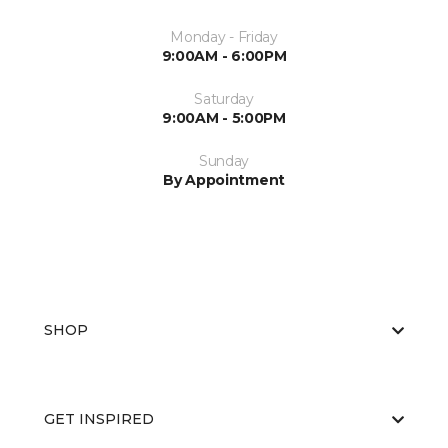
Monday - Friday
9:00AM - 6:00PM
Saturday
9:00AM - 5:00PM
Sunday
By Appointment
SHOP
GET INSPIRED