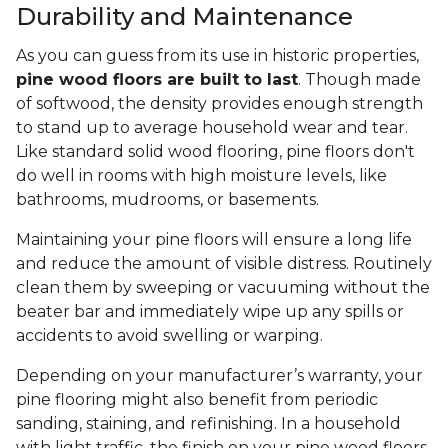
Durability and Maintenance
As you can guess from its use in historic properties,
pine wood floors are built to last
. Though made
of softwood, the density provides enough strength
to stand up to average household wear and tear.
Like standard solid wood flooring, pine floors don't
do well in rooms with high moisture levels, like
bathrooms, mudrooms, or basements.
Maintaining your pine floors will ensure a long life
and reduce the amount of visible distress. Routinely
clean them by sweeping or vacuuming without the
beater bar and immediately wipe up any spills or
accidents to avoid swelling or warping.
Depending on your manufacturer’s warranty, your
pine flooring might also benefit from periodic
sanding, staining, and refinishing. In a household
with light traffic, the finish on your pine wood floors