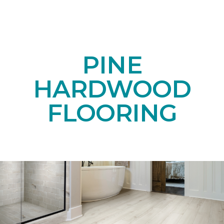
PINE
HARDWOOD
FLOORING