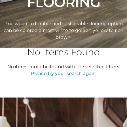
FLOORING
Pine wood, a durable and sustainable flooring option,
can be colored almost white to golden yellow to rich
brown.
No Items Found
No items could be found with the selected filters.
Please try your search again.