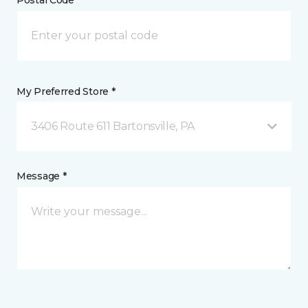
Postal Code *
My Preferred Store *
3406 Route 611 Bartonsville, PA
Message *