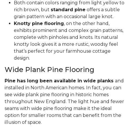
Both contain colors ranging from light yellow to
rich brown, but
standard pine
offers a subtle
grain pattern with an occasional large knot.
Knotty pine flooring
, on the other hand,
exhibits prominent and complex grain patterns,
complete with pinholes and knots. Its natural
knotty look gives it a more rustic, woodsy feel
that’s perfect for your farmhouse cottage
design.
Wide Plank Pine Flooring
Pine has long been available in wide planks
and
installed in North American homes. In fact, you can
see wide plank pine flooring in historic homes
throughout New England. The light hue and fewer
seams with wide pine flooring make it the ideal
option for smaller rooms that can benefit from the
illusion of space.