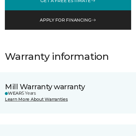
GET A FREE ESTIMATE
APPLY FOR FINANCING
Warranty information
Mill Warranty warranty
WEAR
5 Years
Learn More About Warranties