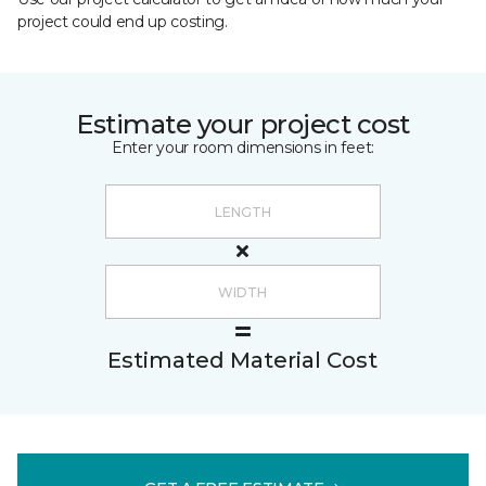
project could end up costing.
Estimate your project cost
Enter your room dimensions in feet:
Estimated Material Cost