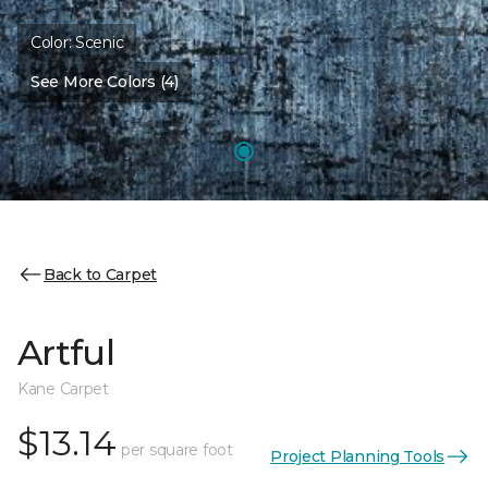
Color:
Scenic
See More Colors (4)
Back to Carpet
Artful
Kane Carpet
$13.14
per square foot
Project Planning Tools