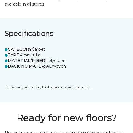
available in all stores.
Specifications
CATEGORY
Carpet
TYPE
Residential
MATERIAL/FIBER
Polyester
BACKING MATERIAL
Woven
Prices vary according to shape and size of product.
Ready for new floors?
Use our project calculator to get an idea of how much your