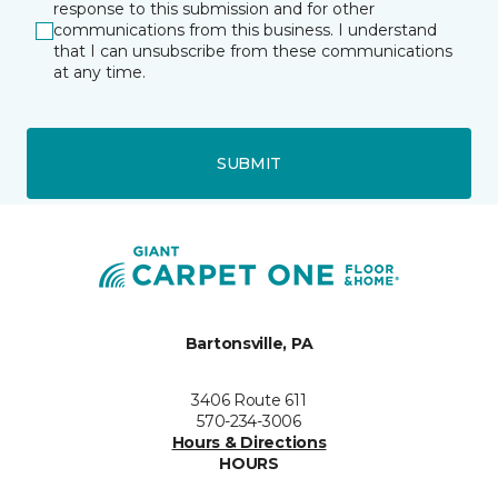
response to this submission and for other
communications from this business. I understand
that I can unsubscribe from these communications
at any time.
SUBMIT
Bartonsville, PA
3406 Route 611
570-234-3006
Hours & Directions
HOURS