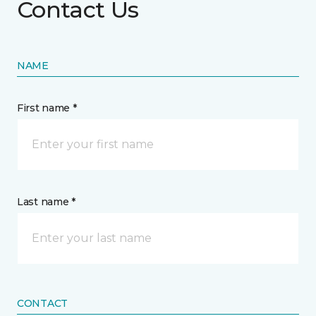
Contact Us
NAME
First name *
Last name *
CONTACT