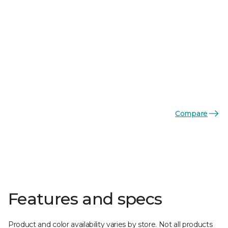
Compare
Features and specs
Product and color availability varies by store. Not all products