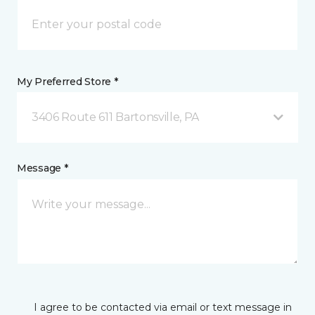
My Preferred Store *
3406 Route 611 Bartonsville, PA
Message *
I agree to be contacted via email or text message in