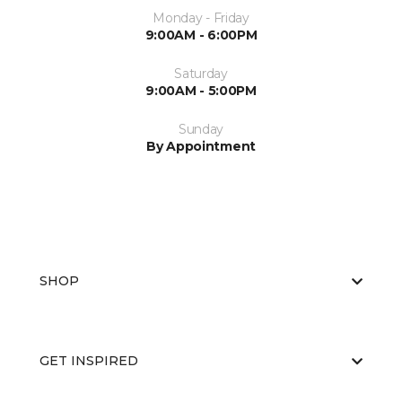
Monday - Friday
9:00AM - 6:00PM
Saturday
9:00AM - 5:00PM
Sunday
By Appointment
SHOP
GET INSPIRED