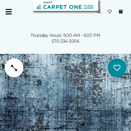
Thursday Hours: 9:00 AM - 6:00 PM
570-234-3006