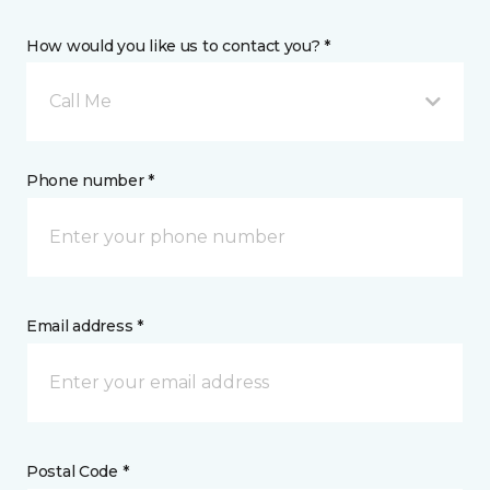
How would you like us to contact you? *
Call Me
Phone number *
Email address *
Postal Code *