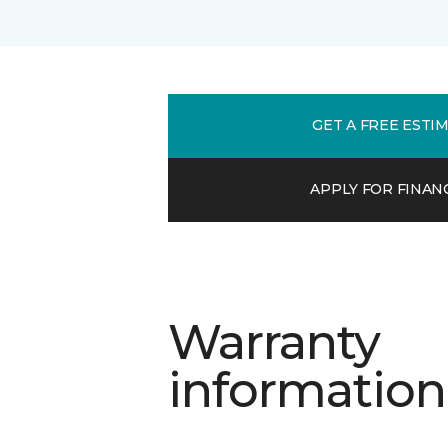
GET A FREE ESTI
APPLY FOR FINAN
Warranty
information