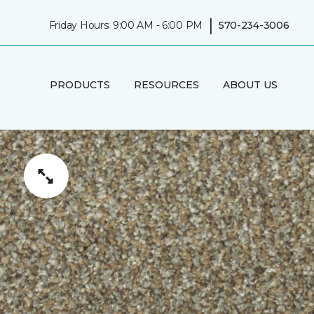
|
Friday Hours: 9:00 AM - 6:00 PM
570-234-3006
PRODUCTS
RESOURCES
ABOUT US