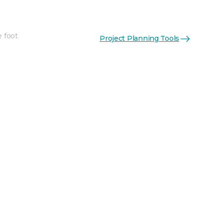
e foot
Project Planning Tools