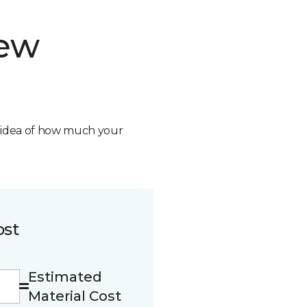
new
n idea of how much your
ost
Estimated
Material Cost