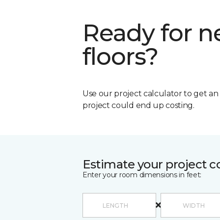
Ready for 
floors?
Use our project calculator to get a
project could end up costing.
Estimate your project c
Enter your room dimensions in feet: