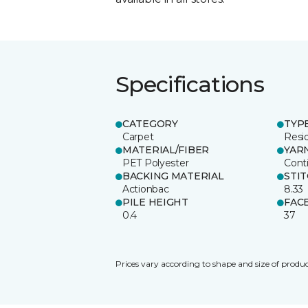
Specifications
CATEGORY
TYP
Carpet
Resid
MATERIAL/FIBER
YAR
PET Polyester
Cont
BACKING MATERIAL
STI
Actionbac
8.33
PILE HEIGHT
FAC
0.4
37
Prices vary according to shape and size of produc