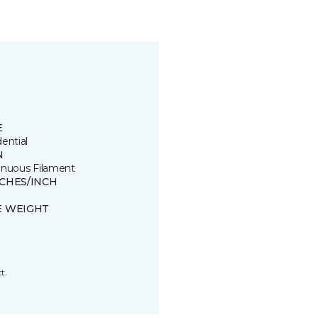
E
ential
N
inuous Filament
TCHES/INCH
E WEIGHT
t.