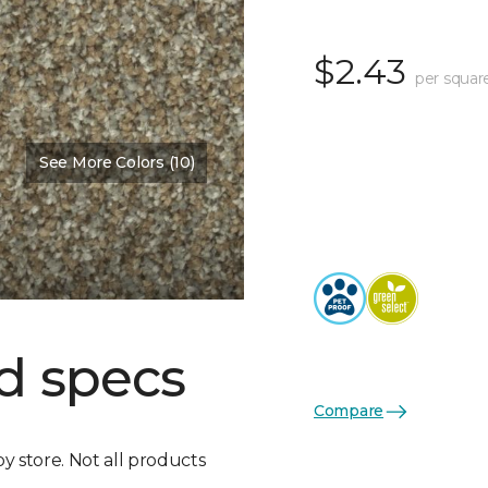
$2.43
per squar
See More Colors (10)
d specs
Compare
by store. Not all products