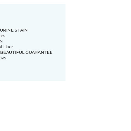
URINE STAIN
ars
IN
of Floor
 BEAUTIFUL GUARANTEE
ays