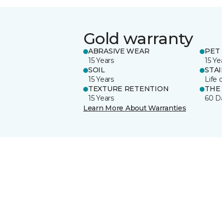
Gold warranty
ABRASIVE WEAR
PET 
15 Years
15 Ye
SOIL
STA
15 Years
Life 
TEXTURE RETENTION
THE
15 Years
60 D
Learn More About Warranties