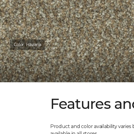
Color:
Havana
Features an
Product and color availability varies 
available in all stores.