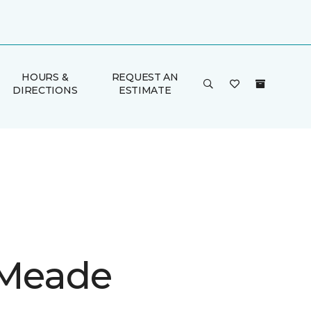
HOURS &
REQUEST AN
DIRECTIONS
ESTIMATE
 Meade