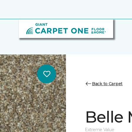
Back to Carpet
Belle
Extreme Value