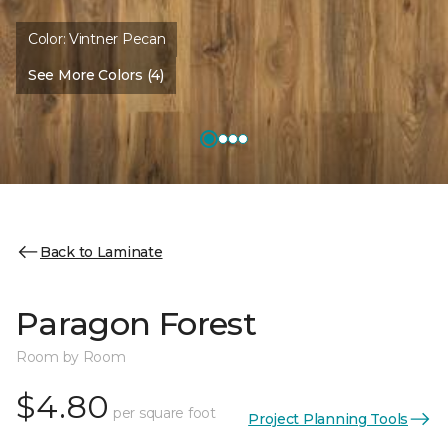
Color:
Vintner Pecan
See More Colors (4)
Back to Laminate
Paragon Forest
Room by Room
$4.80
per square foot
Project Planning Tools