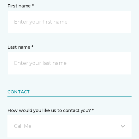
First name *
Last name *
CONTACT
How would you like us to contact you? *
Call Me