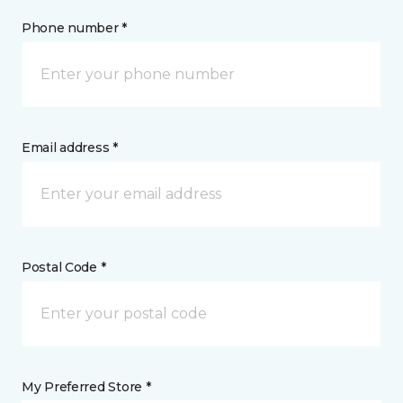
Phone number *
Email address *
Postal Code *
My Preferred Store *