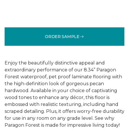
ORDER SAMPLE
Enjoy the beautifully distinctive appeal and
extraordinary performance of our 8.34” Paragon
Forest waterproof, pet proof laminate flooring with
the high-definition look of gorgeous pecan
hardwood. Available in your choice of captivating
wood tones to enhance any décor, this floor is
embossed with realistic texturing, including hand
scraped detailing. Plus, it offers worry-free durability
for use in any room on any grade level. See why
Paragon Forest is made for impressive living today!