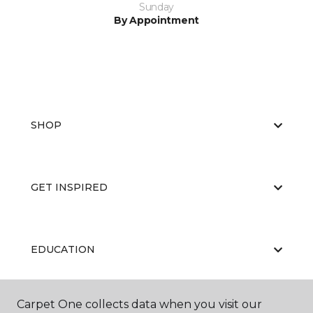
Sunday
By Appointment
SHOP
GET INSPIRED
EDUCATION
Carpet One collects data when you visit our
ABOUT US