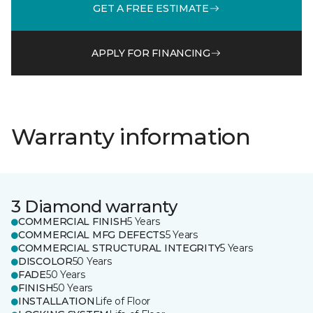
GET A FREE ESTIMATE
APPLY FOR FINANCING
Warranty information
3 Diamond warranty
COMMERCIAL FINISH
5 Years
COMMERCIAL MFG DEFECTS
5 Years
COMMERCIAL STRUCTURAL INTEGRITY
5 Years
DISCOLOR
50 Years
FADE
50 Years
FINISH
50 Years
INSTALLATION
Life of Floor