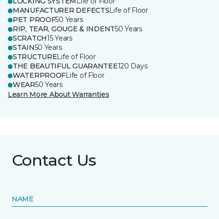
LOCKING SYSTEM
Life of Floor
MANUFACTURER DEFECTS
Life of Floor
PET PROOF
50 Years
RIP, TEAR, GOUGE & INDENT
50 Years
SCRATCH
15 Years
STAIN
50 Years
STRUCTURE
Life of Floor
THE BEAUTIFUL GUARANTEE
120 Days
WATERPROOF
Life of Floor
WEAR
50 Years
Learn More About Warranties
Contact Us
NAME