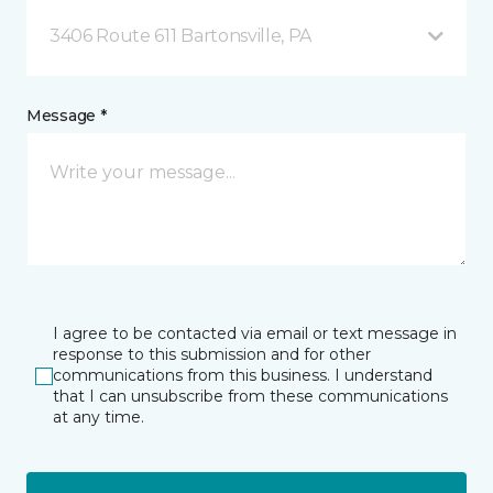
3406 Route 611 Bartonsville, PA
Message *
I agree to be contacted via email or text message in
response to this submission and for other
communications from this business. I understand
that I can unsubscribe from these communications
at any time.