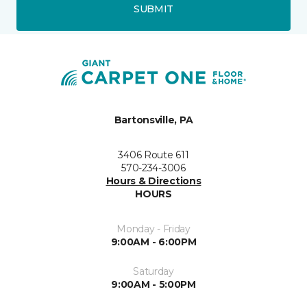
SUBMIT
Bartonsville, PA
3406 Route 611
570-234-3006
Hours & Directions
HOURS
Monday - Friday
9:00AM - 6:00PM
Saturday
9:00AM - 5:00PM