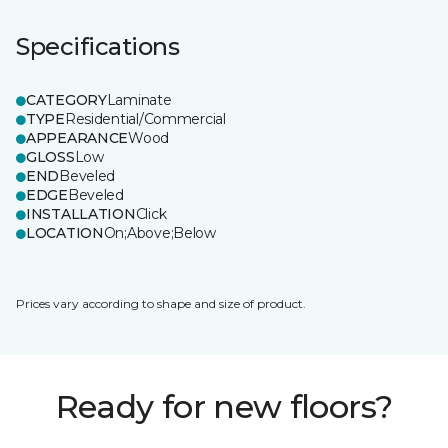
Specifications
CATEGORY
Laminate
TYPE
Residential/Commercial
APPEARANCE
Wood
GLOSS
Low
END
Beveled
EDGE
Beveled
INSTALLATION
Click
LOCATION
On;Above;Below
Prices vary according to shape and size of product.
Ready for new floors?