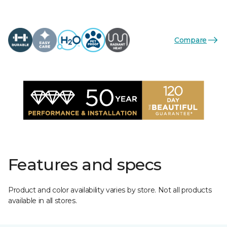
Compare
Features and specs
Product and color availability varies by store. Not all products
available in all stores.