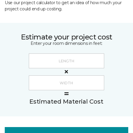
Use our project calculator to get an idea of how much your
project could end up costing.
Estimate your project cost
Enter your room dimensions in feet:
Estimated Material Cost