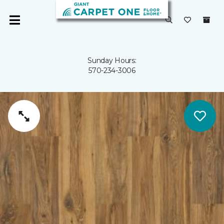
Sunday Hours:
570-234-3006