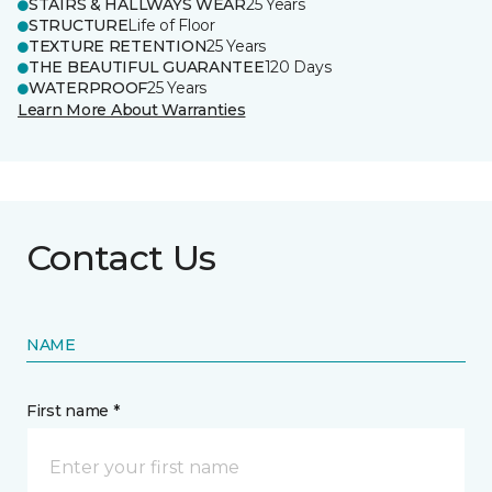
STAIRS & HALLWAYS WEAR
25 Years
STRUCTURE
Life of Floor
TEXTURE RETENTION
25 Years
THE BEAUTIFUL GUARANTEE
120 Days
WATERPROOF
25 Years
Learn More About Warranties
Contact Us
NAME
First name *