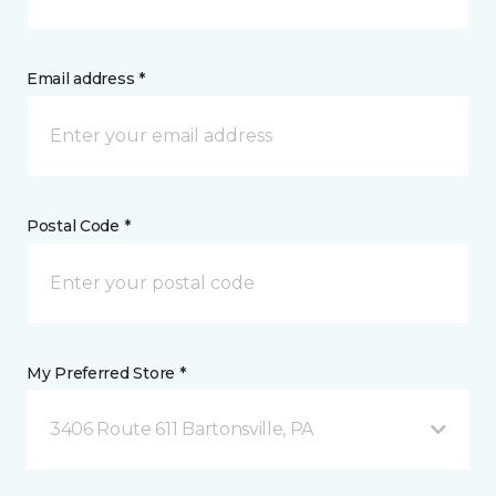
Email address *
Postal Code *
My Preferred Store *
3406 Route 611 Bartonsville, PA