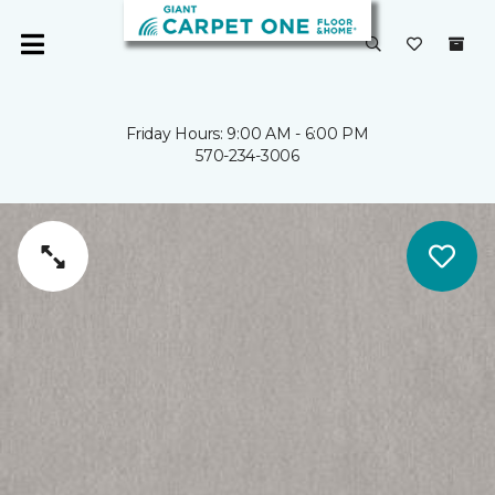
Friday Hours: 9:00 AM - 6:00 PM
570-234-3006