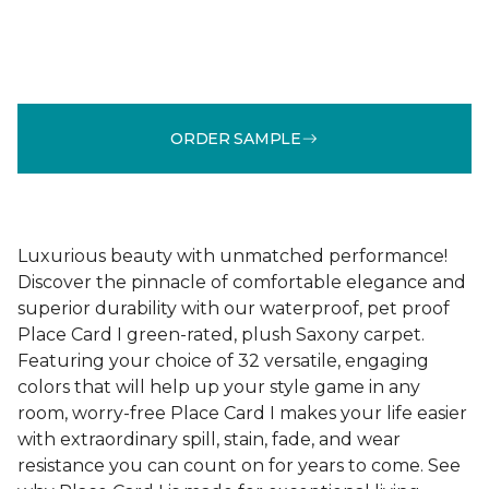
ORDER SAMPLE
Luxurious beauty with unmatched performance!
Discover the pinnacle of comfortable elegance and
superior durability with our waterproof, pet proof
Place Card I green-rated, plush Saxony carpet.
Featuring your choice of 32 versatile, engaging
colors that will help up your style game in any
room, worry-free Place Card I makes your life easier
with extraordinary spill, stain, fade, and wear
resistance you can count on for years to come. See