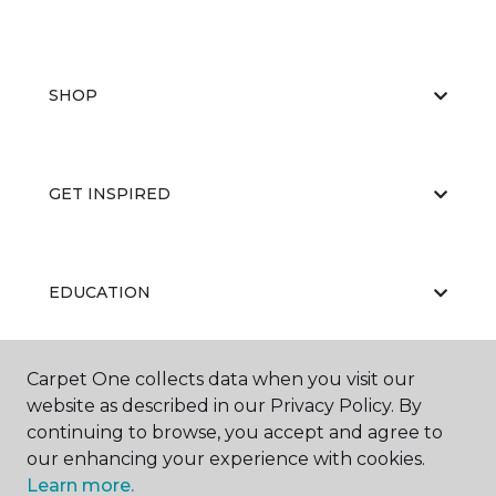
SHOP
GET INSPIRED
EDUCATION
Carpet One collects data when you visit our
ABOUT US
website as described in our Privacy Policy. By
continuing to browse, you accept and agree to
our enhancing your experience with cookies.
Learn more.