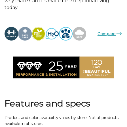
why Place Card I is made for exceptional living
today!
Compare
Features and specs
Product and color availability varies by store. Not all products
available in all stores.