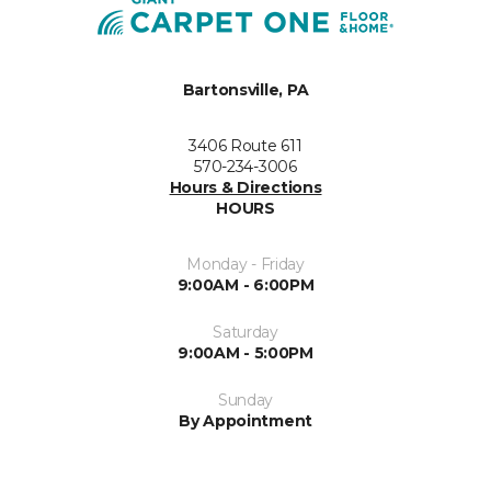
Bartonsville, PA
3406 Route 611
570-234-3006
Hours & Directions
HOURS
Monday - Friday
9:00AM - 6:00PM
Saturday
9:00AM - 5:00PM
Sunday
By Appointment