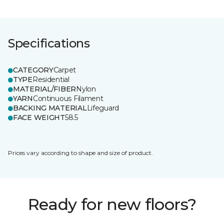
Specifications
CATEGORY
Carpet
TYPE
Residential
MATERIAL/FIBER
Nylon
YARN
Continuous Filament
BACKING MATERIAL
Lifeguard
FACE WEIGHT
58.5
Prices vary according to shape and size of product.
Ready for new floors?