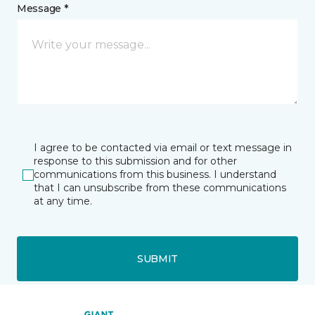
Message *
I agree to be contacted via email or text message in
response to this submission and for other
communications from this business. I understand
that I can unsubscribe from these communications
at any time.
SUBMIT