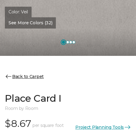
Color:
Veil
See More Colors (32)
Back to Carpet
Place Card I
Room by Room
$8.67
per square foot
Project Planning Tools