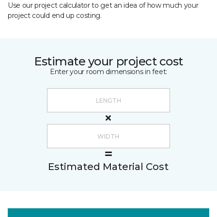
Use our project calculator to get an idea of how much your
project could end up costing.
Estimate your project cost
Enter your room dimensions in feet:
Estimated Material Cost