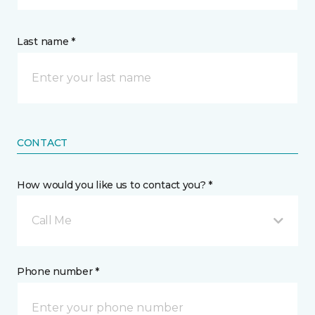
Last name *
CONTACT
How would you like us to contact you? *
Call Me
Phone number *