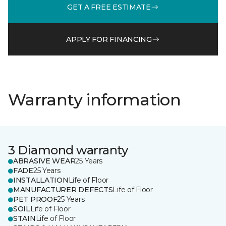
GET A FREE ESTIMATE
APPLY FOR FINANCING
Warranty information
3 Diamond warranty
ABRASIVE WEAR
25 Years
FADE
25 Years
INSTALLATION
Life of Floor
MANUFACTURER DEFECTS
Life of Floor
PET PROOF
25 Years
SOIL
Life of Floor
STAIN
Life of Floor