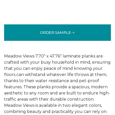
ORDER SAMPLE
Meadow Views 7.70" x 47.76" laminate planks are
crafted with your busy household in mind, ensuring
that you can enjoy peace of mind knowing your
floors can withstand whatever life throws at them,
thanks to their water resistance and pet-proof
features. These planks provide a spacious, modern
aesthetic to any room and are built to endure high-
traffic areas with their durable construction.
Meadow Views is available in two elegant colors,
combining beauty and practicality you can rely on.