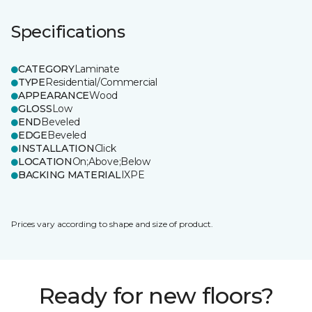
Specifications
CATEGORY
Laminate
TYPE
Residential/Commercial
APPEARANCE
Wood
GLOSS
Low
END
Beveled
EDGE
Beveled
INSTALLATION
Click
LOCATION
On;Above;Below
BACKING MATERIAL
IXPE
Prices vary according to shape and size of product.
Ready for new floors?