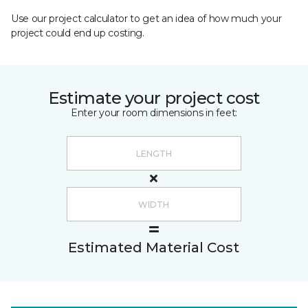
Use our project calculator to get an idea of how much your
project could end up costing.
Estimate your project cost
Enter your room dimensions in feet:
Estimated Material Cost