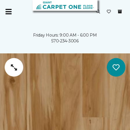
Friday Hours: 9:00 AM - 6:00 PM
570-234-3006