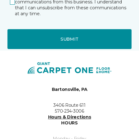
communications from this business. I understand
that I can unsubscribe from these communications
at any time.
SUBMIT
Bartonsville, PA
3406 Route 611
570-234-3006
Hours & Directions
HOURS
Monday - Friday