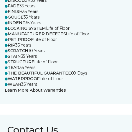
DISCOLOR
35 Years
FADE
35 Years
FINISH
35 Years
GOUGE
35 Years
INDENT
35 Years
LOCKING SYSTEM
Life of Floor
MANUFACTURER DEFECTS
Life of Floor
PET PROOF
Life of Floor
RIP
35 Years
SCRATCH
10 Years
STAIN
35 Years
STRUCTURE
Life of Floor
TEAR
35 Years
THE BEAUTIFUL GUARANTEE
60 Days
WATERPROOF
Life of Floor
WEAR
35 Years
Learn More About Warranties
Contact Us