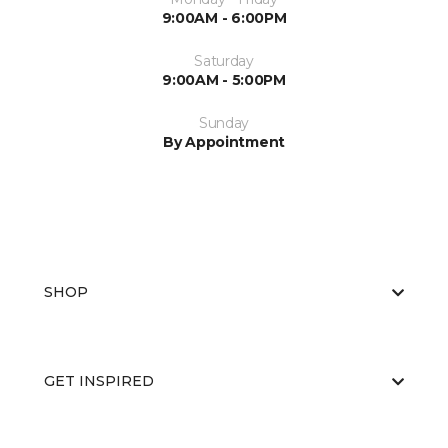
9:00AM - 6:00PM
Saturday
9:00AM - 5:00PM
Sunday
By Appointment
SHOP
GET INSPIRED