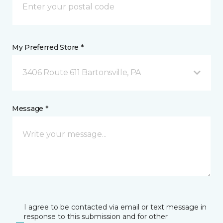
My Preferred Store *
3406 Route 611 Bartonsville, PA
Message *
I agree to be contacted via email or text message in
response to this submission and for other