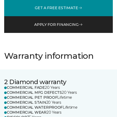
GET A FREE ESTIMATE
APPLY FOR FINANCING
Warranty information
2 Diamond warranty
COMMERCIAL FADE
20 Years
COMMERCIAL MFG DEFECTS
20 Years
COMMERCIAL PET PROOF
Lifetime
COMMERCIAL STAIN
20 Years
COMMERCIAL WATERPROOF
Lifetime
COMMERCIAL WEAR
20 Years