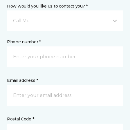
How would you like us to contact you? *
Call Me
Phone number *
Email address *
Postal Code *