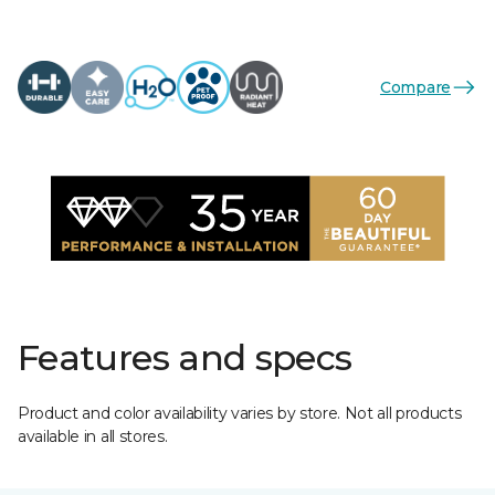
Compare
Features and specs
Product and color availability varies by store. Not all products
available in all stores.