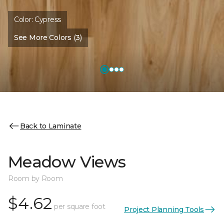
Color:
Cypress
See More Colors (3)
Back to Laminate
Meadow Views
Room by Room
$4.62
per square foot
Project Planning Tools