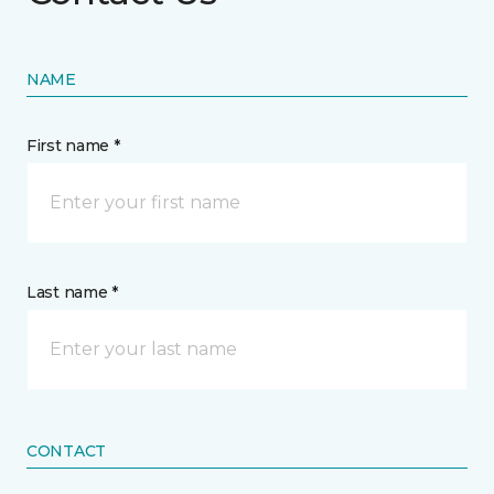
NAME
First name *
Last name *
CONTACT