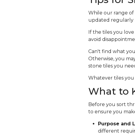
While our range of c
updated regularly a
If the tiles you lov
avoid disappointme
Can't find what you
Otherwise, you ma
stone tiles you nee
Whatever tiles you 
What to K
Before you sort thr
to ensure you make
Purpose and L
different requi