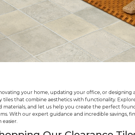
ovating your home, updating your office, or designing 
y tiles that combine aesthetics with functionality. Explo
nd materials, and let us help you create the perfect foun
ams. With our expert guidance and incredible savings, fin
 easier.
Shopping Our Clearance Tile