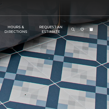
HOURS &
REQUEST AN
DIRECTIONS
ESTIMATE