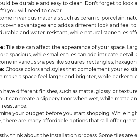
hould be durable and easy to clean. Don't forget to look
 ft) you will need to cover.
come in various materials such as ceramic, porcelain, nat
 its own advantages and adds a different look and feel to
 durable and water-resistant, while natural stone tiles of
e:
Tile size can affect the appearance of your space. Lar
e spacious, while smaller tiles can add intricate detail.
es come in various shapes like squares, rectangles, hexago
e:
Choose colors and styles that complement your existin
an make a space feel larger and brighter, while darker t
n have different finishes, such as matte, glossy, or texture
 but can create a slippery floor when wet, while matte an
p resistance.
ine your budget before you start shopping. While high
 there are many affordable options that still offer great
tly, think about the installation process. Some tiles are e