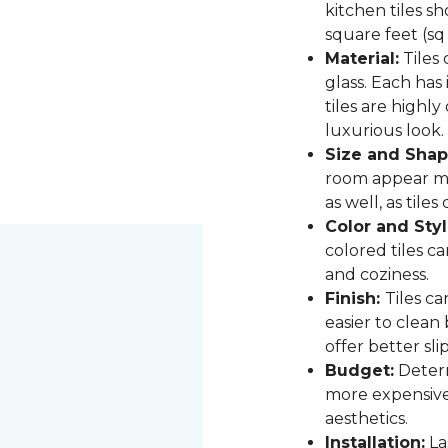
kitchen tiles s
square feet (sq
Material:
Tiles 
glass. Each has
tiles are highly
luxurious look.
Size and Shap
room appear mor
as well, as til
Color and Styl
colored tiles c
and coziness.
Finish:
Tiles ca
easier to clean
offer better sli
Budget:
Determ
more expensive,
aesthetics.
Installation:
Las