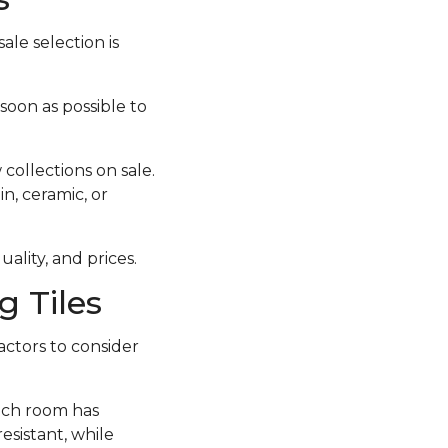
ale selection is
 soon as possible to
collections on sale.
in, ceramic, or
ality, and prices.
 Tiles
actors to consider
each room has
esistant, while