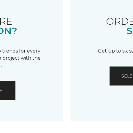
RE
ORDE
ON?
S
 trends for every
Get up to six 
 project with the
.
SELE