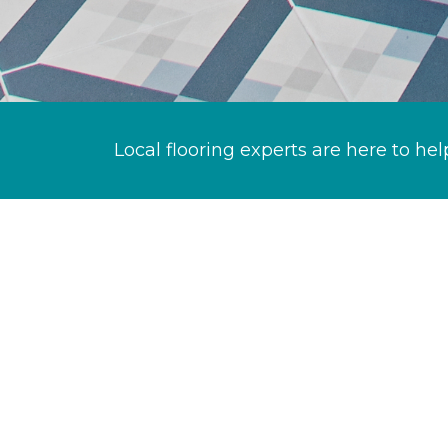
Local flooring experts are here to hel