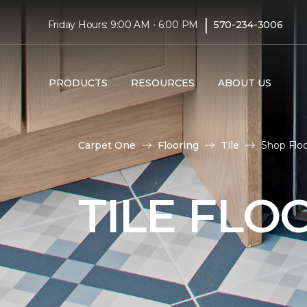
|
Friday Hours: 9:00 AM - 6:00 PM
570-234-3006
PRODUCTS
RESOURCES
ABOUT US
Carpet One
Flooring
Tile
Shop Floo
TILE FLO