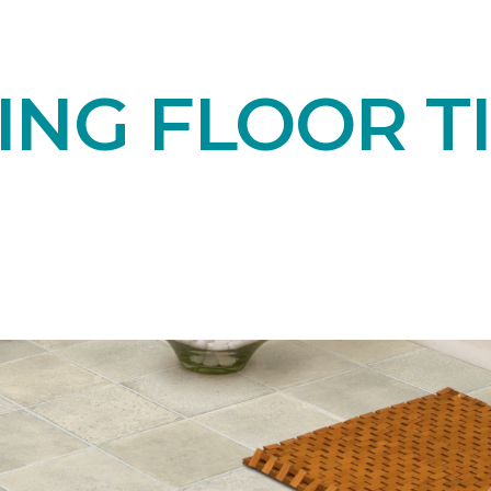
NG FLOOR TI