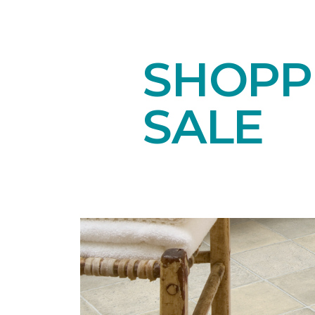
SHOPPI
SALE