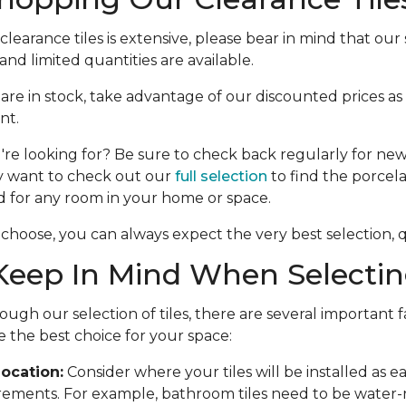
learance tiles is extensive, please bear in mind that our s
nd limited quantities are available.
e are in stock, take advantage of our discounted prices as
nt.
're looking for? Be sure to check back regularly for new 
y want to check out our
full selection
to find the porcela
d for any room in your home or space.
choose, you can always expect the very best selection, qu
eep In Mind When Selecting
ough our selection of tiles, there are several important f
 the best choice for your space:
ocation:
Consider where your tiles will be installed as 
rements. For example, bathroom tiles need to be water-r