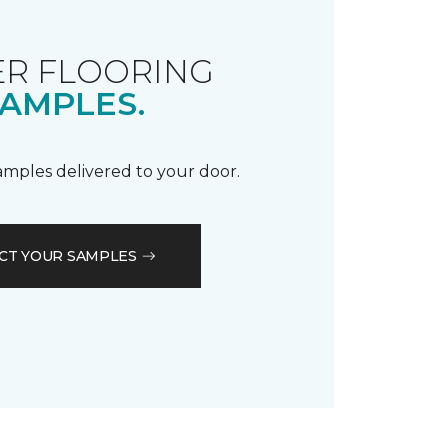
R FLOORING
AMPLES.
samples delivered to your door.
CT YOUR SAMPLES