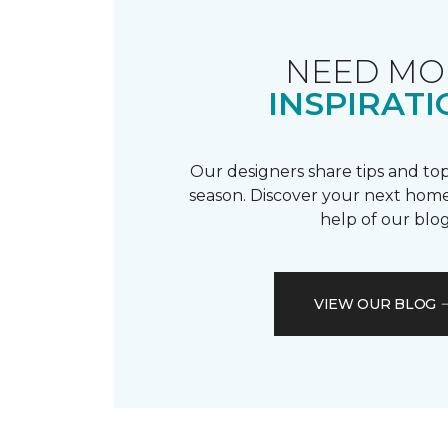
NEED MO
INSPIRATI
Our designers share tips and top
season. Discover your next home
help of our blog
VIEW OUR BLOG