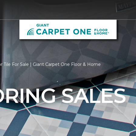
r Tile For Sale | Giant Carpet One Floor & Home
ORING SALES