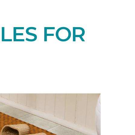
LES FOR