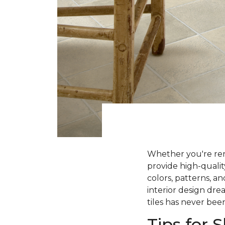
Whether you're ren
provide high-qualit
colors, patterns, a
interior design dre
tiles has never been
Tips for 