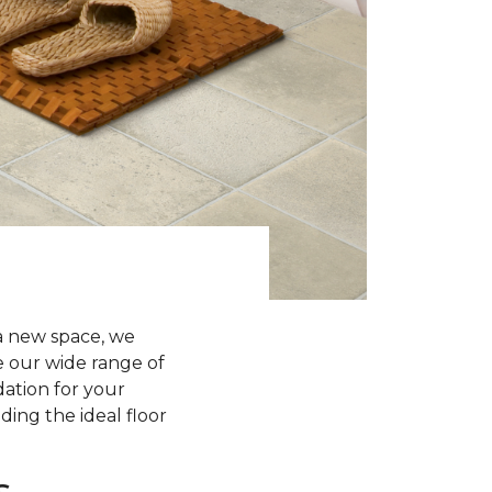
a new space, we
re our wide range of
dation for your
ding the ideal floor
s