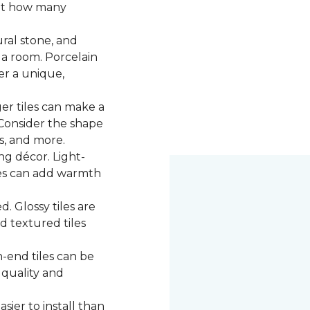
 at how many
ural stone, and
 a room. Porcelain
fer a unique,
ger tiles can make a
 Consider the shape
ns, and more.
g décor. Light-
iles can add warmth
d. Glossy tiles are
d textured tiles
-end tiles can be
 quality and
asier to install than