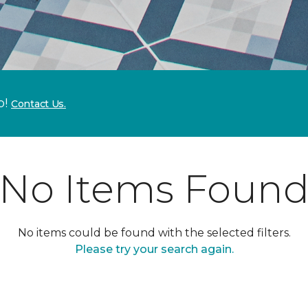
p!
Contact Us.
No Items Foun
No items could be found with the selected filters.
Please try your search again.