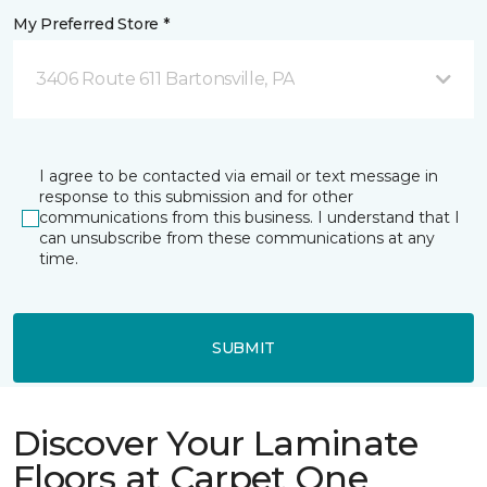
My Preferred Store *
3406 Route 611 Bartonsville, PA
I agree to be contacted via email or text message in
response to this submission and for other
communications from this business. I understand that I
can unsubscribe from these communications at any
time.
SUBMIT
Discover Your Laminate
Floors at Carpet One