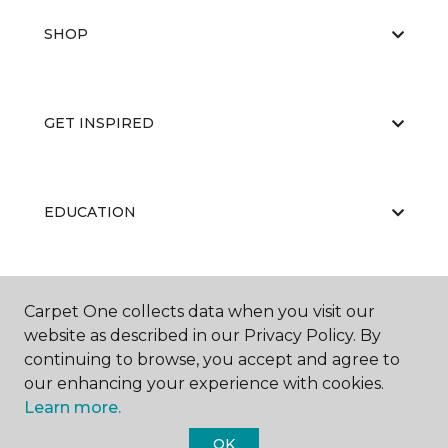
SHOP
GET INSPIRED
EDUCATION
ABOUT US
Carpet One collects data when you visit our
website as described in our Privacy Policy. By
continuing to browse, you accept and agree to
our enhancing your experience with cookies.
Learn more.
OK