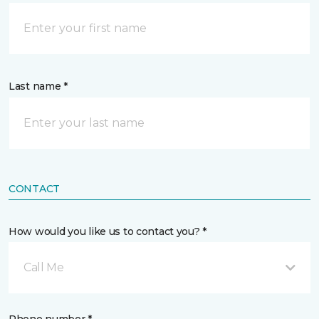
Last name *
CONTACT
How would you like us to contact you? *
Call Me