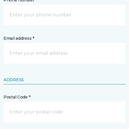
Phone number *
Email address *
ADDRESS
Postal Code *