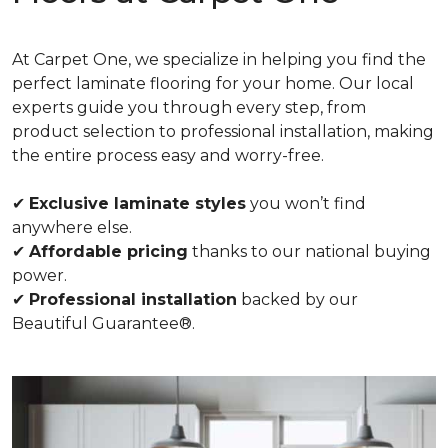
At Carpet One, we specialize in helping you find the
perfect laminate flooring for your home. Our local
experts guide you through every step, from
product selection to professional installation, making
the entire process easy and worry-free.
✔
Exclusive laminate styles
you won’t find
anywhere else.
✔
Affordable pricing
thanks to our national buying
power.
✔
Professional installation
backed by our
Beautiful Guarantee®.