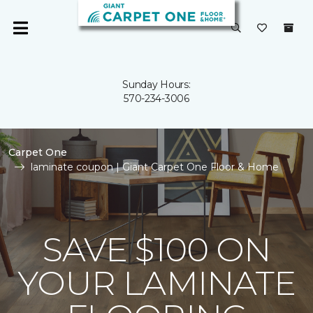
Sunday Hours:
570-234-3006
Carpet One
laminate coupon | Giant Carpet One Floor & Home
SAVE $100 ON
YOUR LAMINATE