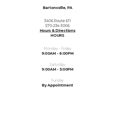
Bartonsville, PA
3406 Route 611
570-234-3006
Hours & Directions
HOURS
Monday - Friday
9:00AM - 6:00PM
Saturday
9:00AM - 5:00PM
Sunday
By Appointment