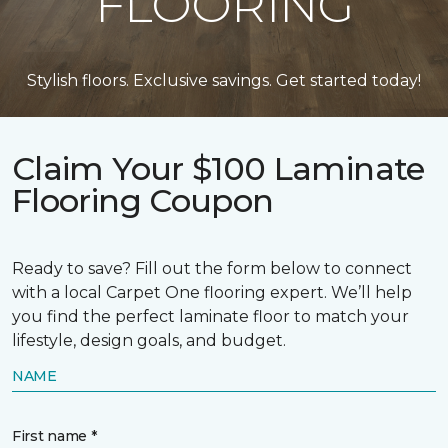
FLOORING
Stylish floors. Exclusive savings. Get started today!
Claim Your $100 Laminate
Flooring Coupon
Ready to save? Fill out the form below to connect
with a local Carpet One flooring expert. We’ll help
you find the perfect laminate floor to match your
lifestyle, design goals, and budget.
NAME
First name *