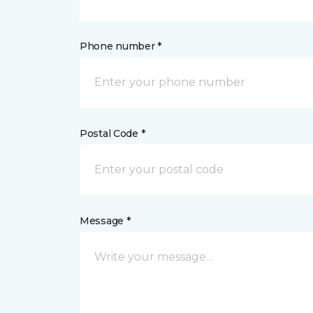
Phone number *
Postal Code *
Message *