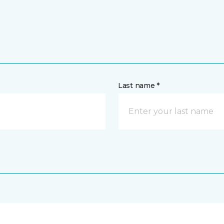
Last name *