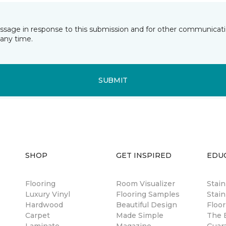
essage in response to this submission and for other communicatio
any time.
SUBMIT
SHOP
GET INSPIRED
EDU
Flooring
Room Visualizer
Stai
Luxury Vinyl
Flooring Samples
Stain
Hardwood
Beautiful Design
Floor
Carpet
Made Simple
The B