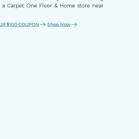
t a Carpet One Floor & Home store near
UR $100 COUPON
Shop Now