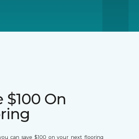
e $100 On
ring
ou can save $100 on your next flooring