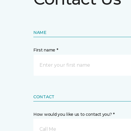
NAME
First name *
CONTACT
How would you like us to contact you? *
Call Me