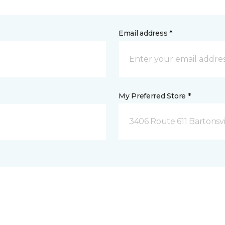
Email address *
My Preferred Store *
3406 Route 611 Bartonsvi