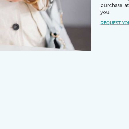
purchase a
you.
REQUEST YO