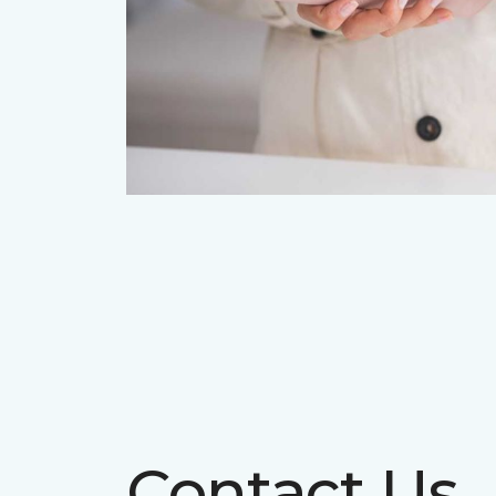
Contact Us