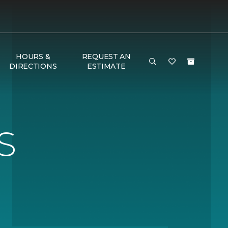
HOURS &
REQUEST AN
DIRECTIONS
ESTIMATE
S