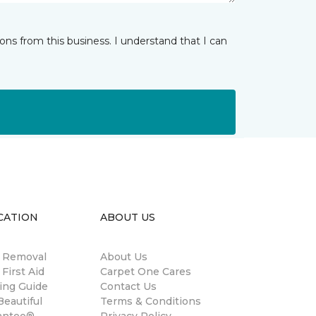
ns from this business. I understand that I can
CATION
ABOUT US
n Removal
About Us
 First Aid
Carpet One Cares
ing Guide
Contact Us
eautiful
Terms & Conditions