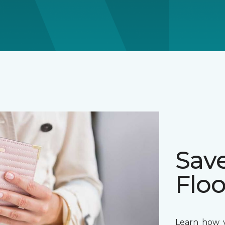
Sav
Floo
Learn how y