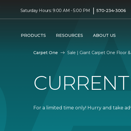
|
Saturday Hours: 9:00 AM - 5:00 PM
570-234-3006
PRODUCTS
RESOURCES
ABOUT US
Carpet One
Sale | Giant Carpet One Floor
CURRENT
For a limited time only! Hurry and take a