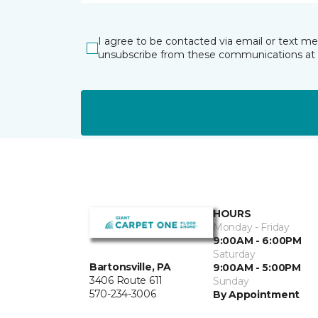
I agree to be contacted via email or text m
unsubscribe from these communications at 
HOURS
Monday - Friday
9:00AM - 6:00PM
Saturday
Bartonsville, PA
9:00AM - 5:00PM
3406 Route 611
Sunday
570-234-3006
By Appointment