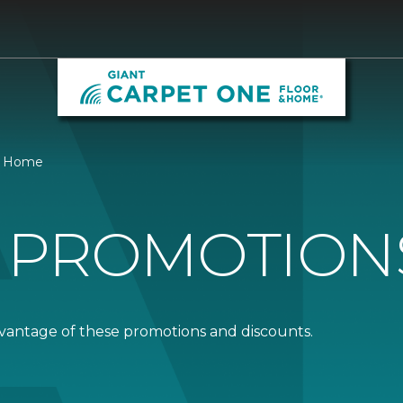
 & Home
 PROMOTION
dvantage of these promotions and discounts.