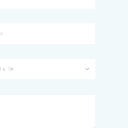
lle, PA