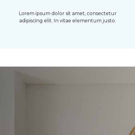
Lorem ipsum dolor sit amet, consectetur
adipiscing elit. In vitae elementum justo.