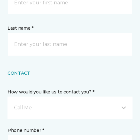
Last name *
CONTACT
How would you like us to contact you? *
Call Me
Phone number *