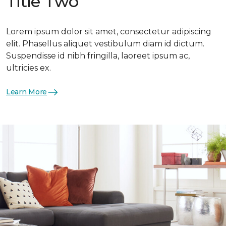
Title Two
Lorem ipsum dolor sit amet, consectetur adipiscing
elit. Phasellus aliquet vestibulum diam id dictum.
Suspendisse id nibh fringilla, laoreet ipsum ac,
ultricies ex.
Learn More