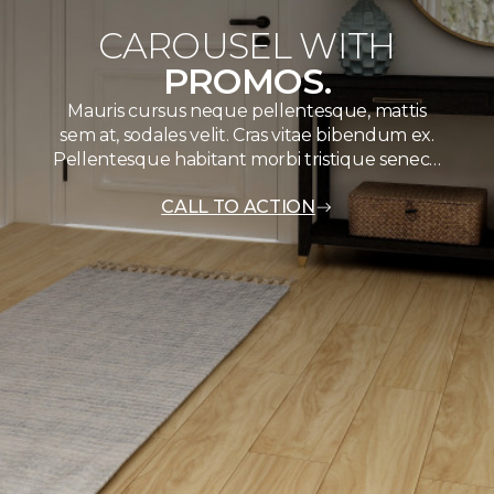
CAROUSEL WITH
PROMOS.
Mauris cursus neque pellentesque, mattis
sem at, sodales velit. Cras vitae bibendum ex.
Pellentesque habitant morbi tristique senec…
CALL TO ACTION