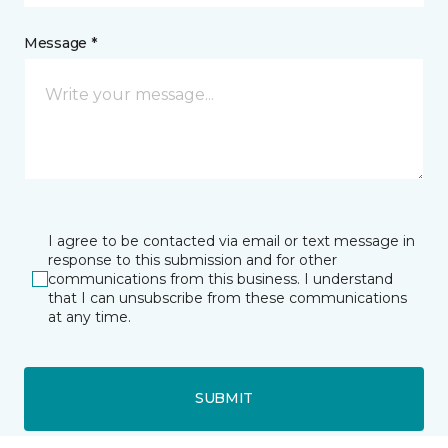
Message *
I agree to be contacted via email or text message in
response to this submission and for other
communications from this business. I understand
that I can unsubscribe from these communications
at any time.
SUBMIT