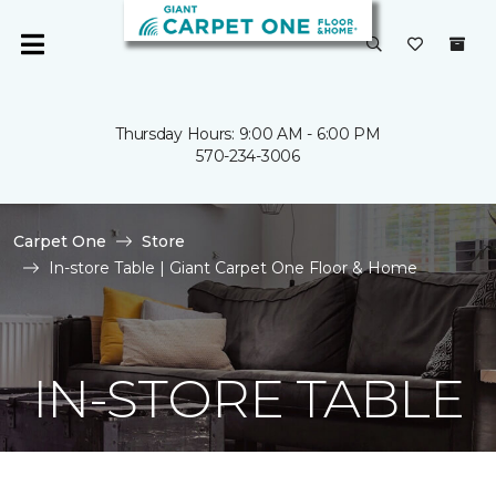
Thursday Hours: 9:00 AM - 6:00 PM
570-234-3006
Carpet One
Store
In-store Table | Giant Carpet One Floor & Home
IN-STORE TABLE