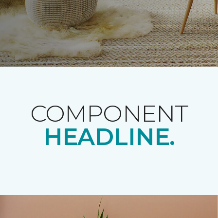
COMPONENT
HEADLINE.