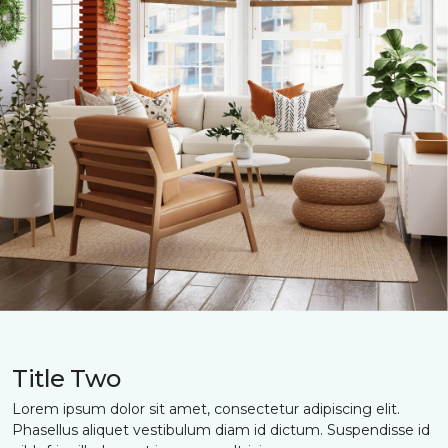
Title Two
Lorem ipsum dolor sit amet, consectetur adipiscing elit.
Phasellus aliquet vestibulum diam id dictum. Suspendisse id