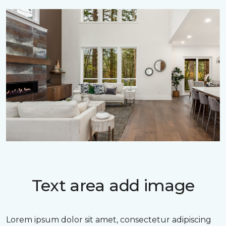
Text area add image
Lorem ipsum dolor sit amet, consectetur adipiscing