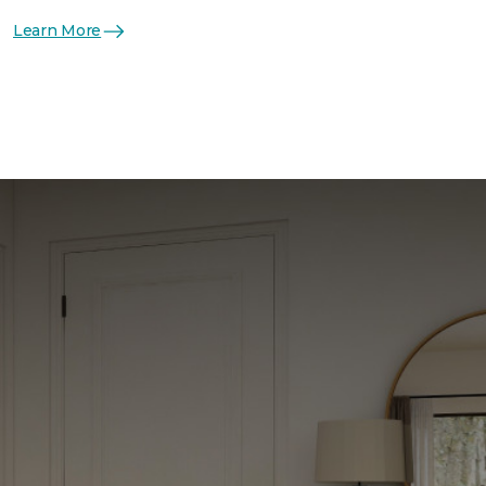
Learn More