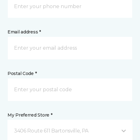
Email address *
Postal Code *
My Preferred Store *
3406 Route 611 Bartonsville, PA