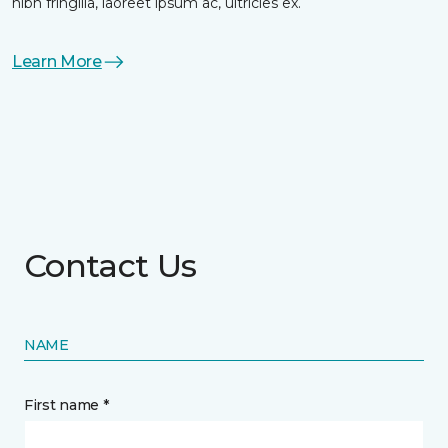
nibh fringilla, laoreet ipsum ac, ultricies ex.
Learn More
Contact Us
NAME
First name *