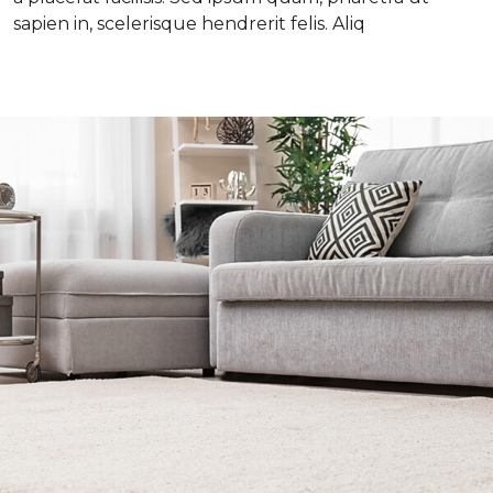
sapien in, scelerisque hendrerit felis. Aliq