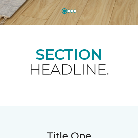
SECTION
HEADLINE.
Title One