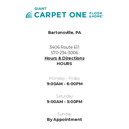
Bartonsville, PA
3406 Route 611
570-234-3006
Hours & Directions
HOURS
Monday - Friday
9:00AM - 6:00PM
Saturday
9:00AM - 5:00PM
Sunday
By Appointment