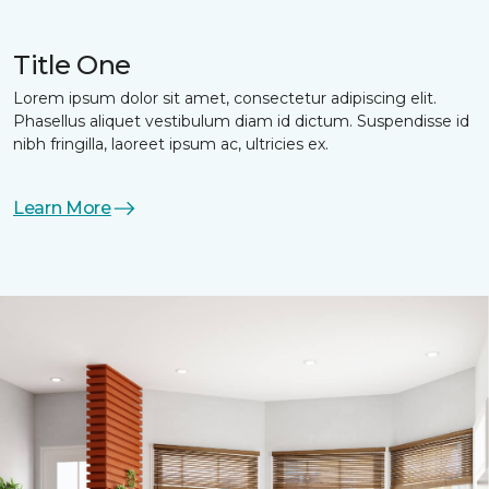
Title One
Lorem ipsum dolor sit amet, consectetur adipiscing elit.
Phasellus aliquet vestibulum diam id dictum. Suspendisse id
nibh fringilla, laoreet ipsum ac, ultricies ex.
Learn More