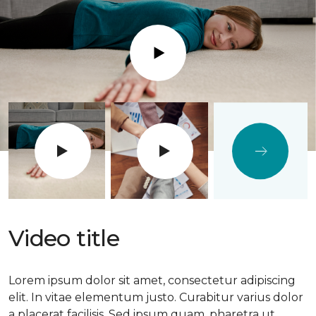
Play
Video title
Lorem ipsum dolor sit amet, consectetur adipiscing
elit. In vitae elementum justo. Curabitur varius dolor
a placerat facilisis. Sed ipsum quam, pharetra ut