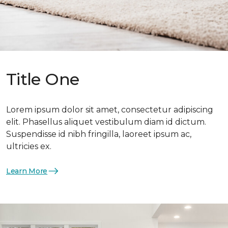
Title One
Lorem ipsum dolor sit amet, consectetur adipiscing
elit. Phasellus aliquet vestibulum diam id dictum.
Suspendisse id nibh fringilla, laoreet ipsum ac,
ultricies ex.
Learn More