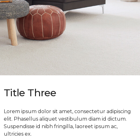
Title Three
Lorem ipsum dolor sit amet, consectetur adipiscing
elit. Phasellus aliquet vestibulum diam id dictum.
Suspendisse id nibh fringilla, laoreet ipsum ac,
ultricies ex.