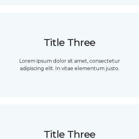
Title Three
Lorem ipsum dolor sit amet, consectetur
adipiscing elit. In vitae elementum justo.
Title Three