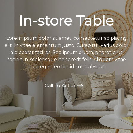
In-store Table
Lorem ipsum dolor sit amet, consectetur adipiscing
elit. In vitae elementum justo. Curabitur varius dolor
a placerat facilisis. Sed ipsum quam, pharetra ut
sapien in, scelerisque hendrerit felis. Aliquam vitae
arcu eget leo tincidunt pulvinar.
Call To Action