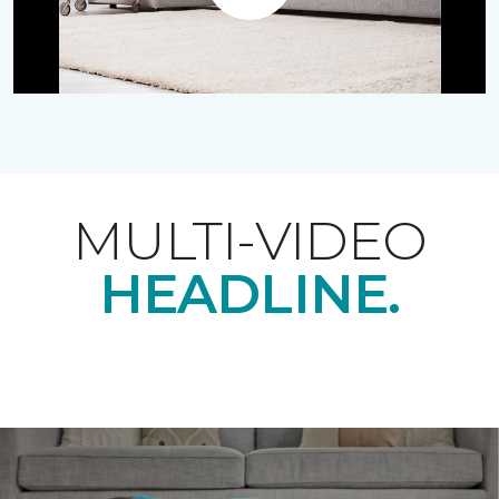
Play
MULTI-VIDEO
HEADLINE.