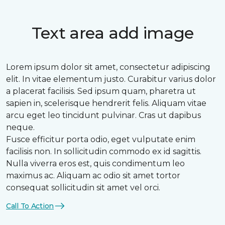
Text area add image
Lorem ipsum dolor sit amet, consectetur adipiscing
elit. In vitae elementum justo. Curabitur varius dolor
a placerat facilisis. Sed ipsum quam, pharetra ut
sapien in, scelerisque hendrerit felis. Aliquam vitae
arcu eget leo tincidunt pulvinar. Cras ut dapibus
neque.
Fusce efficitur porta odio, eget vulputate enim
facilisis non. In sollicitudin commodo ex id sagittis.
Nulla viverra eros est, quis condimentum leo
maximus ac. Aliquam ac odio sit amet tortor
consequat sollicitudin sit amet vel orci.
Call To Action