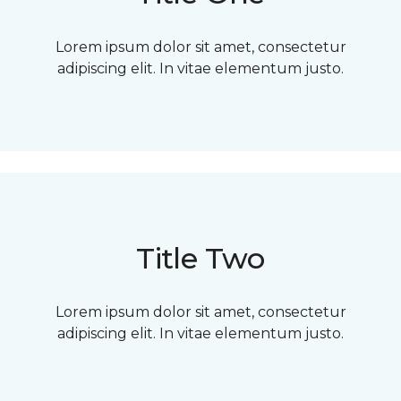
Lorem ipsum dolor sit amet, consectetur
adipiscing elit. In vitae elementum justo.
Title Two
Lorem ipsum dolor sit amet, consectetur
adipiscing elit. In vitae elementum justo.