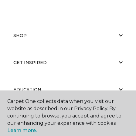
SHOP
GET INSPIRED
EDUCATION
Carpet One collects data when you visit our
website as described in our Privacy Policy. By
continuing to browse, you accept and agree to
ABOUT US
our enhancing your experience with cookies.
Learn more.