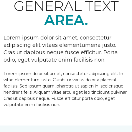
GENERAL TEXT
AREA.
Lorem ipsum dolor sit amet, consectetur
adipiscing elit vitaes elementumena justo.
Cras ut dapibus neque fusce efficitur. Porta
odio, eget vulputate enim facilisis non.
Lorem ipsum dolor sit amet, consectetur adipiscing elit. In
vitae elementum justo. Curabitur varius dolor a placerat
facilisis. Sed ipsum quam, pharetra ut sapien in, scelerisque
hendrerit felis. Aliquam vitae arcu eget leo tincidunt pulvinar.
Cras ut dapibus neque. Fusce efficitur porta odio, eget
vulputate enim facilisis non.