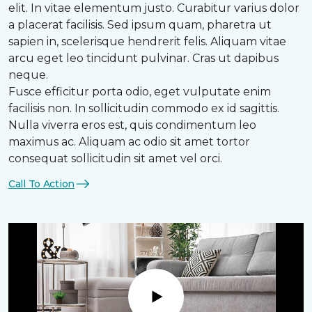
elit. In vitae elementum justo. Curabitur varius dolor
a placerat facilisis. Sed ipsum quam, pharetra ut
sapien in, scelerisque hendrerit felis. Aliquam vitae
arcu eget leo tincidunt pulvinar. Cras ut dapibus
neque.
Fusce efficitur porta odio, eget vulputate enim
facilisis non. In sollicitudin commodo ex id sagittis.
Nulla viverra eros est, quis condimentum leo
maximus ac. Aliquam ac odio sit amet tortor
consequat sollicitudin sit amet vel orci.
Call To Action